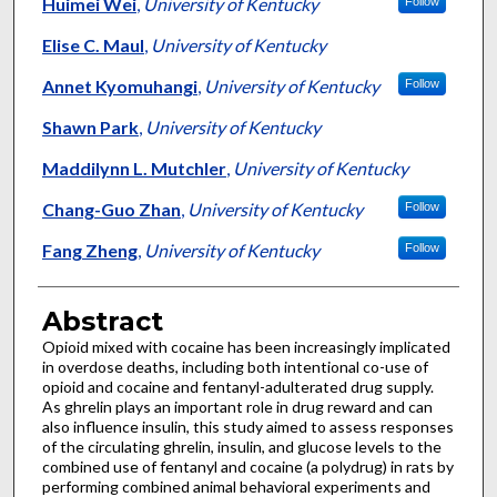
Authors
Huimei Wei
,
University of Kentucky
Follow
Elise C. Maul
,
University of Kentucky
Annet Kyomuhangi
,
University of Kentucky
Follow
Shawn Park
,
University of Kentucky
Maddilynn L. Mutchler
,
University of Kentucky
Chang-Guo Zhan
,
University of Kentucky
Follow
Fang Zheng
,
University of Kentucky
Follow
Abstract
Opioid mixed with cocaine has been increasingly implicated
in overdose deaths, including both intentional co-use of
opioid and cocaine and fentanyl-adulterated drug supply.
As ghrelin plays an important role in drug reward and can
also influence insulin, this study aimed to assess responses
of the circulating ghrelin, insulin, and glucose levels to the
combined use of fentanyl and cocaine (a polydrug) in rats by
performing combined animal behavioral experiments and