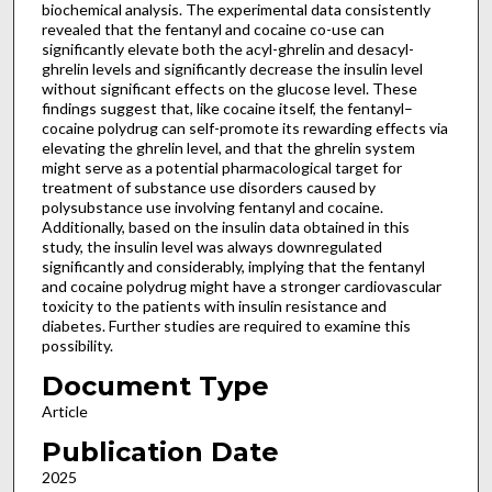
biochemical analysis. The experimental data consistently
revealed that the fentanyl and cocaine co-use can
significantly elevate both the acyl-ghrelin and desacyl-
ghrelin levels and significantly decrease the insulin level
without significant effects on the glucose level. These
findings suggest that, like cocaine itself, the fentanyl–
cocaine polydrug can self-promote its rewarding effects via
elevating the ghrelin level, and that the ghrelin system
might serve as a potential pharmacological target for
treatment of substance use disorders caused by
polysubstance use involving fentanyl and cocaine.
Additionally, based on the insulin data obtained in this
study, the insulin level was always downregulated
significantly and considerably, implying that the fentanyl
and cocaine polydrug might have a stronger cardiovascular
toxicity to the patients with insulin resistance and
diabetes. Further studies are required to examine this
possibility.
Document Type
Article
Publication Date
2025