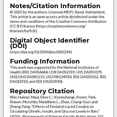
Notes/Citation Information
© 2025 by the authors. Licensee MDPI, Basel, Switzerland.
This article is an open access article distributed under the
terms and conditions of the Creative Commons Attribution
(CC BY) license (https://creativecommons.org/
licenses/by/4.0/).
Digital Object Identifier
(DOI)
https://doi.org/10.3390/ijms26052341
Funding Information
This work was supported by the National Institutes of
Health (R01 DA056646, U18 DA052319, U01 DA051079,
UH2/UH3 DA041115, UG3 NS134920, R01 DA035552, R01
DA032910, and R01 DA013930).
Repository Citation
Wei, Huimei; Maul, Elise C.; Kyomuhangi, Annet; Park,
Shawn; Mutchler, Maddilynn L.; Zhan, Chang-Guo; and
Zheng, Fang, "Effects of Fentanyl-Laced Cocaine on
Circulating Ghrelin, Insulin, and Glucose Levels in Rats"
(2025).
Pharmaceutical Sciences Faculty Publications
. 221.