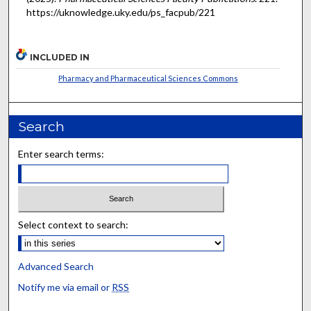
https://uknowledge.uky.edu/ps_facpub/221
INCLUDED IN
Pharmacy and Pharmaceutical Sciences Commons
Search
Enter search terms:
Select context to search:
Advanced Search
Notify me via email or
RSS