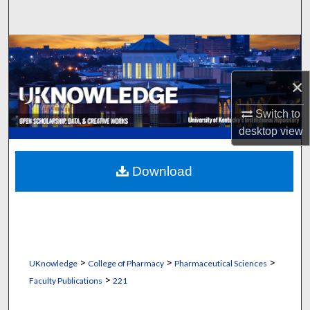
Search
Browse Collections
×
My Account
Switch to
About
desktop
view
Digital Commons Network™
Download
>
>
>
UKnowledge
College of Pharmacy
Pharmaceutical Sciences
>
Faculty Publications
221