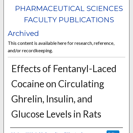
PHARMACEUTICAL SCIENCES
FACULTY PUBLICATIONS
Archived
This content is available here for research, reference,
and/or recordkeeping.
Effects of Fentanyl-Laced
Cocaine on Circulating
Ghrelin, Insulin, and
Glucose Levels in Rats