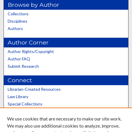
Browse by Author
Collections
Disciplines
Authors
Author Corner
Author Rights/Copyright
Author FAQ
Submit Research
Connect
Librarian-Created Resources
Law Library
Special Collections
Graduate School
We use cookies that are necessary to make our site work.
Scholars@UK
We may also use additional cookies to analyze, improve,