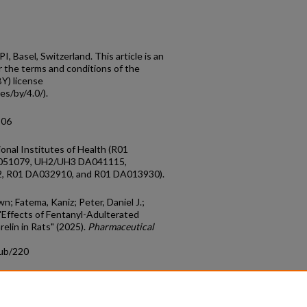
 Basel, Switzerland. This article is an
r the terms and conditions of the
Y) license
es/by/4.0/).
806
onal Institutes of Health (R01
051079, UH2/UH3 DA041115,
 R01 DA032910, and R01 DA013930).
wn; Fatema, Kaniz; Peter, Daniel J.;
Effects of Fentanyl-Adulterated
lin in Rats" (2025).
Pharmaceutical
pub/220
count
|
Accessibility Statement