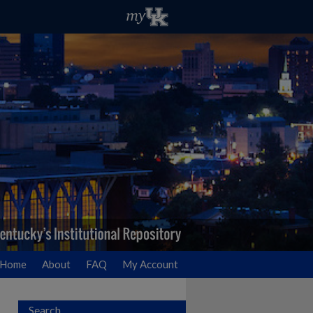
Home
About
FAQ
My Account
Search