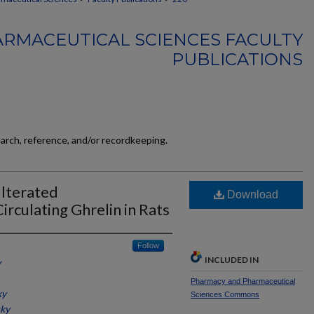
RMACEUTICAL SCIENCES FACULTY
PUBLICATIONS
earch, reference, and/or recordkeeping.
ulterated
Download
culating Ghrelin in Rats
Follow
INCLUDED IN
y
Pharmacy and Pharmaceutical
ky
Sciences Commons
cky