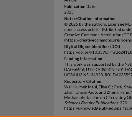
Publication Date
2025
Notes/Citation Information
© 2025 by the authors. Licensee MDPI,
open access article distributed unde
Creative Commons Attribution (CC B
(https://creativecommons.org/ licens
Digital Object Identifier (DOI)
https://doi.org/10.3390/ijms262411
Funding Information
This work was supported by the Nati
DA056646, U18 DA052319, U01 DA
UG3/UH3 NS134920, R01 DA035552,
Repository Citation
Wei, Huimei; Maul, Elise C.; Park, Sha
Zhan, Chang-Guo; and Zheng, Fang, "
Methamphetamine on Circulating Ghre
Sciences Faculty Publications
. 220.
https://uknowledge.uky.edu/ps_fac
Home
|
About
|
FAQ
|
My Ac