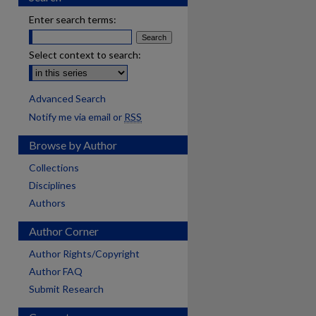
Enter search terms:
Select context to search:
Advanced Search
Notify me via email or
RSS
Browse by Author
Collections
Disciplines
Authors
Author Corner
Author Rights/Copyright
Author FAQ
Submit Research