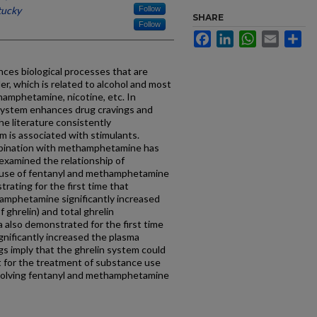
tucky
Follow
SHARE
Follow
Facebook
LinkedIn
WhatsApp
Email
Sh
ces biological processes that are
r, which is related to alcohol and most
hamphetamine, nicotine, etc. In
 system enhances drug cravings and
he literature consistently
 is associated with stimulants.
mbination with methamphetamine has
 examined the relationship of
ug use of fentanyl and methamphetamine
rating for the first time that
amphetamine significantly increased
f ghrelin) and total ghrelin
a also demonstrated for the first time
ignificantly increased the plasma
gs imply that the ghrelin system could
t for the treatment of substance use
nvolving fentanyl and methamphetamine