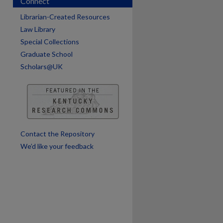
Connect
Librarian-Created Resources
are
Law Library
Special Collections
Graduate School
Scholars@UK
Contact the Repository
We’d like your feedback