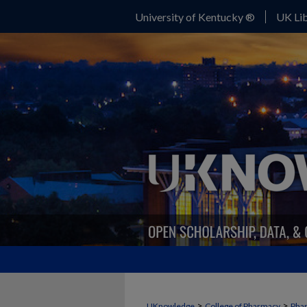
University of Kentucky ®
UK Lib
>
>
UKnowledge
College of Pharmacy
Phar