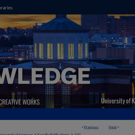
raries
<
Previous
Next
>
>
>
maceutical Sciences
Faculty Publications
220