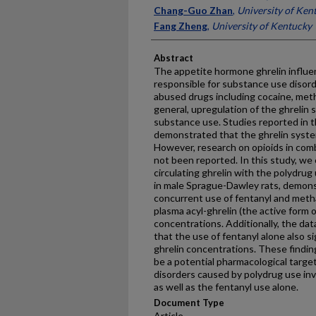
Chang-Guo Zhan
,
University of Ken
Fang Zheng
,
University of Kentucky
Abstract
The appetite hormone ghrelin influen
responsible for substance use disorde
abused drugs including cocaine, met
general, upregulation of the ghrelin
substance use. Studies reported in t
demonstrated that the ghrelin system
However, research on opioids in co
not been reported. In this study, we
circulating ghrelin with the polydr
in male Sprague-Dawley rats, demonst
concurrent use of fentanyl and meth
plasma acyl-ghrelin (the active form o
concentrations. Additionally, the dat
that the use of fentanyl alone also s
ghrelin concentrations. These findin
be a potential pharmacological targe
disorders caused by polydrug use i
as well as the fentanyl use alone.
Document Type
Article