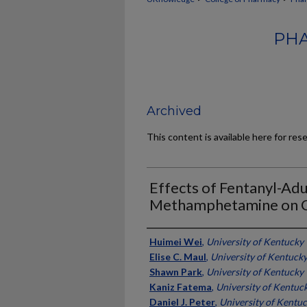
PHA
Archived
This content is available here for res
Effects of Fentanyl-Ad
Methamphetamine on Cir
Authors
Huimei Wei
,
University of Kentucky
Elise C. Maul
,
University of Kentuck
Shawn Park
,
University of Kentucky
Kaniz Fatema
,
University of Kentuc
Daniel J. Peter
,
University of Kentu