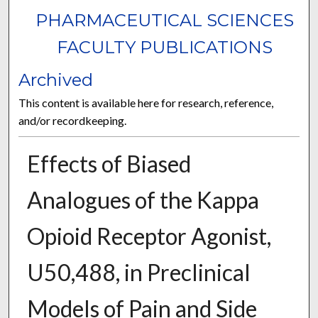
PHARMACEUTICAL SCIENCES
FACULTY PUBLICATIONS
Archived
This content is available here for research, reference,
and/or recordkeeping.
Effects of Biased
Analogues of the Kappa
Opioid Receptor Agonist,
U50,488, in Preclinical
Models of Pain and Side