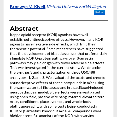
Bronwyn M. Kivell
,
Victoria University of Wellington
Follow
Abstract
Kappa opioid receptor (KOR) agonists have well-
established antinociceptive effects. However, many KOR
agonists have negative side effects, which limit their
therapeutic potential. Some researchers have suggested
that the development of biased agonists that preferentially
stimulate KOR G-protein pathways over β-arrestin
pathways may yield drugs with fewer adverse side effects.
This was investigated in the current study. We describe
the synthesis and characterization of three U50,488
analogues,
1
,
2
, and
3
. We evaluated the acute and chronic
antinociceptive effects of these compounds in mice using
the warm-water tail flick assay and in a paclitaxel-induced
neuropathic pain model. Side effects were investigated
using open-field, passive wire hang, rotarod, elevated zero
maze, conditioned place aversion, and whole-body
plethysmography, with some tests being conducted in
KOR or β-arrestin2 knock out mice. All compounds were
highly potent, full agonists of the KOR, with varying