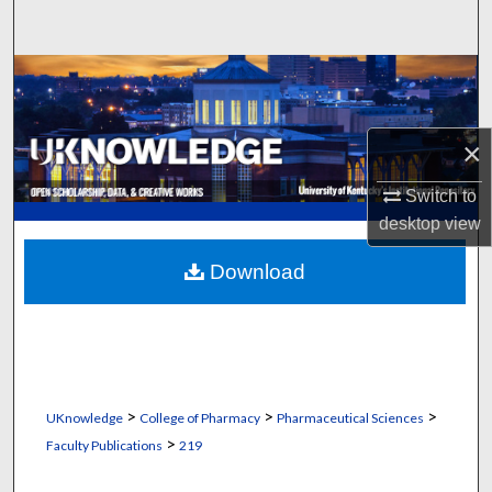
Search
Browse Collections
My Account
×
About
Switch to
desktop
view
Digital Commons Network™
Download
>
>
>
UKnowledge
College of Pharmacy
Pharmaceutical Sciences
>
Faculty Publications
219