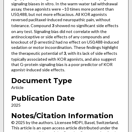
signaling biases in vitro. In the warm-water tail withdrawal
assay, these agonists were ~10 times more potent than
U50,488, but not more efficacious. All KOR agonists
reversed paclitaxel-induced neuropathic pain, without
tolerance. Compound
3
showed no significant side effects
on any test. Signaling bias did not correlate with the
antinociceptive or side effects of any compounds and
knockout of β-arrestin2 had no effect on U50,488-induced
sedation or motor incoordination. These findings highlight
the therapeutic potential of
3
, with its lack of side effects
typically associated with KOR agonists, and also suggest
that G-protein signaling bias is a poor predictor of KOR
agonist-induced side effects.
Document Type
Article
Publication Date
2025
Notes/Citation Information
© 2025 by the authors. Licensee MDPI, Basel, Switzerland.
This article is an open access article distributed under the