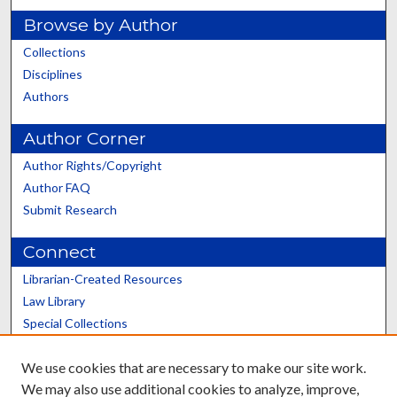
Browse by Author
Collections
Disciplines
Authors
Author Corner
Author Rights/Copyright
Author FAQ
Submit Research
Connect
Librarian-Created Resources
Law Library
Special Collections
Graduate School
We use cookies that are necessary to make our site work.
Scholars@UK
We may also use additional cookies to analyze, improve,