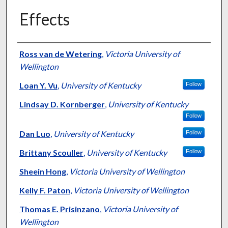
Effects
Authors
Ross van de Wetering
,
Victoria University of
Wellington
Loan Y. Vu
,
University of Kentucky
Follow
Lindsay D. Kornberger
,
University of Kentucky
Follow
Dan Luo
,
University of Kentucky
Follow
Brittany Scouller
,
University of Kentucky
Follow
Sheein Hong
,
Victoria University of Wellington
Kelly F. Paton
,
Victoria University of Wellington
Thomas E. Prisinzano
,
Victoria University of
Wellington