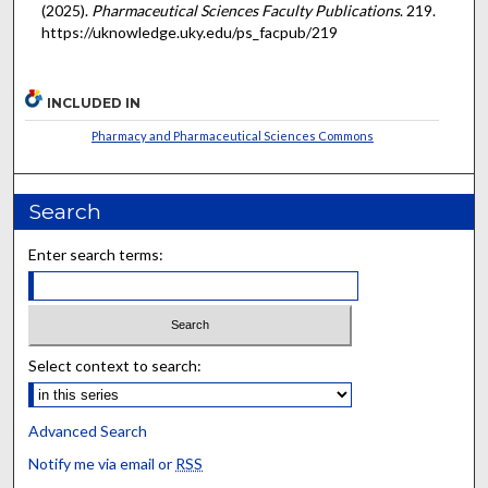
(2025).
Pharmaceutical Sciences Faculty Publications
. 219.
https://uknowledge.uky.edu/ps_facpub/219
INCLUDED IN
Pharmacy and Pharmaceutical Sciences Commons
Search
Enter search terms:
Select context to search:
Advanced Search
Notify me via email or
RSS