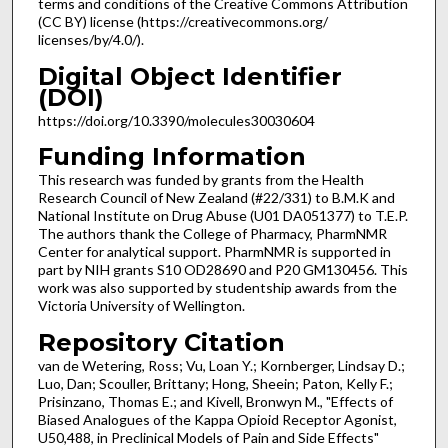
terms and conditions of the Creative Commons Attribution
(CC BY) license (https://creativecommons.org/
licenses/by/4.0/).
Digital Object Identifier
(DOI)
https://doi.org/10.3390/molecules30030604
Funding Information
This research was funded by grants from the Health
Research Council of New Zealand (#22/331) to B.M.K and
National Institute on Drug Abuse (U01 DA051377) to T.E.P.
The authors thank the College of Pharmacy, PharmNMR
Center for analytical support. PharmNMR is supported in
part by NIH grants S10 OD28690 and P20 GM130456. This
work was also supported by studentship awards from the
Victoria University of Wellington.
Repository Citation
van de Wetering, Ross; Vu, Loan Y.; Kornberger, Lindsay D.;
Luo, Dan; Scouller, Brittany; Hong, Sheein; Paton, Kelly F.;
Prisinzano, Thomas E.; and Kivell, Bronwyn M., "Effects of
Biased Analogues of the Kappa Opioid Receptor Agonist,
U50,488, in Preclinical Models of Pain and Side Effects"