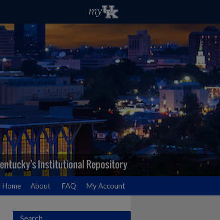
Home
About
FAQ
My Account
Search