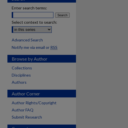
Enter search terms:
Select context to search:
Advanced Search
Notify me via email or
RSS
Browse by Author
Collections
Disciplines
Authors
Author Corner
Author Rights/Copyright
Author FAQ
Submit Research