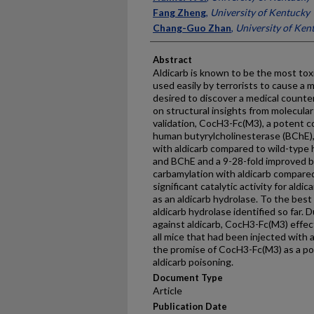
Fang Zheng
,
University of Kentucky
Chang-Guo Zhan
,
University of Ken
Abstract
Aldicarb is known to be the most tox
used easily by terrorists to cause a m
desired to discover a medical counte
on structural insights from molecular
validation, CocH3-Fc(M3), a potent 
human butyrylcholinesterase (BChE), 
with aldicarb compared to wild-type
and BChE and a 9-28-fold improved bi
carbamylation with aldicarb compare
significant catalytic activity for aldic
as an aldicarb hydrolase. To the best 
aldicarb hydrolase identified so far. D
against aldicarb, CocH3-Fc(M3) effe
all mice that had been injected with 
the promise of CocH3-Fc(M3) as a po
aldicarb poisoning.
Document Type
Article
Publication Date