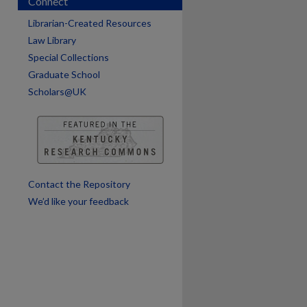
Connect
Librarian-Created Resources
are
Law Library
Special Collections
Graduate School
Scholars@UK
Contact the Repository
We’d like your feedback