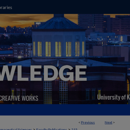
raries
<
Previous
Next
>
>
>
maceutical Sciences
Faculty Publications
215