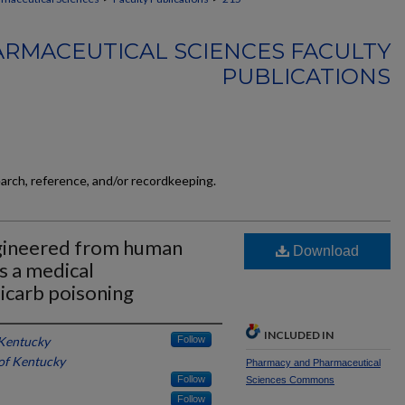
RMACEUTICAL SCIENCES FACULTY
PUBLICATIONS
earch, reference, and/or recordkeeping.
ngineered from human
Download
s a medical
icarb poisoning
INCLUDED IN
 Kentucky
Follow
 of Kentucky
Pharmacy and Pharmaceutical
Follow
Sciences Commons
Follow