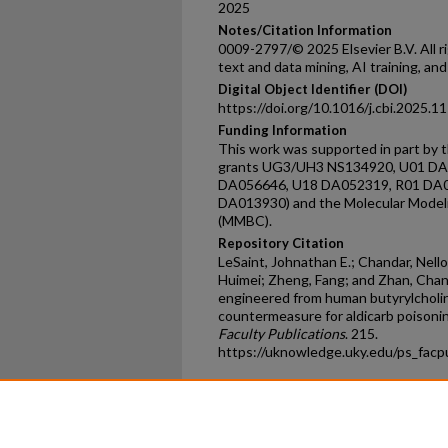
2025
Notes/Citation Information
0009-2797/© 2025 Elsevier B.V. All ri
text and data mining, AI training, and
Digital Object Identifier (DOI)
https://doi.org/10.1016/j.cbi.2025.1
Funding Information
This work was supported in part by t
grants UG3/UH3 NS134920, U01 D
DA056646, U18 DA052319, R01 DA0
DA013930) and the Molecular Model
(MMBC).
Repository Citation
LeSaint, Johnathan E.; Chandar, Nel
Huimei; Zheng, Fang; and Zhan, Chan
engineered from human butyrylcholin
countermeasure for aldicarb poisoni
Faculty Publications
. 215.
https://uknowledge.uky.edu/ps_fac
Home
|
About
|
FAQ
|
My Ac
Privacy
Copyright