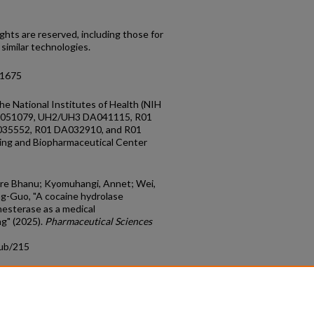
ghts are reserved, including those for
 similar technologies.
11675
he National Institutes of Health (NIH
A051079, UH2/UH3 DA041115, R01
35552, R01 DA032910, and R01
ing and Biopharmaceutical Center
lore Bhanu; Kyomuhangi, Annet; Wei,
g-Guo, "A cocaine hydrolase
esterase as a medical
ng" (2025).
Pharmaceutical Sciences
pub/215
count
|
Accessibility Statement