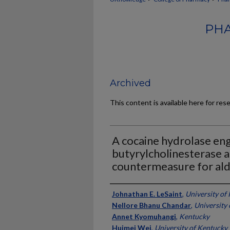
PHA
Archived
This content is available here for res
A cocaine hydrolase e
butyrylcholinesterase a
countermeasure for ald
Authors
Johnathan E. LeSaint
,
University of
Nellore Bhanu Chandar
,
University
Annet Kyomuhangi
,
Kentucky
Huimei Wei
,
University of Kentucky