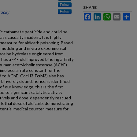
Follow
SHARE
tucky
Follow
Facebook
LinkedIn
WhatsApp
Email
Sh
ic carbamate pesticide and could be
ass casualty incident. It is highly
rmeasure for aldicarb poisoning. Based
 modeling and in vitro experimental
cocaine hydrolase engineered from
has a ~4-fold improved binding affinity
 human acetylcholinesterase (AChE)
molecular rate constant for the
d to AChE. CocH3-Fc(M3) also has
arb hydrolysis and, hence, is identified
of our knowledge, this is the first
ue to significant catalytic activity
ctively and dose-dependently rescued
a lethal dose of aldicarb, demonstrating
tential medical counter-measure for