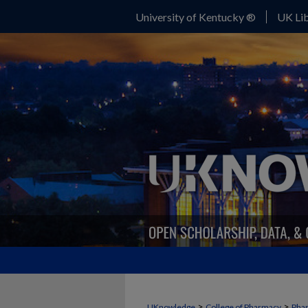
University of Kentucky ®
UK Lib
>
>
UKnowledge
College of Pharmacy
Phar