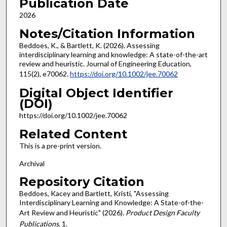
Publication Date
2026
Notes/Citation Information
Beddoes, K., & Bartlett, K. (2026). Assessing
interdisciplinary learning and knowledge: A state-of-the-art
review and heuristic. Journal of Engineering Education,
115(2), e70062.
https://doi.org/10.1002/jee.70062
Digital Object Identifier
(DOI)
https://doi.org/10.1002/jee.70062
Related Content
This is a pre-print version.
Archival
Repository Citation
Beddoes, Kacey and Bartlett, Kristi, "Assessing
Interdisciplinary Learning and Knowledge: A State-of-the-
Art Review and Heuristic" (2026).
Product Design Faculty
Publications
. 1.