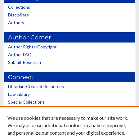
Collections
Disciplines
Authors
Author Corner
Author Rights/Copyright
Author FAQ
Submit Research
Connect
Librarian-Created Resources
Law Library
Special Collections
Graduate School
We use cookies that are necessary to make our site work.
Scholars@UK
We may also use additional cookies to analyze, improve,
and personalize our content and your digital experience.