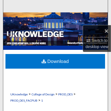
Search
Browse Collections
×
My Account
Switch to
About
desktop
view
Digital Commons Network™
Download
>
>
>
UKnowledge
College of Design
PROD_DES
>
PROD_DES_FACPUB
1