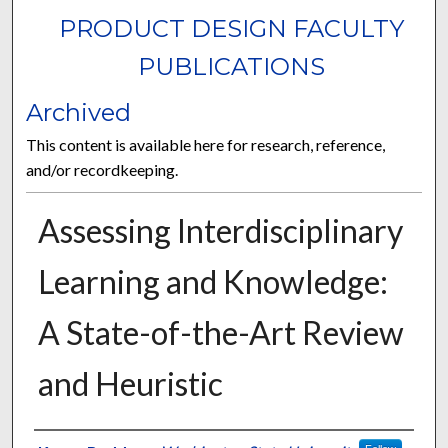
PRODUCT DESIGN FACULTY
PUBLICATIONS
Archived
This content is available here for research, reference,
and/or recordkeeping.
Assessing Interdisciplinary
Learning and Knowledge:
A State-of-the-Art Review
and Heuristic