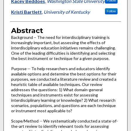
Authors
Kacey Beddoes
,
Washington State University
Follow
Kristi Bartlett
,
University of Kentucky
Follow
Abstract
Background – The need for interdisciplinary training is
increasingly important, but assessing the effects of
interdisciplinary education initiatives remains challenging.
One of the leading difficulties is identifying and selecting
the best instrument or technique for a given purpose.
Purpose -- To help researchers and educators identify
available options and determine the best options for their
purposes, we conducted a literature review and created a
heuristic table of available techniques. Our review
addresses the questions: 1) What domain-general
techniques and instruments exist for assessing
interdisciplinary learning or knowledge? 2) What research
scenarios, populations, and questions are each technique
or instrument most applicable to?
Scope/Method -- We systematically conducted a state-of-
the-art review to identify relevant tools for assessing