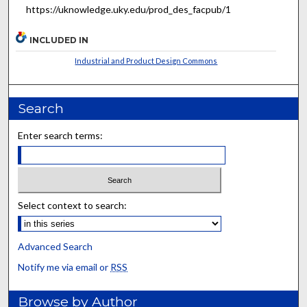
https://uknowledge.uky.edu/prod_des_facpub/1
INCLUDED IN
Industrial and Product Design Commons
Search
Enter search terms:
Select context to search:
Advanced Search
Notify me via email or
RSS
Browse by Author