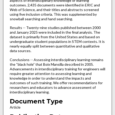
aspects of interdisciplinary knowledge or learning
outcomes. 2,435 documents were identified in ERIC and
Web of Science, and their titles and abstracts screened
using five inclusion criteria. This was supplemented by
snowball searching and hand searching.
Results -- Twenty-nine studies published between 2000
and January 2025 were included in the final analysis. The
dataset is primarily from the United States and based on
undergraduate student populations in STEM contexts. It is
nearly equally split between quantitative and qualitative
data sources.
Conclusions -- Assessing interdisciplinary learning remains
the “black hole” that Boix Mansilla described in 2005.
Advancements in interdisciplinary training for engineers will
require greater attention to assessing learning and
knowledge in order to understand the impacts and
outcomes of such training. We offer recommendations for
researchers and educators to advance assessment of
interdisciplinary learning.
Document Type
Article