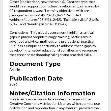
Other (applications, new therapies).” Content type that
would best support curriculum development, as ranked by
42 respondents, was: “Learning objectives with pre-
packaged activities” 45.2% (19/42), “Recorded
webinars/lectures” 28.6% (12/42), “Example syllabi” 21.4%
(9/42), and “Reading lists” 4.8% (2/42).
Conclusions: This global assessment highlights critical
gaps in pharmacoepidemiology training, particularly in
advanced analytical methods and professional practice.
ISPE has a unique opportunity to address these gaps by
developing targeted educational activities and resources
that enhance methodological rigor and practical skills.
Document Type
Article
Publication Date
2026
Notes/Citation Information
This is an open access article under the terms of the
Creative Commons Attribution License, which permits use,
distribution and reproduction in any medium, provided the