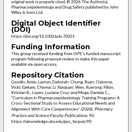
original work is properly cited. © 2026 The Author(s).
Pharmacoepidemiology and Drug Safety published by John
Wiley & Sons Ltd.
Digital Object Identifier
(DOI)
https://doi.org/10.1002/pds.70351
Funding Information
This group received funding from ISPE's funded manuscript
program following proposal review to make this paper
available via open access.
Repository Citation
Goodin, Amie; Layton, Deborah; Chung, Ryan; Osborne,
Vicki; Ejekam, Chioma; Li, Xiaojuan; Wen, Xuerong; Filion,
Kristian B.; Lopes, Luciane Cruz; and Moga, Daniela C.,
"Curriculum in Pharmacoepidemiology Training Programs: A
Cross-Sectional Study to Assess Educational Needs and
Alignment With Core Competencies" (2026).
Pharmacy
Practice and Science Faculty Publications
. 90.
https://uknowledge.uky.edu/pps_facpub/90