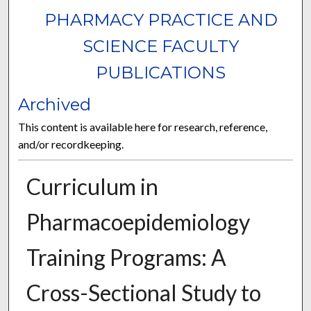
PHARMACY PRACTICE AND
SCIENCE FACULTY
PUBLICATIONS
Archived
This content is available here for research, reference,
and/or recordkeeping.
Curriculum in
Pharmacoepidemiology
Training Programs: A
Cross-Sectional Study to