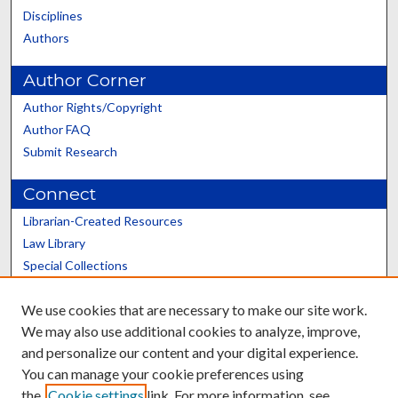
Disciplines
Authors
Author Corner
Author Rights/Copyright
Author FAQ
Submit Research
Connect
Librarian-Created Resources
Law Library
Special Collections
Graduate School
We use cookies that are necessary to make our site work.
Scholars@UK
We may also use additional cookies to analyze, improve,
and personalize our content and your digital experience.
You can manage your cookie preferences using
the
Cookie settings
link. For more information, see