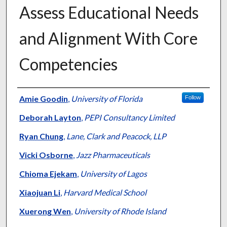
Assess Educational Needs
and Alignment With Core
Competencies
Authors
Amie Goodin
,
University of Florida
Follow
Deborah Layton
,
PEPI Consultancy Limited
Ryan Chung
,
Lane, Clark and Peacock, LLP
Vicki Osborne
,
Jazz Pharmaceuticals
Chioma Ejekam
,
University of Lagos
Xiaojuan Li
,
Harvard Medical School
Xuerong Wen
,
University of Rhode Island