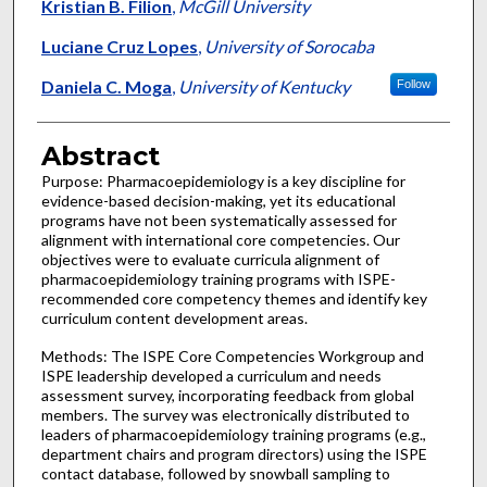
Kristian B. Filion
,
McGill University
Luciane Cruz Lopes
,
University of Sorocaba
Daniela C. Moga
,
University of Kentucky
Follow
Abstract
Purpose: Pharmacoepidemiology is a key discipline for
evidence-based decision-making, yet its educational
programs have not been systematically assessed for
alignment with international core competencies. Our
objectives were to evaluate curricula alignment of
pharmacoepidemiology training programs with ISPE-
recommended core competency themes and identify key
curriculum content development areas.
Methods: The ISPE Core Competencies Workgroup and
ISPE leadership developed a curriculum and needs
assessment survey, incorporating feedback from global
members. The survey was electronically distributed to
leaders of pharmacoepidemiology training programs (e.g.,
department chairs and program directors) using the ISPE
contact database, followed by snowball sampling to