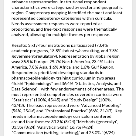
enhance representation. Institutional respondent
characteristics were categorized by sector and geographic
region. Competency mapping identified the most and least
represented competency categories within curricula.
Needs assessment responses were reported as
proportions, and free-text responses were thematically
analyzed, allowing for multiple themes per response.
Results: Sixty-four institutions participated (73.4%
academic programs, 18.8% industry/consulting, and 7.8%
government/regulatory). Representation by global region
was: 35.9% Europe, 29.7% North America, 23.4% Latin
America, 7.8% Asia, 1.6% Africa, and 1.6% Gulf Region.
Respondents prioritized developing standards in
pharmacoepidemiology training curriculum in two areas—
45.5% “Epidemiology” and 36.4% “Statistics, Analysis, and
Data Science”—with few endorsements of other areas. The
most represented competencies covered in curricula were
“Statistics” (100%, 45/45) and “Study Design” (100%,
43/43). The least represented were “Advanced Modeling”
(54%, 25/46) and “Professional Practice” (66%, 31/47). Key
needs in pharmacoepidemiology curriculum centered
around four themes: 33.3% (8/24) “Methods (generally)”,
33.3% (8/24) “Analytical Skills,” 16.7% (4/24)
“Communication (writing, teaching),” and 25.0% “(6/24)