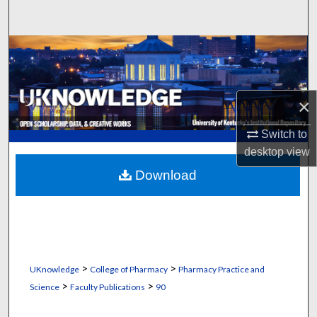
Search
Browse Collections
My Account
×
About
Switch to
desktop
view
Digital Commons Network™
Download
>
>
UKnowledge
College of Pharmacy
Pharmacy Practice and
>
>
Science
Faculty Publications
90