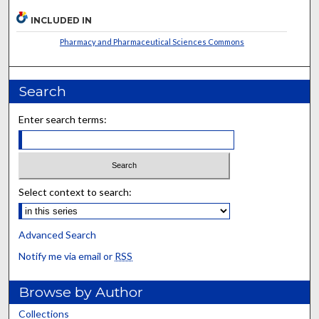
INCLUDED IN
Pharmacy and Pharmaceutical Sciences Commons
Search
Enter search terms:
Select context to search:
Advanced Search
Notify me via email or
RSS
Browse by Author
Collections