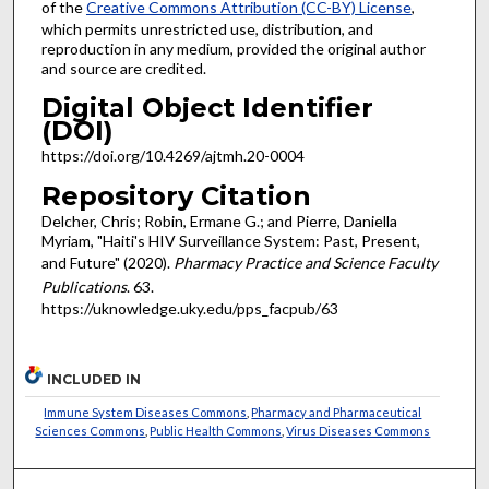
of the
Creative Commons Attribution (CC-BY) License
,
which permits unrestricted use, distribution, and
reproduction in any medium, provided the original author
and source are credited.
Digital Object Identifier
(DOI)
https://doi.org/10.4269/ajtmh.20-0004
Repository Citation
Delcher, Chris; Robin, Ermane G.; and Pierre, Daniella
Myriam, "Haiti's HIV Surveillance System: Past, Present,
and Future" (2020).
Pharmacy Practice and Science Faculty
Publications
. 63.
https://uknowledge.uky.edu/pps_facpub/63
INCLUDED IN
Immune System Diseases Commons
,
Pharmacy and Pharmaceutical
Sciences Commons
,
Public Health Commons
,
Virus Diseases Commons