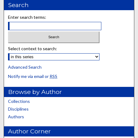
Search
Enter search terms:
Select context to search:
Advanced Search
Notify me via email or
RSS
Browse by Author
Collections
Disciplines
Authors
Author Corner