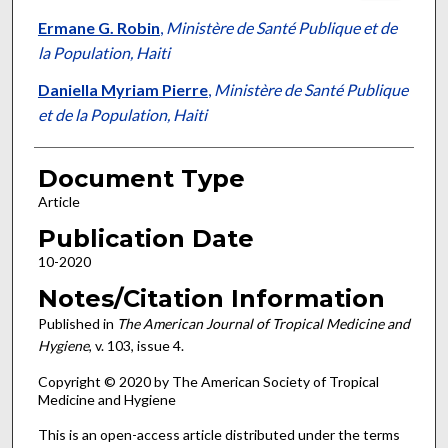
Ermane G. Robin
,
Ministère de Santé Publique et de
la Population, Haiti
Daniella Myriam Pierre
,
Ministère de Santé Publique
et de la Population, Haiti
Document Type
Article
Publication Date
10-2020
Notes/Citation Information
Published in
The American Journal of Tropical Medicine and
Hygiene
, v. 103, issue 4.
Copyright © 2020 by The American Society of Tropical
Medicine and Hygiene
This is an open-access article distributed under the terms