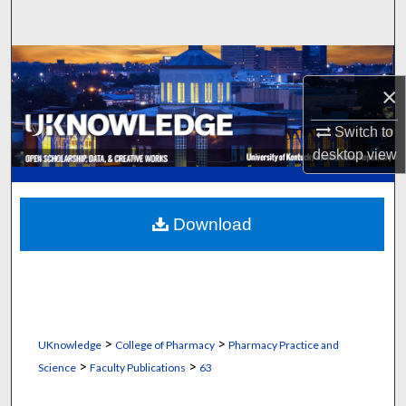
Search
Browse Collections
×
My Account
Switch to
About
desktop
view
Digital Commons Network™
Download
>
>
UKnowledge
College of Pharmacy
Pharmacy Practice and
>
>
Science
Faculty Publications
63