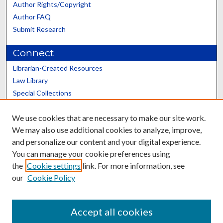
Author Rights/Copyright
Author FAQ
Submit Research
Connect
Librarian-Created Resources
Law Library
Special Collections
Graduate School
We use cookies that are necessary to make our site work.
Scholars@UK
We may also use additional cookies to analyze, improve,
and personalize our content and your digital experience.
You can manage your cookie preferences using
the
Cookie settings
link. For more information, see
our
Cookie Policy
Contact the Repository
We’d like your feedback
Accept all cookies