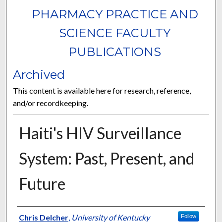
PHARMACY PRACTICE AND
SCIENCE FACULTY
PUBLICATIONS
Archived
This content is available here for research, reference,
and/or recordkeeping.
Haiti's HIV Surveillance
System: Past, Present, and
Future
Authors
Chris Delcher
,
University of Kentucky
Follow