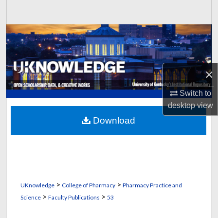
Search
Browse Collections
My Account
×
About
Switch to
desktop
view
Digital Commons Network™
Download
>
>
UKnowledge
College of Pharmacy
Pharmacy Practice and
>
>
Science
Faculty Publications
53