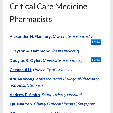
Critical Care Medicine
Pharmacists
Authors
Alexander H. Flannery
,
University of Kentucky
Follow
Drayton A. Hammond
,
Rush University
Douglas R. Oyler
,
University of Kentucky
Follow
Chenghui Li
,
University of Arkansas
Adrian Wong
,
Massachusetts College of Pharmacy
and Health Sciences
Andrew P. Smith
,
Scripps Mercy Hospital
Qiu Min Yeo
,
Changi General Hospital, Singapore