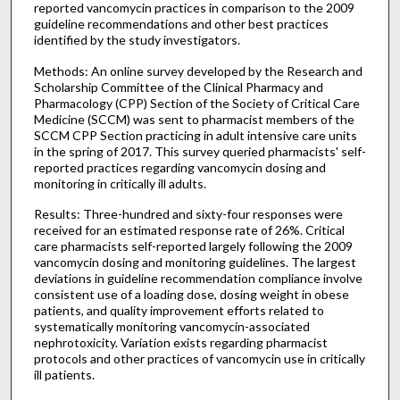
reported vancomycin practices in comparison to the 2009
guideline recommendations and other best practices
identified by the study investigators.
Methods: An online survey developed by the Research and
Scholarship Committee of the Clinical Pharmacy and
Pharmacology (CPP) Section of the Society of Critical Care
Medicine (SCCM) was sent to pharmacist members of the
SCCM CPP Section practicing in adult intensive care units
in the spring of 2017. This survey queried pharmacists' self-
reported practices regarding vancomycin dosing and
monitoring in critically ill adults.
Results: Three-hundred and sixty-four responses were
received for an estimated response rate of 26%. Critical
care pharmacists self-reported largely following the 2009
vancomycin dosing and monitoring guidelines. The largest
deviations in guideline recommendation compliance involve
consistent use of a loading dose, dosing weight in obese
patients, and quality improvement efforts related to
systematically monitoring vancomycin-associated
nephrotoxicity. Variation exists regarding pharmacist
protocols and other practices of vancomycin use in critically
ill patients.