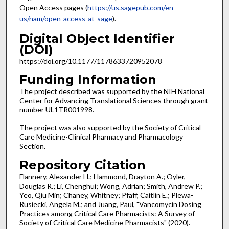
Open Access pages (
https://us.sagepub.com/en-
us/nam/open-access-at-sage
).
Digital Object Identifier
(DOI)
https://doi.org/10.1177/1178633720952078
Funding Information
The project described was supported by the NIH National
Center for Advancing Translational Sciences through grant
number UL1TR001998.
The project was also supported by the Society of Critical
Care Medicine-Clinical Pharmacy and Pharmacology
Section.
Repository Citation
Flannery, Alexander H.; Hammond, Drayton A.; Oyler,
Douglas R.; Li, Chenghui; Wong, Adrian; Smith, Andrew P.;
Yeo, Qiu Min; Chaney, Whitney; Pfaff, Caitlin E.; Plewa-
Rusiecki, Angela M.; and Juang, Paul, "Vancomycin Dosing
Practices among Critical Care Pharmacists: A Survey of
Society of Critical Care Medicine Pharmacists" (2020).