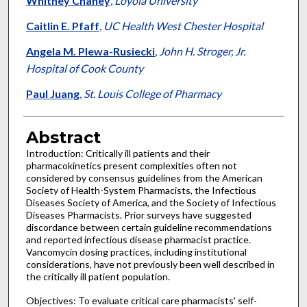
Whitney Chaney
,
Loyola University
Caitlin E. Pfaff
,
UC Health West Chester Hospital
Angela M. Plewa-Rusiecki
,
John H. Stroger, Jr.
Hospital of Cook County
Paul Juang
,
St. Louis College of Pharmacy
Abstract
Introduction: Critically ill patients and their
pharmacokinetics present complexities often not
considered by consensus guidelines from the American
Society of Health-System Pharmacists, the Infectious
Diseases Society of America, and the Society of Infectious
Diseases Pharmacists. Prior surveys have suggested
discordance between certain guideline recommendations
and reported infectious disease pharmacist practice.
Vancomycin dosing practices, including institutional
considerations, have not previously been well described in
the critically ill patient population.
Objectives: To evaluate critical care pharmacists' self-