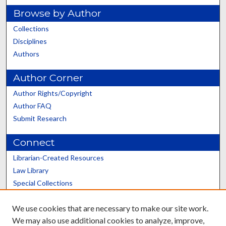
Browse by Author
Collections
Disciplines
Authors
Author Corner
Author Rights/Copyright
Author FAQ
Submit Research
Connect
Librarian-Created Resources
Law Library
Special Collections
Graduate School
We use cookies that are necessary to make our site work.
Scholars@UK
We may also use additional cookies to analyze, improve,