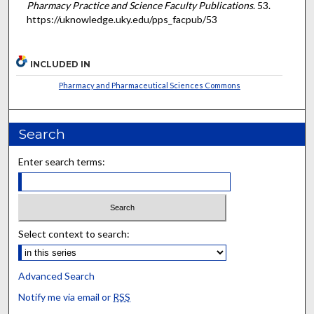
Pharmacy Practice and Science Faculty Publications
. 53.
https://uknowledge.uky.edu/pps_facpub/53
INCLUDED IN
Pharmacy and Pharmaceutical Sciences Commons
Search
Enter search terms:
Select context to search:
Advanced Search
Notify me via email or
RSS