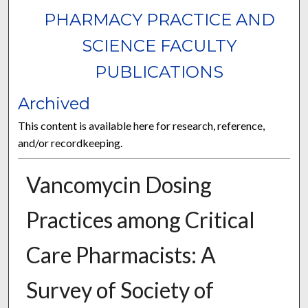
PHARMACY PRACTICE AND
SCIENCE FACULTY
PUBLICATIONS
Archived
This content is available here for research, reference,
and/or recordkeeping.
Vancomycin Dosing
Practices among Critical
Care Pharmacists: A
Survey of Society of