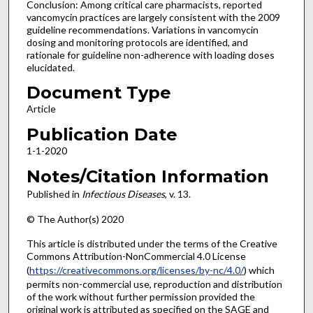
Conclusion: Among critical care pharmacists, reported
vancomycin practices are largely consistent with the 2009
guideline recommendations. Variations in vancomycin
dosing and monitoring protocols are identified, and
rationale for guideline non-adherence with loading doses
elucidated.
Document Type
Article
Publication Date
1-1-2020
Notes/Citation Information
Published in
Infectious Diseases
, v. 13.
© The Author(s) 2020
This article is distributed under the terms of the Creative
Commons Attribution-NonCommercial 4.0 License
(
https://creativecommons.org/licenses/by-nc/4.0/
) which
permits non-commercial use, reproduction and distribution
of the work without further permission provided the
original work is attributed as specified on the SAGE and