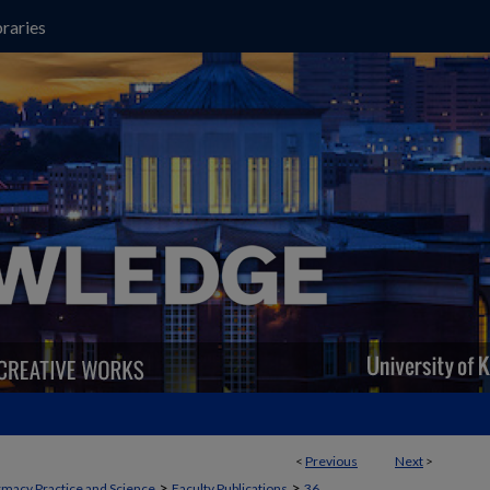
raries
<
Previous
Next
>
>
>
macy Practice and Science
Faculty Publications
36