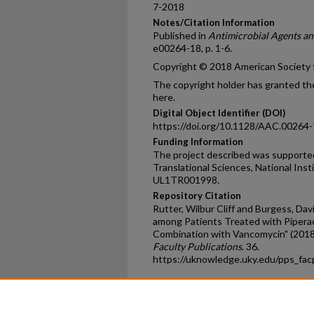
7-2018
Notes/Citation Information
Published in
Antimicrobial Agents a
e00264-18, p. 1-6.
Copyright © 2018 American Society fo
The copyright holder has granted the
here.
Digital Object Identifier (DOI)
https://doi.org/10.1128/AAC.00264
Funding Information
The project described was supported
Translational Sciences, National Ins
UL1TR001998.
Repository Citation
Rutter, Wilbur Cliff and Burgess, Dav
among Patients Treated with Pipera
Combination with Vancomycin" (2018
Faculty Publications
. 36.
https://uknowledge.uky.edu/pps_fa
Home
|
About
|
FAQ
|
My Ac