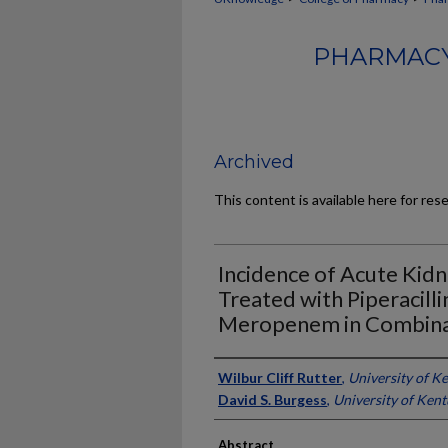
PHARMACY
Archived
This content is available here for res
Incidence of Acute Kidn
Treated with Piperacill
Meropenem in Combina
Authors
Wilbur Cliff Rutter
,
University of K
David S. Burgess
,
University of Ken
Abstract