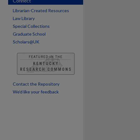
Connect
Librarian-Created Resources
Law Library
Special Collections
are
Graduate School
Scholars@UK
Contact the Repository
We’d like your feedback