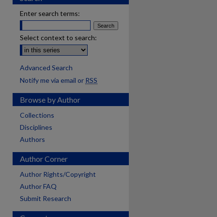
Enter search terms:
Select context to search:
Advanced Search
Notify me via email or
RSS
Browse by Author
Collections
Disciplines
Authors
Author Corner
Author Rights/Copyright
Author FAQ
Submit Research