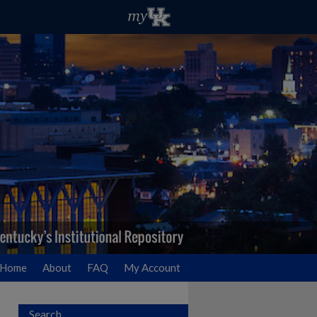
Home
About
FAQ
My Account
Search