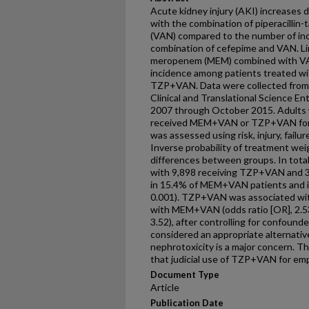
Acute kidney injury (AKI) increases d
with the combination of piperacilli
(VAN) compared to the number of in
combination of cefepime and VAN. Li
meropenem (MEM) combined with VAN
incidence among patients treated 
TZP+VAN. Data were collected from 
Clinical and Translational Science E
2007 through October 2015. Adults 
received MEM+VAN or TZP+VAN for a
was assessed using risk, injury, failur
Inverse probability of treatment weig
differences between groups. In total,
with 9,898 receiving TZP+VAN and 
in 15.4% of MEM+VAN patients and 
0.001). TZP+VAN was associated wit
with MEM+VAN (odds ratio [OR], 2.53;
3.52), after controlling for confou
considered an appropriate alternati
nephrotoxicity is a major concern. T
that judicial use of TZP+VAN for empi
Document Type
Article
Publication Date