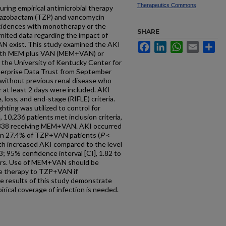
Therapeutics Commons
uring empirical antimicrobial therapy
n-tazobactam (TZP) and vancomycin
cidences with monotherapy or the
SHARE
mited data regarding the impact of
 exist. This study examined the AKI
Facebook
LinkedIn
WhatsApp
Email
Sh
with MEM plus VAN (MEM+VAN) or
the University of Kentucky Center for
nterprise Data Trust from September
without previous renal disease who
t least 2 days were included. AKI
e, loss, and end-stage (RIFLE) criteria.
hting was utilized to control for
 10,236 patients met inclusion criteria,
338 receiving MEM+VAN. AKI occurred
in 27.4% of TZP+VAN patients (
P
<
h increased AKI compared to the level
 95% confidence interval [CI], 1.82 to
nders. Use of MEM+VAN should be
ve therapy to TZP+VAN if
he results of this study demonstrate
rical coverage of infection is needed.