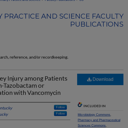
 PRACTICE AND SCIENCE FACULTY
PUBLICATIONS
earch, reference, and/or recordkeeping.
ey Injury among Patients
Download
in-Tazobactam or
tion with Vancomycin
INCLUDED IN
entucky
Follow
tucky
Follow
Microbiology Commons
,
Pharmacy and Pharmaceutical
Sciences Commons
,