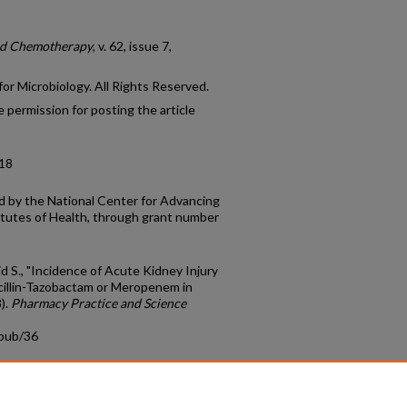
nd Chemotherapy
, v. 62, issue 7,
r Microbiology. All Rights Reserved.
 permission for posting the article
-18
 by the National Center for Advancing
titutes of Health, through grant number
id S., "Incidence of Acute Kidney Injury
cillin-Tazobactam or Meropenem in
).
Pharmacy Practice and Science
cpub/36
count
|
Accessibility Statement