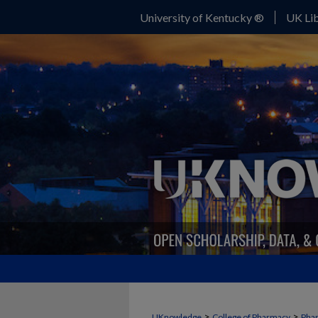
University of Kentucky ®
UK Lib
>
>
UKnowledge
College of Pharmacy
Phar