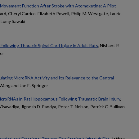
Movement Function After Stroke with Atomoxetine: A Pilot
rd, Cheryl Carrico, Elizabeth Powell, Philip M. Westgate, Laurie
d Lumy Sawaki
 Following Thoracic Spinal Cord Injury in Adult Rats
, Nishant P.
ger
ulating MicroRNA Activity and Its Relevance to the Central
 Wang and Joe E. Springer
croRNAs in Rat Hippocampus Following Traumatic Brain Injury
,
savadiya, Jignesh D. Pandya, Peter T. Nelson, Patrick G. Sullivan,
ysical and Emotional Trauma: The Station Nightclub Fire
, Jeffrey