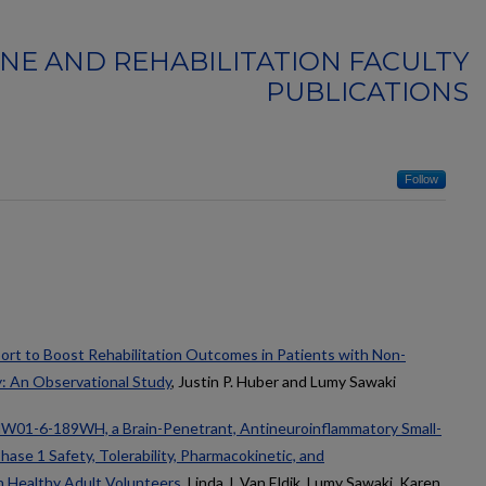
INE AND REHABILITATION FACULTY
PUBLICATIONS
Follow
t to Boost Rehabilitation Outcomes in Patients with Non-
y: An Observational Study
, Justin P. Huber and Lumy Sawaki
MW01-6-189WH, a Brain-Penetrant, Antineuroinflammatory Small-
ase 1 Safety, Tolerability, Pharmacokinetic, and
 Healthy Adult Volunteers
, Linda J. Van Eldik, Lumy Sawaki, Karen