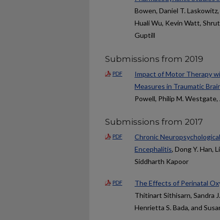
Bowen, Daniel T. Laskowitz,
Huali Wu, Kevin Watt, Shruti
Guptill
Submissions from 2019
Impact of Motor Therapy w
PDF
Measures in Traumatic Brain
Powell, Philip M. Westgate
Submissions from 2017
Chronic Neuropsychologica
PDF
Encephalitis
, Dong Y. Han, L
Siddharth Kapoor
The Effects of Perinatal O
PDF
Thitinart Sithisarn, Sandra 
Henrietta S. Bada, and Susa