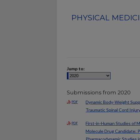
PHYSICAL MEDIC
Jump to:
Submissions from 2020
Dynamic Body-Weight Suppor
PDF
Traumatic Spinal Cord Injur
First-in-Human Studies of 
PDF
Molecule Drug Candidate: Ph
Pharmacodynamic Studies in