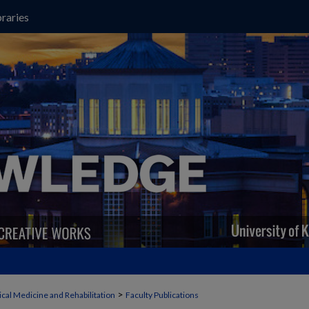
raries
>
cal Medicine and Rehabilitation
Faculty Publications