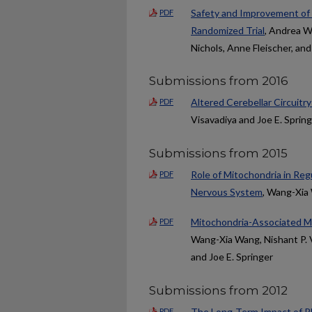
Safety and Improvement of 
PDF
Randomized Trial
, Andrea Wa
Nichols, Anne Fleischer, an
Submissions from 2016
Altered Cerebellar Circuitry
PDF
Visavadiya and Joe E. Sprin
Submissions from 2015
Role of Mitochondria in Reg
PDF
Nervous System
, Wang-Xia
Mitochondria-Associated Mi
PDF
Wang-Xia Wang, Nishant P. Vi
and Joe E. Springer
Submissions from 2012
The Long-Term Impact of Ph
PDF