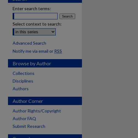
Enter search terms:
Select context to search:
Advanced Search
Notify me via email or
RSS
Browse by Author
Collections
Disciplines
Authors
Author Corner
Author Rights/Copyright
Author FAQ
Submit Research