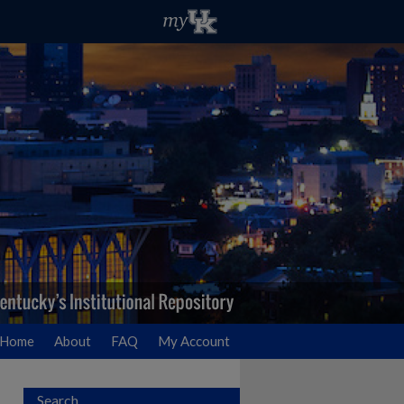
Home
About
FAQ
My Account
Search