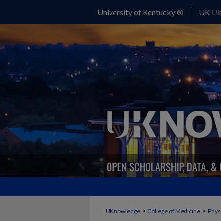
University of Kentucky ®
UK Lib
>
>
UKnowledge
College of Medicine
Physi