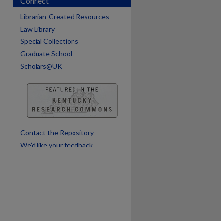
Connect
Librarian-Created Resources
Law Library
Special Collections
Graduate School
Scholars@UK
Contact the Repository
We’d like your feedback