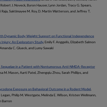
 Robert J. Noveck, Byron Hauser, Lynn Jordan, Tracy G. Spears,
 Raja, Saktimayee M. Roy, D. Martin Watterson, and Jeffrey T.
ith Dynamic Body-Weight Support on Functional Independence
 Injury: An Exploratory Study
, Emily F. Anggelis, Elizabeth Salmon
, Amanda C. Glueck, and Lumy Sawaki
l Sequelae in a Patient with Nontumorous Anti-NMDA-Receptor
isa M. Mason, Aarti Patel, Zhengqiu Zhou, Sarah Phillips, and
xycodone Exposure on Behavioral Outcome in a Rodent Model
,
J. Legan, Philip M. Westgate, Melinda E. Wilson, Kristen Wellmann,
n Barron