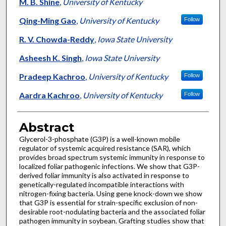
Authors
M. B. Shine
,
University of Kentucky
Qing-Ming Gao
,
University of Kentucky
Follow
R. V. Chowda-Reddy
,
Iowa State University
Asheesh K. Singh
,
Iowa State University
Pradeep Kachroo
,
University of Kentucky
Follow
Aardra Kachroo
,
University of Kentucky
Follow
Abstract
Glycerol-3-phosphate (G3P) is a well-known mobile
regulator of systemic acquired resistance (SAR), which
provides broad spectrum systemic immunity in response to
localized foliar pathogenic infections. We show that G3P-
derived foliar immunity is also activated in response to
genetically-regulated incompatible interactions with
nitrogen-fixing bacteria. Using gene knock-down we show
that G3P is essential for strain-specific exclusion of non-
desirable root-nodulating bacteria and the associated foliar
pathogen immunity in soybean. Grafting studies show that