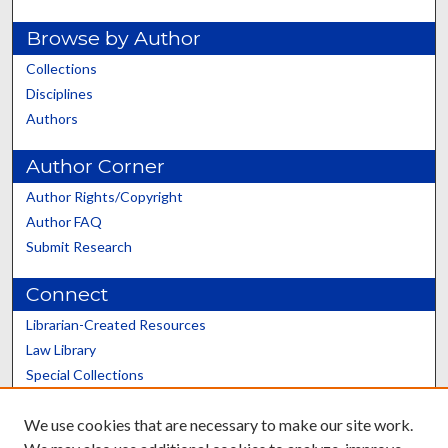
Browse by Author
Collections
Disciplines
Authors
Author Corner
Author Rights/Copyright
Author FAQ
Submit Research
Connect
Librarian-Created Resources
Law Library
Special Collections
Graduate School
We use cookies that are necessary to make our site work.
Scholars@UK