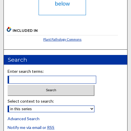
below
INCLUDED IN
Plant Pathology Commons
Search
Enter search terms:
Select context to search:
Advanced Search
Notify me via email or
RSS