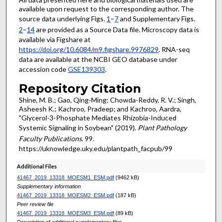
available upon request to the corresponding author. The
source data underlying Figs.
1
–
7
and Supplementary Figs.
2
–
14
are provided as a Source Data file. Microscopy data is
available via Figshare at
https://doi.org/10.6084/m9.figshare.9976829
. RNA-seq
data are available at the NCBI GEO database under
accession code
GSE139303
.
Repository Citation
Shine, M. B.; Gao, Qing-Ming; Chowda-Reddy, R. V.; Singh,
Asheesh K.; Kachroo, Pradeep; and Kachroo, Aardra,
"Glycerol-3-Phosphate Mediates Rhizobia-Induced
Systemic Signaling in Soybean" (2019).
Plant Pathology
Faculty Publications
. 99.
https://uknowledge.uky.edu/plantpath_facpub/99
Additional Files
41467_2019_13318_MOESM1_ESM.pdf
(9462 kB)
Supplementary information
41467_2019_13318_MOESM2_ESM.pdf
(187 kB)
Peer review file
41467_2019_13318_MOESM3_ESM.pdf
(89 kB)
Description of additional supplementary files