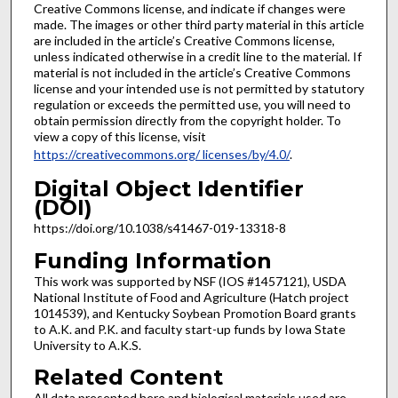
Creative Commons license, and indicate if changes were
made. The images or other third party material in this article
are included in the article’s Creative Commons license,
unless indicated otherwise in a credit line to the material. If
material is not included in the article’s Creative Commons
license and your intended use is not permitted by statutory
regulation or exceeds the permitted use, you will need to
obtain permission directly from the copyright holder. To
view a copy of this license, visit
https://creativecommons.org/ licenses/by/4.0/
.
Digital Object Identifier
(DOI)
https://doi.org/10.1038/s41467-019-13318-8
Funding Information
This work was supported by NSF (IOS #1457121), USDA
National Institute of Food and Agriculture (Hatch project
1014539), and Kentucky Soybean Promotion Board grants
to A.K. and P.K. and faculty start-up funds by Iowa State
University to A.K.S.
Related Content
All data presented here and biological materials used are