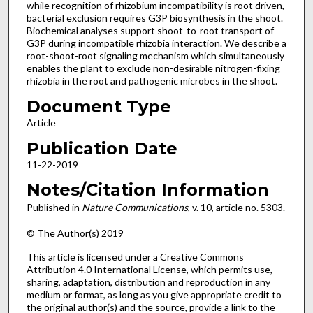
while recognition of rhizobium incompatibility is root driven,
bacterial exclusion requires G3P biosynthesis in the shoot.
Biochemical analyses support shoot-to-root transport of
G3P during incompatible rhizobia interaction. We describe a
root-shoot-root signaling mechanism which simultaneously
enables the plant to exclude non-desirable nitrogen-fixing
rhizobia in the root and pathogenic microbes in the shoot.
Document Type
Article
Publication Date
11-22-2019
Notes/Citation Information
Published in
Nature
Communications
, v. 10, article no. 5303.
© The Author(s) 2019
This article is licensed under a Creative Commons
Attribution 4.0 International License, which permits use,
sharing, adaptation, distribution and reproduction in any
medium or format, as long as you give appropriate credit to
the original author(s) and the source, provide a link to the