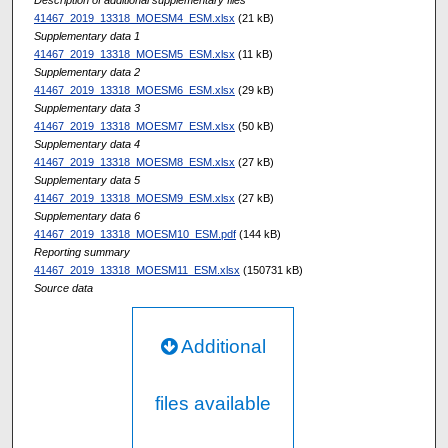
41467_2019_13318_MOESM4_ESM.xlsx
(21 kB)
Supplementary data 1
41467_2019_13318_MOESM5_ESM.xlsx
(11 kB)
Supplementary data 2
41467_2019_13318_MOESM6_ESM.xlsx
(29 kB)
Supplementary data 3
41467_2019_13318_MOESM7_ESM.xlsx
(50 kB)
Supplementary data 4
41467_2019_13318_MOESM8_ESM.xlsx
(27 kB)
Supplementary data 5
41467_2019_13318_MOESM9_ESM.xlsx
(27 kB)
Supplementary data 6
41467_2019_13318_MOESM10_ESM.pdf
(144 kB)
Reporting summary
41467_2019_13318_MOESM11_ESM.xlsx
(150731 kB)
Source data
Additional
files available