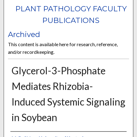
PLANT PATHOLOGY FACULTY
PUBLICATIONS
Archived
This content is available here for research, reference,
and/or recordkeeping.
Glycerol-3-Phosphate
Mediates Rhizobia-
Induced Systemic Signaling
in Soybean