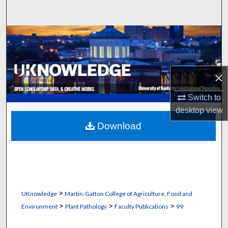
Search
Browse Collections
My Account
×
About
Switch to
desktop
view
Digital Commons Network™
Download
>
UKnowledge
Martin-Gatton College of Agriculture, Food and
>
>
>
Environment
Plant Pathology
Faculty Publications
99