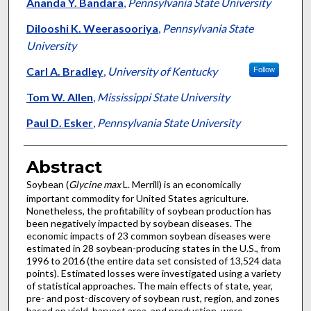
Authors
Ananda Y. Bandara
,
Pennsylvania State University
Dilooshi K. Weerasooriya
,
Pennsylvania State
University
Carl A. Bradley
,
University of Kentucky
Follow
Tom W. Allen
,
Mississippi State University
Paul D. Esker
,
Pennsylvania State University
Abstract
Soybean (
Glycine max
L. Merrill) is an economically
important commodity for United States agriculture.
Nonetheless, the profitability of soybean production has
been negatively impacted by soybean diseases. The
economic impacts of 23 common soybean diseases were
estimated in 28 soybean-producing states in the U.S., from
1996 to 2016 (the entire data set consisted of 13,524 data
points). Estimated losses were investigated using a variety
of statistical approaches. The main effects of state, year,
pre- and post-discovery of soybean rust, region, and zones
based on yield, harvest area, and production, were