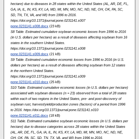
hectare) due to diseases in 28 states within the United States (AL, AR, DE, FL,
GA, IA, IL, IN, KS, KY, LA, MD, MI, MN, MO, NC, ND, NE, OH, OK, PA, SC,
SD, TN, TX, VA, and WI) from 1996 to 2016.
https://doi.org/10.1371/journal.pone.0231141.s007
pone.0231141.s008.docx
(23 kB)
S8 Table. Estimated cumulative soybean economic losses from 1996 to 2016
(in U.S. dollars per hectare) as a result of diseases affecting soybean from 16
states in the southern United States.
https://doi.org/10.1371/journal.pone.0231141.s008
pone.0231141.s009.docx
(21 kB)
S9 Table. Estimated cumulative economic losses from 1996 to 2016 (in U.S.
dollars per hectare) as a result of diseases affecting soybean from 12 states
in the northern United States.
https://doi.org/10.1371/journal.pone.0231141.s009
pone.0231141.s010.docx
(25 kB)
S10 Table. Estimated cumulative economic losses (in U.S. dollars per hectare)
associated with soybean diseases (n = 23) observed from a total of 28 states
within each of two regions in the United States, pre- and post-discovery of
soybean rust, harvest/yield/production zones (factors) of a period from 1996
to 2016. https://doi.org/10.1371/journal.pone.0231141.s010
pone.0231141.s011.docx
(18 kB)
S11 Table. Estimated cumulative soybean economic losses (in U.S. dollars per
hectare) due to disease categories across 28 states within the United States
(AL, AR, DE, FL, GA, IA, IL, IN, KS, KY, LA, MD, MI, MN, MO, NC, ND, NE,
OH, OK, PA, SC, SD, TN, TX, VA, and WI) from 1996 to 2016.