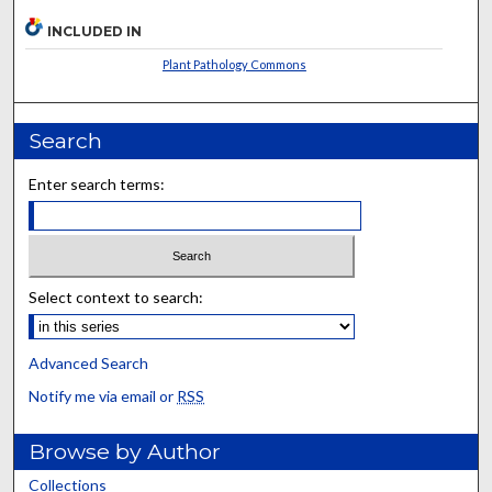
INCLUDED IN
Plant Pathology Commons
Search
Enter search terms:
Select context to search:
Advanced Search
Notify me via email or
RSS
Browse by Author
Collections