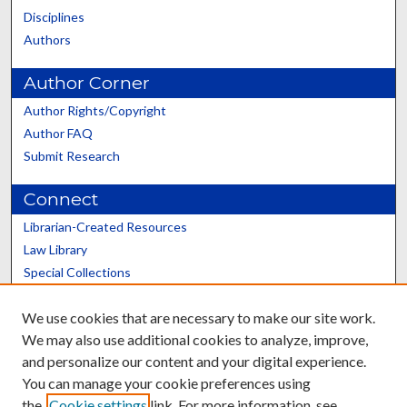
Disciplines
Authors
Author Corner
Author Rights/Copyright
Author FAQ
Submit Research
Connect
Librarian-Created Resources
Law Library
Special Collections
Graduate School
We use cookies that are necessary to make our site work.
Scholars@UK
We may also use additional cookies to analyze, improve,
and personalize our content and your digital experience.
You can manage your cookie preferences using
the
Cookie settings
link. For more information, see