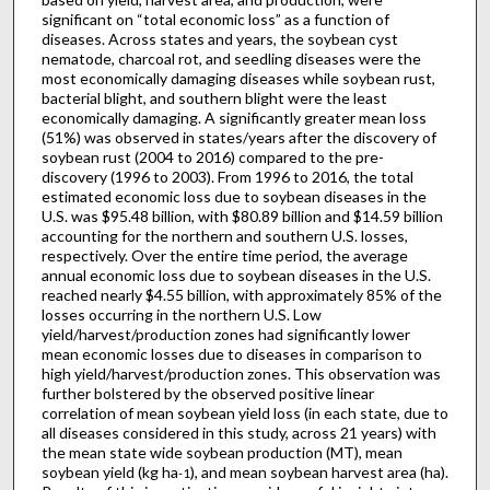
significant on “total economic loss” as a function of
diseases. Across states and years, the soybean cyst
nematode, charcoal rot, and seedling diseases were the
most economically damaging diseases while soybean rust,
bacterial blight, and southern blight were the least
economically damaging. A significantly greater mean loss
(51%) was observed in states/years after the discovery of
soybean rust (2004 to 2016) compared to the pre-
discovery (1996 to 2003). From 1996 to 2016, the total
estimated economic loss due to soybean diseases in the
U.S. was $95.48 billion, with $80.89 billion and $14.59 billion
accounting for the northern and southern U.S. losses,
respectively. Over the entire time period, the average
annual economic loss due to soybean diseases in the U.S.
reached nearly $4.55 billion, with approximately 85% of the
losses occurring in the northern U.S. Low
yield/harvest/production zones had significantly lower
mean economic losses due to diseases in comparison to
high yield/harvest/production zones. This observation was
further bolstered by the observed positive linear
correlation of mean soybean yield loss (in each state, due to
all diseases considered in this study, across 21 years) with
the mean state wide soybean production (MT), mean
soybean yield (kg ha
), and mean soybean harvest area (ha).
-1