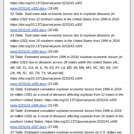
https://doi.org/10.1371/journal.pone.0231141.s001
pone.0231141.s002.docx
(18 kB)
S2 Table. Total state-wide economic losses due to soybean diseases (in
million USD) from 12 northern states in the United States from 1996 to 2016.
https://doi.org/10.1371/journal.pone.0231141.s002
pone.0231141.s003.docx
(20 kB)
S3 Table. Total state-wide economic losses due to soybean diseases (in
million USD) from 16 southern states in the United States from 1996 to 2016.
https://doi.org/10.1371/journal.pone.0231141.s003
pone.0231141.s004.docx
(26 kB)
S4 Table. Estimated annual (from 1996 to 2016) soybean economic losses (in
million USD) due to diseases across 28 states within the United States (AL,
AR, DE, FL, GA, IA, IL, IN, KS, KY, LA, MD, MI, MN, MO, NC, ND, NE, OH,
OK, PA, SC, SD, TN, TX, VA,and WI).
https://doi.org/10.1371/journal.pone.0231141.s004
pone.0231141.s005.docx
(21 kB)
S5 Table. Estimated cumulative soybean economic losses from 1996 to 2016
(in million USD) as a result of diseases affecting soybean from 12 states in the
northern United States. https://doi.org/10.1371/journal.pone.0231141.s005
pone.0231141.s006.docx
(22 kB)
S6 Table. Estimated cumulative soybean economic losses from 1996 to 2016
(in million USD) as a result of diseases affecting soybean from 16 states in the
southern United States. https://doi.org/10.1371/journal.pone.0231141.s006
pone.0231141.s007.docx
(27 kB)
S7 Table. Estimated cumulative soybean economic losses (in U.S. dollars per