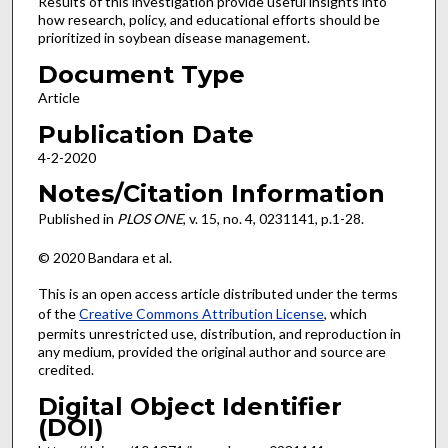
Results of this investigation provide useful insights into
how research, policy, and educational efforts should be
prioritized in soybean disease management.
Document Type
Article
Publication Date
4-2-2020
Notes/Citation Information
Published in
PLOS ONE
, v. 15, no. 4, 0231141, p.1-28.
© 2020 Bandara et al.
This is an open access article distributed under the terms
of the
Creative Commons Attribution License
, which
permits unrestricted use, distribution, and reproduction in
any medium, provided the original author and source are
credited.
Digital Object Identifier
(DOI)