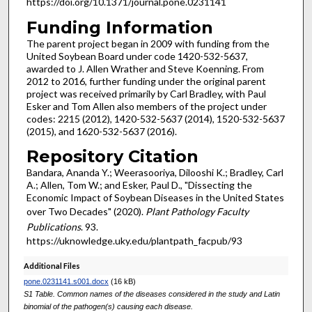
https://doi.org/10.1371/journal.pone.0231141
Funding Information
The parent project began in 2009 with funding from the
United Soybean Board under code 1420-532-5637,
awarded to J. Allen Wrather and Steve Koenning. From
2012 to 2016, further funding under the original parent
project was received primarily by Carl Bradley, with Paul
Esker and Tom Allen also members of the project under
codes: 2215 (2012), 1420-532-5637 (2014), 1520-532-5637
(2015), and 1620-532-5637 (2016).
Repository Citation
Bandara, Ananda Y.; Weerasooriya, Dilooshi K.; Bradley, Carl
A.; Allen, Tom W.; and Esker, Paul D., "Dissecting the
Economic Impact of Soybean Diseases in the United States
over Two Decades" (2020).
Plant Pathology Faculty
Publications
. 93.
https://uknowledge.uky.edu/plantpath_facpub/93
Additional Files
pone.0231141.s001.docx
(16 kB)
S1 Table. Common names of the diseases considered in the study and Latin
binomial of the pathogen(s) causing each disease.