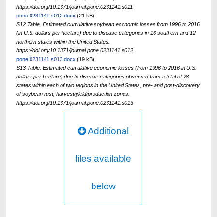
https://doi.org/10.1371/journal.pone.0231141.s011
pone.0231141.s012.docx
(21 kB)
S12 Table. Estimated cumulative soybean economic losses from 1996 to 2016
(in U.S. dollars per hectare) due to disease categories in 16 southern and 12
northern states within the United States.
https://doi.org/10.1371/journal.pone.0231141.s012
pone.0231141.s013.docx
(19 kB)
S13 Table. Estimated cumulative economic losses (from 1996 to 2016 in U.S.
dollars per hectare) due to disease categories observed from a total of 28
states within each of two regions in the United States, pre- and post-discovery
of soybean rust, harvest/yield/production zones.
https://doi.org/10.1371/journal.pone.0231141.s013
Additional
files available
below