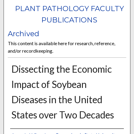
PLANT PATHOLOGY FACULTY
PUBLICATIONS
Archived
This content is available here for research, reference,
and/or recordkeeping.
Dissecting the Economic
Impact of Soybean
Diseases in the United
States over Two Decades