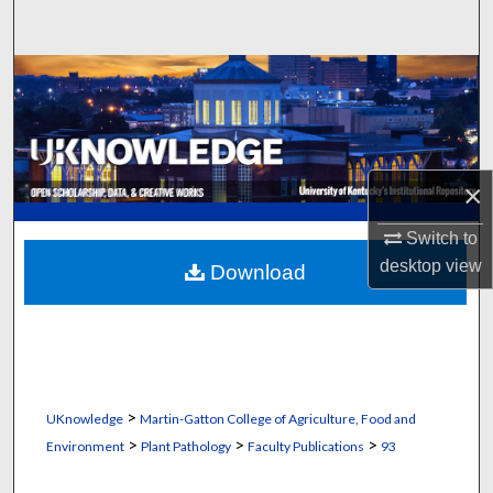
Search
Browse Collections
My Account
About
×
Switch to
Digital Commons Network™
desktop
view
Download
>
UKnowledge
Martin-Gatton College of Agriculture, Food and
>
>
>
Environment
Plant Pathology
Faculty Publications
93