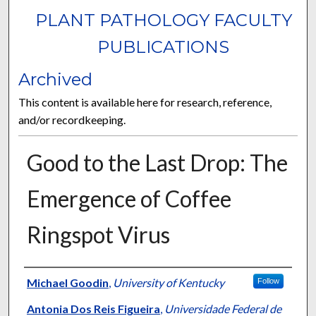
PLANT PATHOLOGY FACULTY
PUBLICATIONS
Archived
This content is available here for research, reference,
and/or recordkeeping.
Good to the Last Drop: The
Emergence of Coffee
Ringspot Virus
Authors
Michael Goodin
,
University of Kentucky
Follow
Antonia Dos Reis Figueira
,
Universidade Federal de