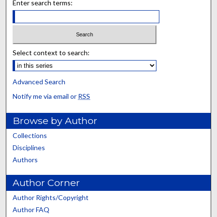
Enter search terms:
Select context to search:
Advanced Search
Notify me via email or
RSS
Browse by Author
Collections
Disciplines
Authors
Author Corner
Author Rights/Copyright
Author FAQ