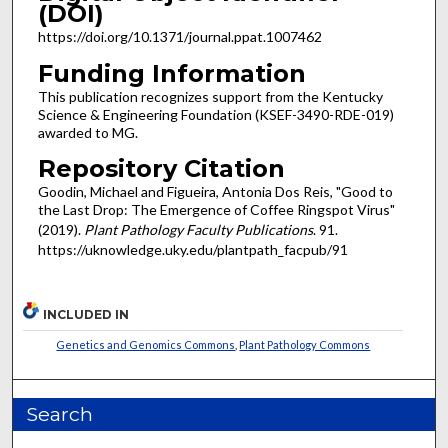
(DOI)
https://doi.org/10.1371/journal.ppat.1007462
Funding Information
This publication recognizes support from the Kentucky
Science & Engineering Foundation (KSEF-3490-RDE-019)
awarded to MG.
Repository Citation
Goodin, Michael and Figueira, Antonia Dos Reis, "Good to
the Last Drop: The Emergence of Coffee Ringspot Virus"
(2019).
Plant Pathology Faculty Publications
. 91.
https://uknowledge.uky.edu/plantpath_facpub/91
INCLUDED IN
Genetics and Genomics Commons
,
Plant Pathology Commons
Search