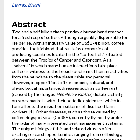
Lavras, Brazil
Abstract
Two and a half billion times per day a human hand reaches
for a fresh cup of coffee. Although arguably dispensable for
life per se, with an industry value of US$174 billion, coffee
provides the lifeblood that sustains economies of
producing countries located in the “coffee belt” situated
between the Tropics of Cancer and Capricorn. As a
“solvent” in which many human interactions take place,
coffee is witness to the broad spectrum of human activities
from the mundane to the pleasurable and personal.
However, in opposition to its economic, cultural, and
physiological importance, diseases such as coffee rust
(caused by the fungus
Hemileia vastatrix
) dictate activity
on stock markets with their periodic epidemics, which in
turn affects the migration patterns of displaced farm
workers [1]. Other diseases, such as those caused by
coffee ringspot virus (CoRSV), currently fly mostly under
the radar of many integrated pest management systems.
The unique biology of this and related viruses offers
exciting research opportunities ranging from cell biology,
plant pathology and physiology, conservation ecology, to