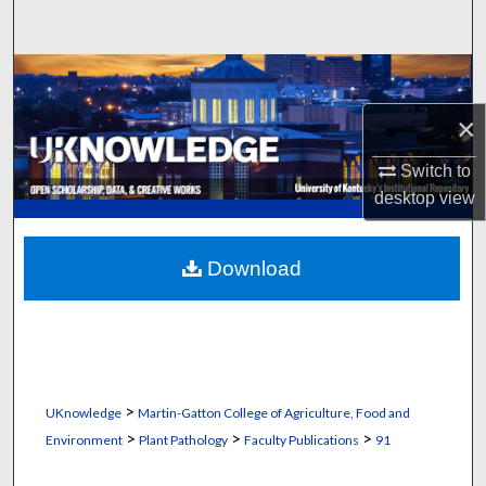
Search
Browse Collections
×
My Account
Switch to
About
desktop
view
Digital Commons Network™
Download
>
UKnowledge
Martin-Gatton College of Agriculture, Food and
>
>
>
Environment
Plant Pathology
Faculty Publications
91