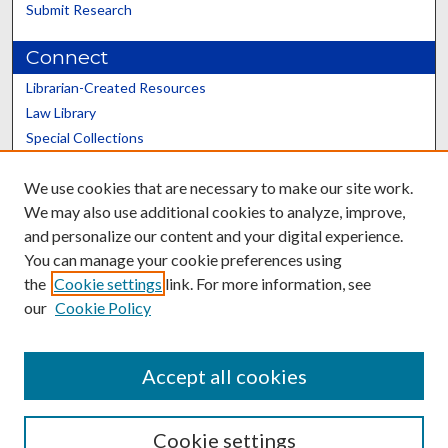
Submit Research
Connect
Librarian-Created Resources
Law Library
Special Collections
Graduate School
We use cookies that are necessary to make our site work.
Scholars@UK
We may also use additional cookies to analyze, improve,
and personalize our content and your digital experience.
You can manage your cookie preferences using
the
Cookie settings
link. For more information, see
our
Cookie Policy
Contact the Repository
We’d like your feedback
Accept all cookies
Cookie settings