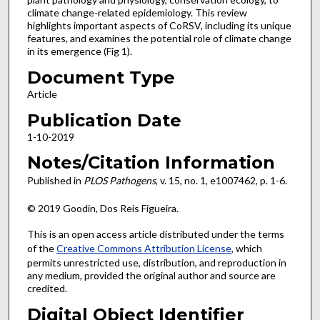
climate change-related epidemiology. This review
highlights important aspects of CoRSV, including its unique
features, and examines the potential role of climate change
in its emergence (Fig 1).
Document Type
Article
Publication Date
1-10-2019
Notes/Citation Information
Published in
PLOS Pathogens
, v. 15, no. 1, e1007462, p. 1-6.
© 2019 Goodin, Dos Reis Figueira.
This is an open access article distributed under the terms
of the
Creative Commons Attribution License
, which
permits unrestricted use, distribution, and reproduction in
any medium, provided the original author and source are
credited.
Digital Object Identifier