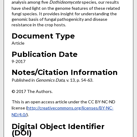
analysis among five
Dothideomycete
species, our results
have shed light on the genome features of these related
fungi species. It provides insight for understanding the
genomic basis of fungal pathogenicity and disease
resistance in the crop hosts.
Document Type
Article
Publication Date
9-2017
Notes/Citation Information
Published in
Genomics Data
, v. 13, p. 54-63.
© 2017 The Authors.
This is an open access article under the CC BY-NC-ND
license (
http://creativecommons.org/licenses/BY-NC-
ND/4.0/
).
Digital Object Identifier
(DOI)