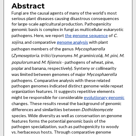
Abstract
Fungi are the causal agents of many of the world's most
serious plant diseases causing disastrous consequences
for large-scale agricultural production. Pathogenicity
genomic basis is complex in fungi as multicellular eukaryotic
pathogens. Here, we report
the genome sequence
of
C.
sojina
, and comparative
genome analysis
with plant
pathogen members of the genus
Mycosphaerella
(
Zymoseptoria. tritici
(synonyms
M. graminicola
),
M. pini
,
M.
populorum
and
M. fijiensis
- pathogens of wheat, pine,
poplar and banana, respectively). Synteny or collinearity
was limited between genomes of major
Mycosphaerella
pathogens. Comparative analysis with these related
pathogen genomes indicated distinct genome-wide repeat
organization features. It suggests repetitive elements
might be responsible for considerable
evolutionary genomic
changes. These results reveal the background of genomic
differences and similarities between
Dothideomycete
species. Wide diversity as well as conservation on genome
features forms the potential genomic basis of the
pathogen specialization, such as pathogenicity to woody
vs. herbaceous hosts. Through comparative genome