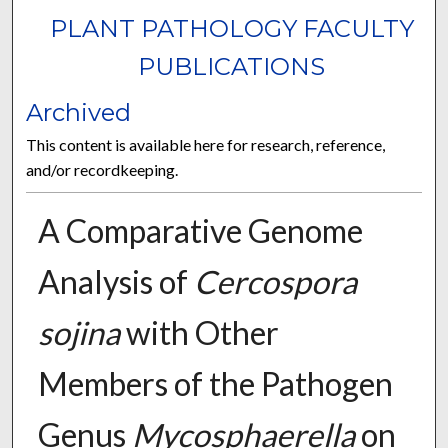
PLANT PATHOLOGY FACULTY
PUBLICATIONS
Archived
This content is available here for research, reference,
and/or recordkeeping.
A Comparative Genome
Analysis of
Cercospora
sojina
with Other
Members of the Pathogen
Genus
Mycosphaerella
on