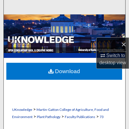
Search
Browse Collections
My Account
×
About
Switch to
desktop
view
Digital Commons Network™
Download
>
UKnowledge
Martin-Gatton College of Agriculture, Food and
>
>
>
Environment
Plant Pathology
Faculty Publications
73