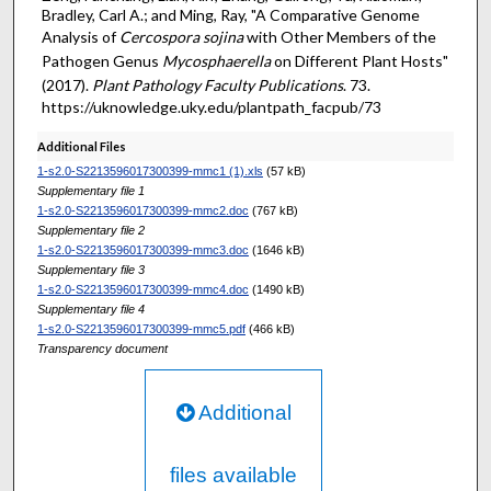
Bradley, Carl A.; and Ming, Ray, "A Comparative Genome
Analysis of
Cercospora sojina
with Other Members of the
Pathogen Genus
Mycosphaerella
on Different Plant Hosts"
(2017).
Plant Pathology Faculty Publications
. 73.
https://uknowledge.uky.edu/plantpath_facpub/73
Additional Files
1-s2.0-S2213596017300399-mmc1 (1).xls
(57 kB)
Supplementary file 1
1-s2.0-S2213596017300399-mmc2.doc
(767 kB)
Supplementary file 2
1-s2.0-S2213596017300399-mmc3.doc
(1646 kB)
Supplementary file 3
1-s2.0-S2213596017300399-mmc4.doc
(1490 kB)
Supplementary file 4
1-s2.0-S2213596017300399-mmc5.pdf
(466 kB)
Transparency document
Additional
files available