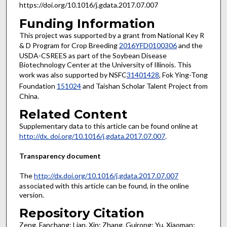
https://doi.org/10.1016/j.gdata.2017.07.007
Funding Information
This project was supported by a grant from National Key R
& D Program for Crop Breeding
2016YFD0100306
and the
USDA-CSREES as part of the Soybean Disease
Biotechnology Center at the University of Illinois. This
work was also supported by NSFC
31401428
, Fok Ying-Tong
Foundation
151024
and Taishan Scholar Talent Project from
China.
Related Content
Supplementary data to this article can be found online at
http://dx. doi.org/10.1016/j.gdata.2017.07.007
.
Transparency document
The
http://dx.doi.org/10.1016/j.gdata.2017.07.007
associated with this article can be found, in the online
version.
Repository Citation
Zeng, Fanchang; Lian, Xin; Zhang, Guirong; Yu, Xiaoman;