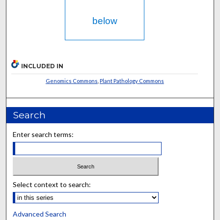
below
INCLUDED IN
Genomics Commons
,
Plant Pathology Commons
Search
Enter search terms:
Select context to search:
Advanced Search