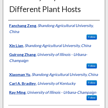
Different Plant Hosts
Authors
Fanchang Zeng
,
Shandong Agricultural University,
China
Follow
Xin Lian
,
Shandong Agricultural University, China
Guirong Zhang
,
University of Illinois - Urbana-
Champaign
Follow
Xiaoman Yu
,
Shandong Agricultural University, China
Carl A. Bradley
,
University of Kentucky
Follow
Ray Ming
,
University of Illinois - Urbana-Champaign
Follow