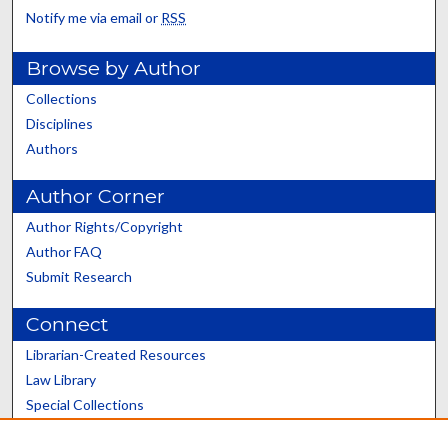
Notify me via email or
RSS
Browse by Author
Collections
Disciplines
Authors
Author Corner
Author Rights/Copyright
Author FAQ
Submit Research
Connect
Librarian-Created Resources
Law Library
Special Collections
Graduate School