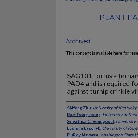
PLANT PA
Archived
This content is available here for res
SAG101 forms a ternar
PAD4 and is required fo
against turnip crinkle vi
Authors
Shifeng Zhu
,
University of Kentucky
Rae-Dong Jeong
,
University of Ken
Srivathsa C. Venugopal
,
University 
Ludmila Lapchyk
,
University of Ken
DuRoy Navarre
,
Washington State U