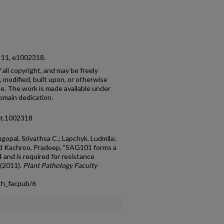
o. 11, e1002318.
f all copyright, and may be freely
 modified, built upon, or otherwise
e. The work is made available under
main dedication.
pat.1002318
opal, Srivathsa C.; Lapchyk, Ludmila;
nd Kachroo, Pradeep, "SAG101 forms a
and is required for resistance
 (2011).
Plant Pathology Faculty
th_facpub/6