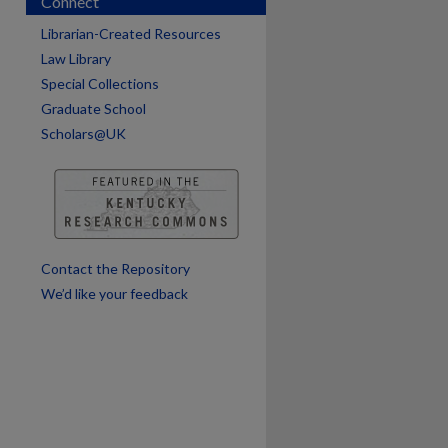
Connect
Librarian-Created Resources
Law Library
Special Collections
are
Graduate School
Scholars@UK
Contact the Repository
We’d like your feedback