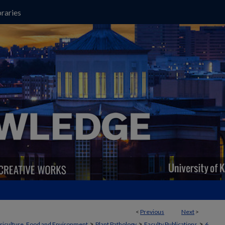
raries
<
Previous
Next
>
>
>
>
griculture, Food and Environment
Plant Pathology
Faculty Publications
6