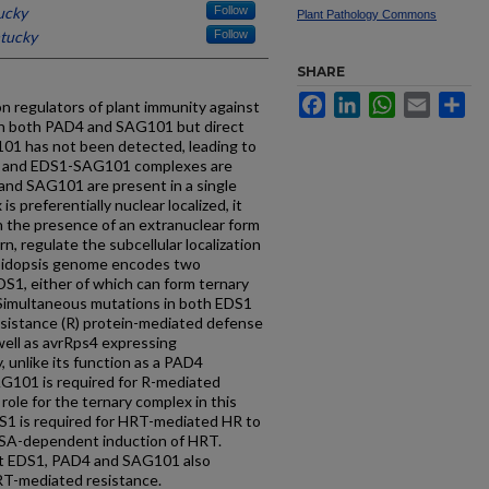
ucky
Follow
Plant Pathology Commons
ntucky
Follow
SHARE
Facebook
LinkedIn
WhatsApp
Email
Sh
regulators of plant immunity against
th both PAD4 and SAG101 but direct
1 has not been detected, leading to
4 and EDS1-SAG101 complexes are
and SAG101 are present in a single
s preferentially nuclear localized, it
n the presence of an extranuclear form
, regulate the subcellular localization
abidopsis genome encodes two
DS1, either of which can form ternary
imultaneous mutations in both EDS1
esistance (R) protein-mediated defense
 well as avrRps4 expressing
 unlike its function as a PAD4
SAG101 is required for R-mediated
role for the ternary complex in this
S1 is required for HRT-mediated HR to
r SA-dependent induction of HRT.
at EDS1, PAD4 and SAG101 also
RT-mediated resistance.