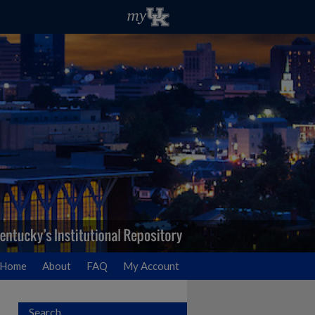
Home
About
FAQ
My Account
Search