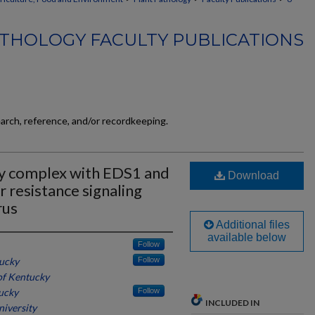
THOLOGY FACULTY PUBLICATIONS
earch, reference, and/or recordkeeping.
y complex with EDS1 and
Download
r resistance signaling
rus
Additional files
available below
Follow
tucky
Follow
of Kentucky
tucky
Follow
INCLUDED IN
niversity