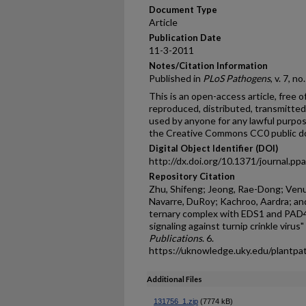
Document Type
Article
Publication Date
11-3-2011
Notes/Citation Information
Published in
PLoS Pathogens
, v. 7, n
This is an open-access article, free o
reproduced, distributed, transmitted,
used by anyone for any lawful purpos
the Creative Commons CC0 public do
Digital Object Identifier (DOI)
http://dx.doi.org/10.1371/journal.p
Repository Citation
Zhu, Shifeng; Jeong, Rae-Dong; Venug
Navarre, DuRoy; Kachroo, Aardra; a
ternary complex with EDS1 and PAD4 
signaling against turnip crinkle virus"
Publications
. 6.
https://uknowledge.uky.edu/plantpa
Additional Files
131756_1.zip
(7774 kB)