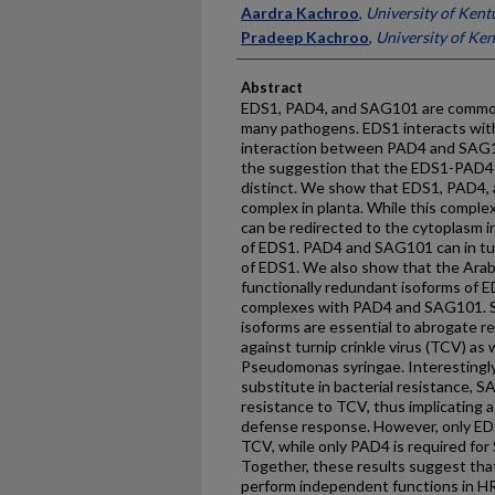
Aardra Kachroo
,
University of Kent
Pradeep Kachroo
,
University of Ke
Abstract
EDS1, PAD4, and SAG101 are common 
many pathogens. EDS1 interacts wi
interaction between PAD4 and SAG10
the suggestion that the EDS1-PAD
distinct. We show that EDS1, PAD4, 
complex in planta. While this complex i
can be redirected to the cytoplasm i
of EDS1. PAD4 and SAG101 can in turn
of EDS1. We also show that the Ar
functionally redundant isoforms of E
complexes with PAD4 and SAG101. S
isoforms are essential to abrogate r
against turnip crinkle virus (TCV) as
Pseudomonas syringae. Interestingly,
substitute in bacterial resistance, 
resistance to TCV, thus implicating a 
defense response. However, only ED
TCV, while only PAD4 is required fo
Together, these results suggest th
perform independent functions in H