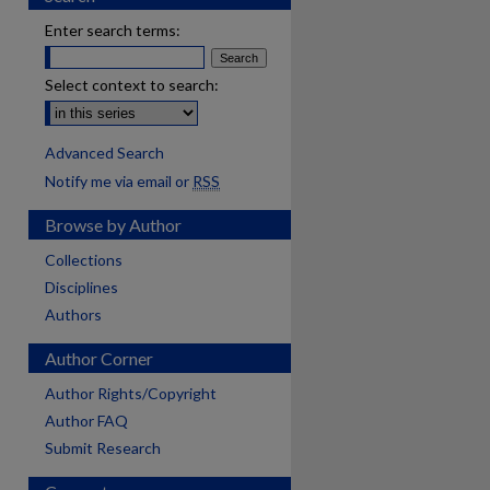
Enter search terms:
Select context to search:
Advanced Search
Notify me via email or
RSS
Browse by Author
Collections
Disciplines
Authors
Author Corner
Author Rights/Copyright
Author FAQ
Submit Research