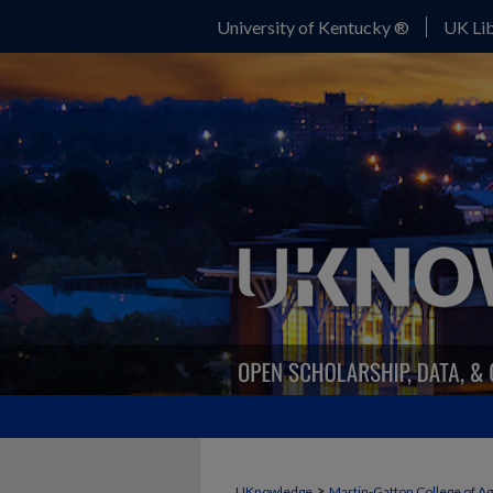
University of Kentucky ®
UK Lib
>
UKnowledge
Martin-Gatton College of A