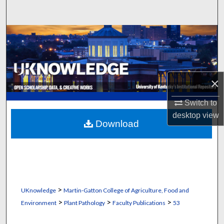
Search
Browse Collections
My Account
×
About
Switch to
Digital Commons Network™
desktop
view
Download
>
UKnowledge
Martin-Gatton College of Agriculture, Food and
>
>
>
Environment
Plant Pathology
Faculty Publications
53