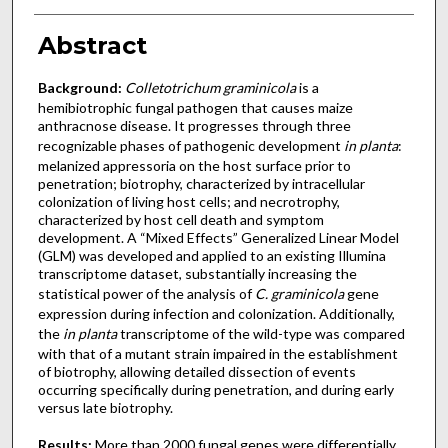
Abstract
Background:
Colletotrichum graminicola
is a
hemibiotrophic fungal pathogen that causes maize
anthracnose disease. It progresses through three
recognizable phases of pathogenic development
in planta
:
melanized appressoria on the host surface prior to
penetration; biotrophy, characterized by intracellular
colonization of living host cells; and necrotrophy,
characterized by host cell death and symptom
development. A “Mixed Effects” Generalized Linear Model
(GLM) was developed and applied to an existing Illumina
transcriptome dataset, substantially increasing the
statistical power of the analysis of
C. graminicola
gene
expression during infection and colonization. Additionally,
the
in planta
transcriptome of the wild-type was compared
with that of a mutant strain impaired in the establishment
of biotrophy, allowing detailed dissection of events
occurring specifically during penetration, and during early
versus late biotrophy.
Results:
More than 2000 fungal genes were differentially