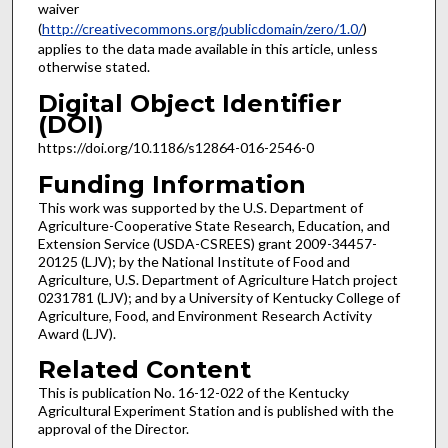
waiver
(
http://creativecommons.org/publicdomain/zero/1.0/
)
applies to the data made available in this article, unless
otherwise stated.
Digital Object Identifier
(DOI)
https://doi.org/10.1186/s12864-016-2546-0
Funding Information
This work was supported by the U.S. Department of
Agriculture-Cooperative State Research, Education, and
Extension Service (USDA-CSREES) grant 2009-34457-
20125 (LJV); by the National Institute of Food and
Agriculture, U.S. Department of Agriculture Hatch project
0231781 (LJV); and by a University of Kentucky College of
Agriculture, Food, and Environment Research Activity
Award (LJV).
Related Content
This is publication No. 16-12-022 of the Kentucky
Agricultural Experiment Station and is published with the
approval of the Director.