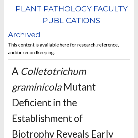
PLANT PATHOLOGY FACULTY
PUBLICATIONS
Archived
This content is available here for research, reference,
and/or recordkeeping.
A
Colletotrichum
graminicola
Mutant
Deficient in the
Establishment of
Biotrophy Reveals Early