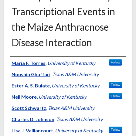
Transcriptional Events in
the Maize Anthracnose
Disease Interaction
Authors
Maria F. Torres
,
University of Kentucky
Follow
Noushin Ghaffari
,
Texas A&M University
Ester A. S. Buiate
,
University of Kentucky
Follow
Neil Moore
,
University of Kentucky
Follow
Scott Schwartz
,
Texas A&M University
Charles D. Johnson
,
Texas A&M University
Lisa J. Vaillancourt
,
University of Kentucky
Follow