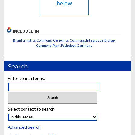
below
INCLUDED IN
Bioinformatics Commons
,
Genomics Commons
,
Integrative Biology
Commons
,
Plant Pathology Commons
Search
Enter search terms:
Select context to search:
Advanced Search