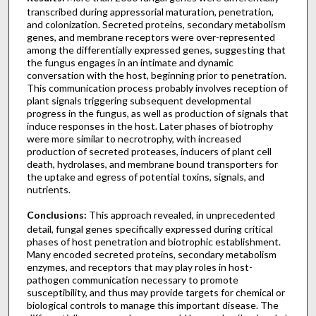
transcribed during appressorial maturation, penetration,
and colonization. Secreted proteins, secondary metabolism
genes, and membrane receptors were over-represented
among the differentially expressed genes, suggesting that
the fungus engages in an intimate and dynamic
conversation with the host, beginning prior to penetration.
This communication process probably involves reception of
plant signals triggering subsequent developmental
progress in the fungus, as well as production of signals that
induce responses in the host. Later phases of biotrophy
were more similar to necrotrophy, with increased
production of secreted proteases, inducers of plant cell
death, hydrolases, and membrane bound transporters for
the uptake and egress of potential toxins, signals, and
nutrients.
Conclusions:
This approach revealed, in unprecedented
detail, fungal genes specifically expressed during critical
phases of host penetration and biotrophic establishment.
Many encoded secreted proteins, secondary metabolism
enzymes, and receptors that may play roles in host-
pathogen communication necessary to promote
susceptibility, and thus may provide targets for chemical or
biological controls to manage this important disease. The