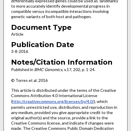
differentially expressed genes could be used as ‘landmarks’
to more accurately identify developmental progress in
compatible versus incompatible interactions involving
genetic variants of both host and pathogen.
Document Type
Article
Publication Date
3-8-2016
Notes/Citation Information
Published in
BMC Genomics
, v.17, 202, p. 1-24.
© Torres et al. 2016
This article is distributed under the terms of the Creative
Commons Attribution 4.0 International License
(
http://creativecommons.org/licenses/by/4.0/
), which
permits unrestricted use, distribution, and reproduction in
any medium, provided you give appropriate credit to the
original author(s) and the source, provide a link to the
Creative Commons license, and indicate if changes were
made. The Creative Commons Public Domain Dedication