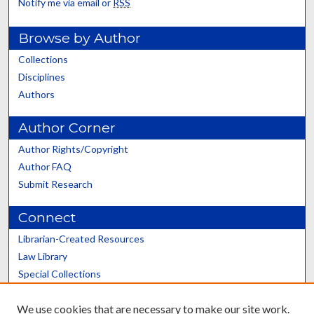
Notify me via email or
RSS
Browse by Author
Collections
Disciplines
Authors
Author Corner
Author Rights/Copyright
Author FAQ
Submit Research
Connect
Librarian-Created Resources
Law Library
Special Collections
Graduate School
We use cookies that are necessary to make our site work.
Scholars@UK