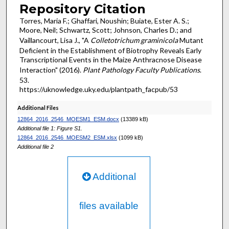
Repository Citation
Torres, Maria F.; Ghaffari, Noushin; Buiate, Ester A. S.;
Moore, Neil; Schwartz, Scott; Johnson, Charles D.; and
Vaillancourt, Lisa J., "A
Colletotrichum graminicola
Mutant
Deficient in the Establishment of Biotrophy Reveals Early
Transcriptional Events in the Maize Anthracnose Disease
Interaction" (2016).
Plant Pathology Faculty Publications
.
53.
https://uknowledge.uky.edu/plantpath_facpub/53
Additional Files
12864_2016_2546_MOESM1_ESM.docx
(13389 kB)
Additional file 1: Figure S1.
12864_2016_2546_MOESM2_ESM.xlsx
(1099 kB)
Additional file 2
Additional
files available