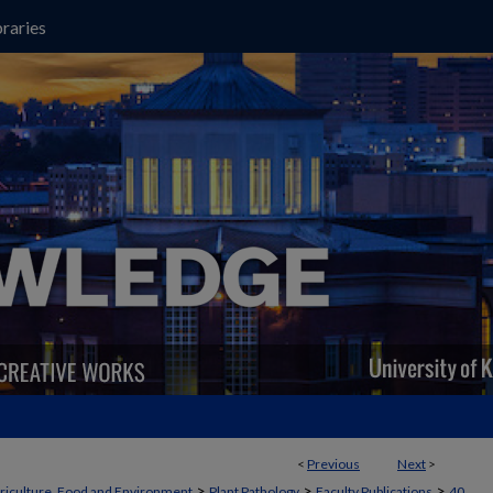
raries
<
Previous
Next
>
>
>
>
griculture, Food and Environment
Plant Pathology
Faculty Publications
40