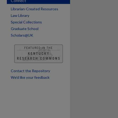
Connect
Librarian-Created Resources
Law Library
Special Collections
are
Graduate School
Scholars@UK
Contact the Repository
We’d like your feedback