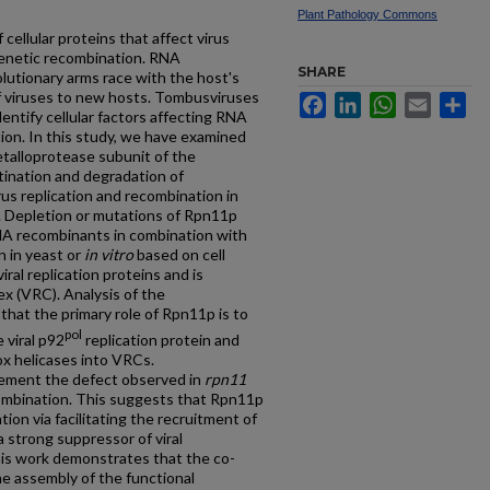
Plant Pathology Commons
cellular proteins that affect virus
 genetic recombination. RNA
SHARE
olutionary arms race with the host's
of viruses to new hosts. Tombusviruses
Facebook
LinkedIn
WhatsApp
Email
Sh
entify cellular factors affecting RNA
ion. In this study, we have examined
talloprotease subunit of the
ination and degradation of
us replication and recombination in
. Depletion or mutations of Rpn11p
 RNA recombinants in combination with
n in yeast or
in vitro
based on cell
ral replication proteins and is
ex (VRC). Analysis of the
that the primary role of Rpn11p is to
pol
 viral p92
replication protein and
 helicases into VRCs.
ement the defect observed in
rpn11
mbination. This suggests that Rpn11p
on via facilitating the recruitment of
a strong suppressor of viral
his work demonstrates that the co-
he assembly of the functional