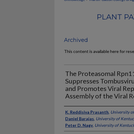
PLANT PA
Archived
This content is available here for res
The Proteasomal Rpn1
Suppresses Tombusvir
and Promotes Viral Repli
Assembly of the Viral 
Authors
K. Reddisiva Prasanth
,
University o
Daniel Barajas
,
University of Kentu
Peter D. Nagy
,
University of Kentuc