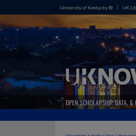
University of Kentucky ®
UK Lib
>
UKnowledge
Martin-Gatton College of A