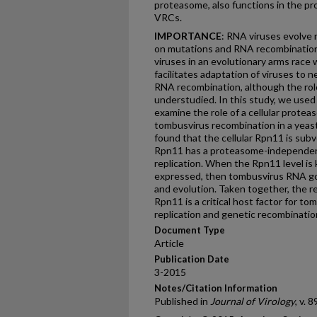
proteasome, also functions in the p
VRCs.
IMPORTANCE
: RNA viruses evolve 
on mutations and RNA recombination.
viruses in an evolutionary arms race 
facilitates adaptation of viruses to ne
RNA recombination, although the role o
understudied. In this study, we used
examine the role of a cellular proteas
tombusvirus recombination in a yeast
found that the cellular Rpn11 is sub
Rpn11 has a proteasome-independent f
replication. When the Rpn11 level i
expressed, then tombusvirus RNA goe
and evolution. Taken together, the r
Rpn11 is a critical host factor for to
replication and genetic recombinatio
Document Type
Article
Publication Date
3-2015
Notes/Citation Information
Published in
Journal of Virology
, v. 