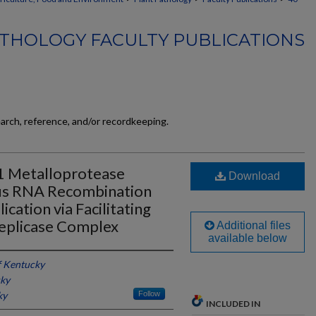
THOLOGY FACULTY PUBLICATIONS
earch, reference, and/or recordkeeping.
1 Metalloprotease
Download
us RNA Recombination
cation via Facilitating
Replicase Complex
Additional files
available below
f Kentucky
cky
ky
Follow
INCLUDED IN