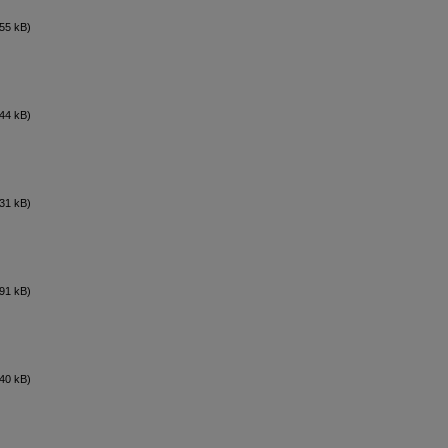
55 kB)
44 kB)
31 kB)
91 kB)
40 kB)