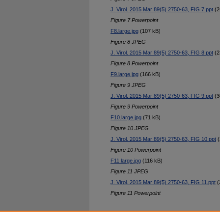
J. Virol. 2015 Mar 89(5) 2750-63, FIG 7.ppt
(2
Figure 7 Powerpoint
F8.large.jpg
(107 kB)
Figure 8 JPEG
J. Virol. 2015 Mar 89(5) 2750-63, FIG 8.ppt
(2
Figure 8 Powerpoint
F9.large.jpg
(166 kB)
Figure 9 JPEG
J. Virol. 2015 Mar 89(5) 2750-63, FIG 9.ppt
(3
Figure 9 Powerpoint
F10.large.jpg
(71 kB)
Figure 10 JPEG
J. Virol. 2015 Mar 89(5) 2750-63, FIG 10.ppt
(
Figure 10 Powerpoint
F11.large.jpg
(116 kB)
Figure 11 JPEG
J. Virol. 2015 Mar 89(5) 2750-63, FIG 11.ppt
(
Figure 11 Powerpoint