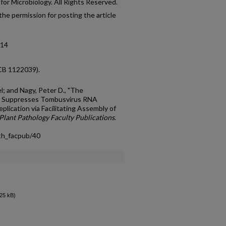
or Microbiology. All Rights Reserved.
he permission for posting the article
-14
CB 1122039).
el; and Nagy, Peter D., "The
e Suppresses Tombusvirus RNA
lication via Facilitating Assembly of
Plant Pathology Faculty Publications
.
th_facpub/40
25 kB)