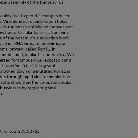
roper assembly of the tombusvirus
rapidly due to genetic changes based
 Viral genetic recombination helps
with the host's antiviral responses and
w hosts. Cellular factors affect viral
f the host in virus evolution is still
 a plant RNA virus, tombusvirus, to
omal protein, called Rpn11, in
 model host, in plants, and
in vitro
. We
verted for tombusvirus replication and
unction in facilitating viral
s knocked down or a mutated Rpn11 is
s through rapid viral recombination
esults show that the co-opted cellular
mbusviruses by regulating viral
n.
89, no. 5, p. 2750-2763.