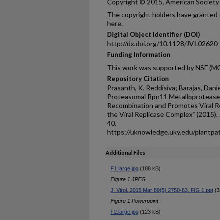
Copyright © 2015, American Society f
The copyright holders have granted t
here.
Digital Object Identifier (DOI)
http://dx.doi.org/10.1128/JVI.02620
Funding Information
This work was supported by NSF (M
Repository Citation
Prasanth, K. Reddisiva; Barajas, Dani
Proteasomal Rpn11 Metalloproteas
Recombination and Promotes Viral Rep
the Viral Replicase Complex" (2015).
40.
https://uknowledge.uky.edu/plantpa
Additional Files
F1.large.jpg
(188 kB)
Figure 1 JPEG
J. Virol. 2015 Mar 89(5) 2750-63, FIG 1.ppt
(3
Figure 1 Powerpoint
F2.large.jpg
(123 kB)