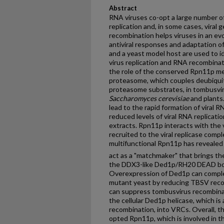
Abstract
RNA viruses co-opt a large number of 
replication and, in some cases, viral
recombination helps viruses in an ev
antiviral responses and adaptation 
and a yeast model host are used to id
virus replication and RNA recombinat
the role of the conserved Rpn11p me
proteasome, which couples deubiquit
proteasome substrates, in tombusvir
Saccharomyces cerevisiae
and plants
lead to the rapid formation of viral
reduced levels of viral RNA replicatio
extracts. Rpn11p interacts with the vi
recruited to the viral replicase compl
multifunctional Rpn11p has revealed 
act as a "matchmaker" that brings the
the DDX3-like Ded1p/RH20 DEAD box
Overexpression of Ded1p can compl
mutant yeast by reducing TBSV reco
can suppress tombusvirus recombinati
the cellular Ded1p helicase, which is 
recombination, into VRCs. Overall, t
opted Rpn11p, which is involved in t