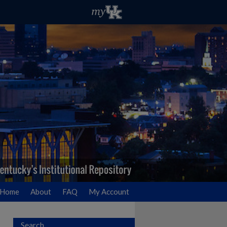
Home
About
FAQ
My Account
Search