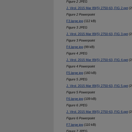
Figure 2 JPEG
J. Virol. 2015 Mar 89(5) 2750-63, FIG 2.ppt
(2
Figure 2 Powerpoint
F3.large.jpg
(112 kB)
Figure 3 JPEG
J. Virol. 2015 Mar 89(5) 2750-63, FIG 3.ppt
(2
Figure 3 Powerpoint
F4.large.jpg
(99 kB)
Figure 4 JPEG
J. Virol. 2015 Mar 89(5) 2750-63, FIG 4.ppt
(2
Figure 4 Powerpoint
F5.large.jpg
(160 kB)
Figure 5 JPEG
J. Virol. 2015 Mar 89(5) 2750-63, FIG 5.ppt
(2
Figure 5 Powerpoint
F6.large.jpg
(109 kB)
Figure 6 JPEG
J. Virol. 2015 Mar 89(5) 2750-63, FIG 6.ppt
(2
Figure 6 Powerpoint
F7.large.jpg
(110 kB)
Figure 7 JPEG