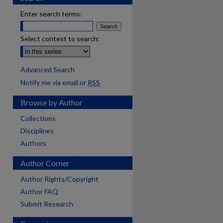
Enter search terms:
Select context to search:
Advanced Search
Notify me via email or
RSS
Browse by Author
Collections
Disciplines
Authors
Author Corner
Author Rights/Copyright
Author FAQ
Submit Research