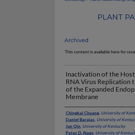
PLANT PA
Archived
This content is available here for res
Inactivation of the Hos
RNA Virus Replication t
of the Expanded Endop
Membrane
Authors
Chingkai Chuang
,
University of Ken
Daniel Barajas
,
University of Kentu
Jun Qin
,
University of Kentucky
Peter D. Nagy
,
University of Kentuc