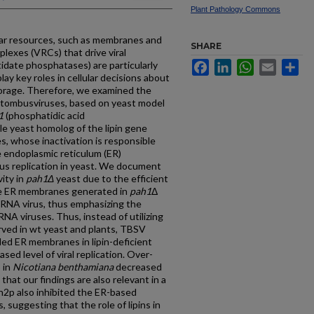
Plant Pathology Commons
lar resources, such as membranes and
SHARE
mplexes (VRCs) that drive viral
tidate phosphatases) are particularly
Facebook
LinkedIn
WhatsApp
Email
Sh
ay key roles in cellular decisions about
orage. Therefore, we examined the
d tombusviruses, based on yeast model
1
(phosphatidic acid
le yeast homolog of the lipin gene
, whose inactivation is responsible
e endoplasmic reticulum (ER)
us replication in yeast. We document
ity in
pah1Δ
yeast due to the efficient
e ER membranes generated in
pah1
Δ
s RNA virus, thus emphasizing the
NA viruses. Thus, instead of utilizing
ved in wt yeast and plants, TBSV
ded ER membranes in lipin-deficient
sed level of viral replication. Over-
 in
Nicotiana benthamiana
decreased
that our findings are also relevant in a
h2p also inhibited the ER-based
, suggesting that the role of lipins in