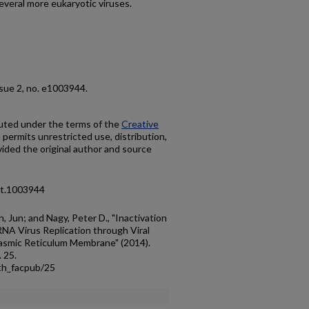
everal more eukaryotic viruses.
issue 2, no. e1003944.
ibuted under the terms of the
Creative
h permits unrestricted use, distribution,
ided the original author and source
pat.1003944
, Jun; and Nagy, Peter D., "Inactivation
NA Virus Replication through Viral
lasmic Reticulum Membrane" (2014).
. 25.
th_facpub/25