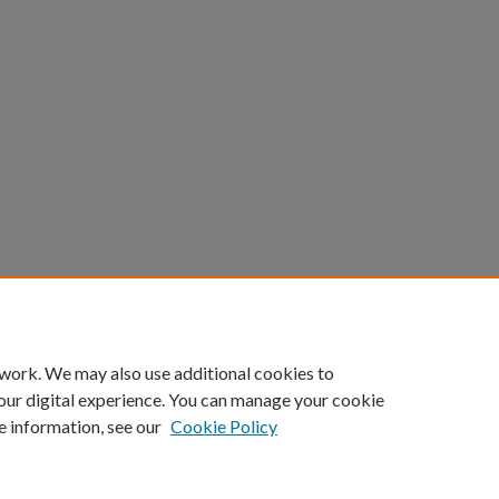
count
|
Accessibility Statement
 work. We may also use additional cookies to
University of Kentucky ®
our digital experience. You can manage your cookie
e information, see our
Cookie Policy
niversity
Accreditation
Directory
Email
Privacy Policy
Acce
© University of Kentucky
Lexington, Kentucky 40506