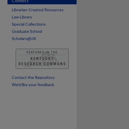
Connect
Librarian-Created Resources
Law Library
Special Collections
are
Graduate School
Scholars@UK
Contact the Repository
We’d like your feedback