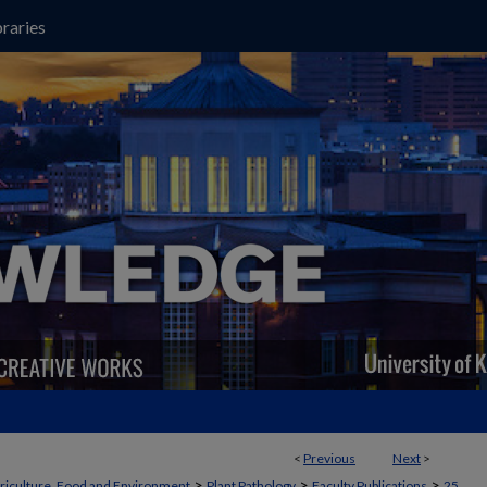
raries
<
Previous
Next
>
>
>
>
griculture, Food and Environment
Plant Pathology
Faculty Publications
25