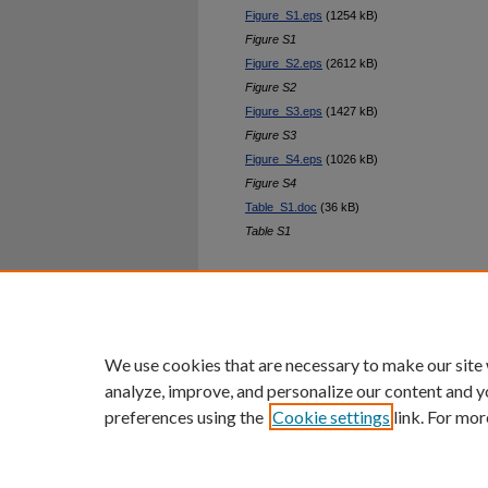
Figure_S1.eps
(1254 kB)
Figure S1
Figure_S2.eps
(2612 kB)
Figure S2
Figure_S3.eps
(1427 kB)
Figure S3
Figure_S4.eps
(1026 kB)
Figure S4
Table_S1.doc
(36 kB)
Table S1
Home
|
About
|
FAQ
|
My Ac
Privacy
Copyright
We use cookies that are necessary to make our site
analyze, improve, and personalize our content and y
preferences using the
Cookie settings
link. For mor
An Equal Opportunity U