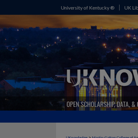
University of Kentucky ®
UK Lib
>
UKnowledge
Martin-Gatton College of A