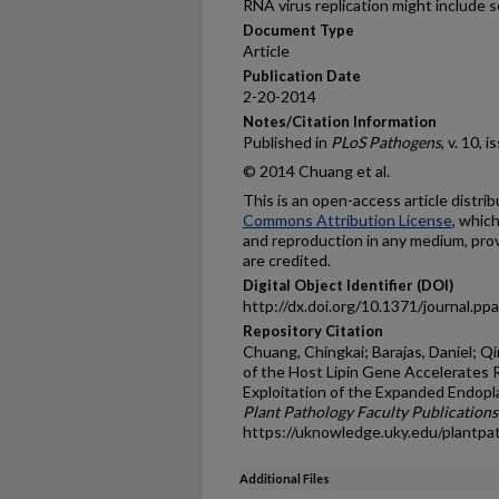
RNA virus replication might include s
Document Type
Article
Publication Date
2-20-2014
Notes/Citation Information
Published in
PLoS Pathogens
, v. 10, 
© 2014 Chuang et al.
This is an open-access article distr
Commons Attribution License
, whic
and reproduction in any medium, prov
are credited.
Digital Object Identifier (DOI)
http://dx.doi.org/10.1371/journal.p
Repository Citation
Chuang, Chingkai; Barajas, Daniel; Qin
of the Host Lipin Gene Accelerates R
Exploitation of the Expanded Endop
Plant Pathology Faculty Publications
https://uknowledge.uky.edu/plantpa
Additional Files