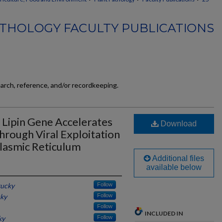
THOLOGY FACULTY PUBLICATIONS
earch, reference, and/or recordkeeping.
t Lipin Gene Accelerates
Download
hrough Viral Exploitation
lasmic Reticulum
Additional files
available below
tucky
Follow
cky
Follow
Follow
INCLUDED IN
ky
Follow