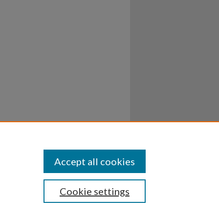
Accept all cookies
Cookie settings
ssibility
Disclosures