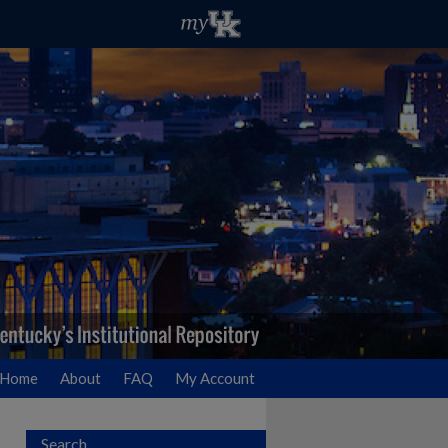
Home
About
FAQ
My Account
Search