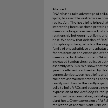
Abstract
RNA viruses take advantage of cellu
lipids, to assemble viral replicase co
replication. The host lipins (phospha
interesting because these proteins pl
membrane biogenesis versus lipid st
relationship between host lipins an
host. We show that deletion of
PAH
phosphohydrolase), which is the sing
family of phosphatidate phosphatases
for proliferation and expansion of th
membrane, facilitates robust RNA vir
increased tombusvirus replicase activ
assembly of VRCs. We show that th
yeast is efficiently subverted by thi
connection between host lipins and R
the peroxisomal membranes as obser
readily switches to the vastly expan
cells to build VRCs and support increa
expression of the
Arabidopsis
Pah2p
tombusvirus accumulation, validating 
plant host. Over-expression of AtPa
replication of another plant RNA virus