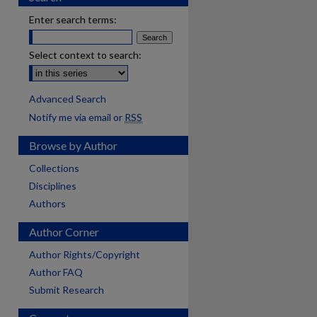
Enter search terms:
Select context to search:
Advanced Search
Notify me via email or
RSS
Browse by Author
Collections
Disciplines
Authors
Author Corner
Author Rights/Copyright
Author FAQ
Submit Research