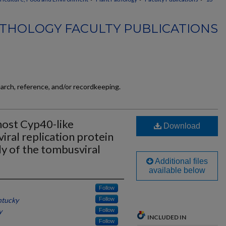
THOLOGY FACULTY PUBLICATIONS
earch, reference, and/or recordkeeping.
host Cyp40-like
Download
viral replication protein
ly of the tombusviral
Additional files
available below
Follow
ntucky
Follow
y
Follow
INCLUDED IN
Follow