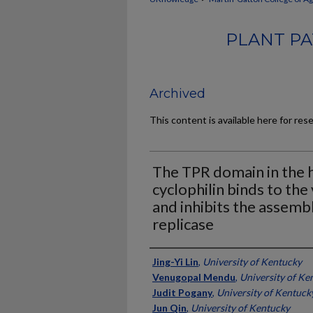
PLANT PA
Archived
This content is available here for res
The TPR domain in the 
cyclophilin binds to the 
and inhibits the assemb
replicase
Authors
Jing-Yi Lin
,
University of Kentucky
Venugopal Mendu
,
University of Ke
Judit Pogany
,
University of Kentuck
Jun Qin
,
University of Kentucky