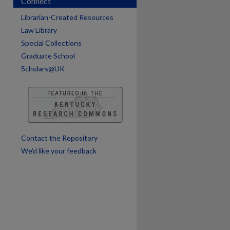
Connect
Librarian-Created Resources
Law Library
Special Collections
are
Graduate School
Scholars@UK
Contact the Repository
We’d like your feedback