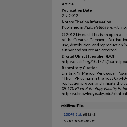
Article
Publication Date
2-9-2012
Notes/Citation Information
Published in
PLoS Pathogens
, v. 8, n
© 2012 Lin et al. This is an open-acc
of the Creative Commons Attribution
use, distribution, and reproduction i
author and source are credited.
Digital Object Identifier (DOI)
http://dx.doi.org/10.1371/journal.p
Repository Citation
Lin, Jing-Yi; Mendu, Venugopal; Pogan
"The TPR domain in the host Cyp40-lik
replication protein and inhibits the 
(2012).
Plant Pathology Faculty Publ
https://uknowledge.uky.edu/plantpa
Additional Files
128975_1.zip
(6662 kB)
Supporting documents