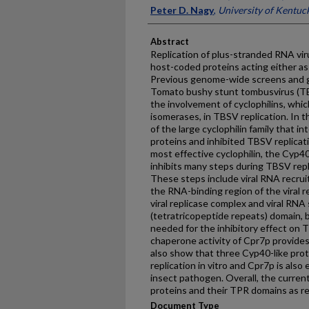
Peter D. Nagy
,
University of Kentuc
Abstract
Replication of plus-stranded RNA vir
host-coded proteins acting either as 
Previous genome-wide screens and g
Tomato bushy stunt tombusvirus (TB
the involvement of cyclophilins, which
isomerases, in TBSV replication. In 
of the large cyclophilin family that in
proteins and inhibited TBSV replicati
most effective cyclophilin, the Cyp40
inhibits many steps during TBSV replic
These steps include viral RNA recrui
the RNA-binding region of the viral r
viral replicase complex and viral RNA
(tetratricopeptide repeats) domain, b
needed for the inhibitory effect on T
chaperone activity of Cpr7p provides
also show that three Cyp40-like prot
replication in vitro and Cpr7p is also
insect pathogen. Overall, the current
proteins and their TPR domains as re
Document Type