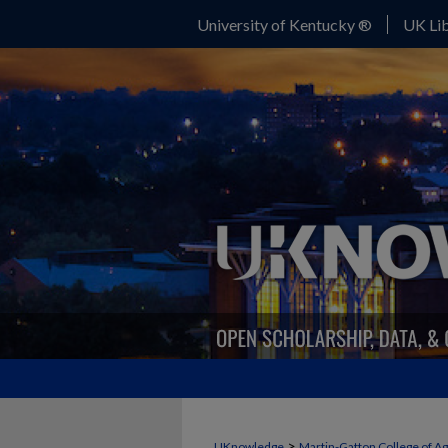
University of Kentucky ®
UK Lib
>
UKnowledge
Martin-Gatton College of A