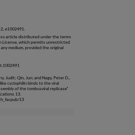
o. 2, e1002491.
ess article distributed under the terms
 License, which permits unrestricted
n any medium, provided the original
pat.1002491
y, Judit; Qin, Jun; and Nagy, Peter D.,
e cyclophilin binds to the viral
assembly of the tombusviral replicase"
ications
. 13.
th_facpub/13