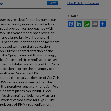
ky
Follow
Plant Pathology Commons
SHARE
uses is greatly affected by numerous
Facebook
LinkedIn
WhatsApp
Email
Sh
susceptibility or resistance factors.
lobal proteomics approaches with
SV) in a yeast model host revealed
 are a large family of host prolyl
this paper, we identified those members
teracted with the viral replication
on. Further characterization of the
-like Cpr7p, revealed that it strongly
ation in a cell-free replication assay.
tment inhibited via binding of Cpr7p to
eplication protein; the assembly of the
 synthesis. Since the TPR
ut not the catalytic domain of Cpr7p is
BSV replication, it seems that the
 the negative regulatory function. We
eins from plants can inhibit TBSV
 effective against Nodamura virus, an
 work revealed a role for Cyp40-like
gulators of RNA virus replication.