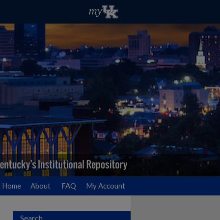
Home
About
FAQ
My Account
Search