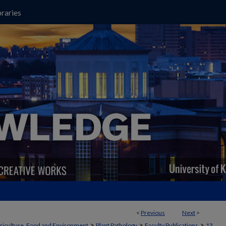
raries
<
Previous
Next
>
>
>
>
griculture, Food and Environment
Plant Pathology
Faculty Publications
13