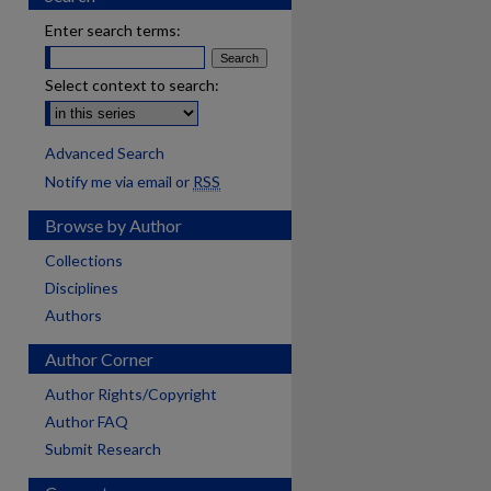
Enter search terms:
Select context to search:
Advanced Search
Notify me via email or
RSS
Browse by Author
Collections
Disciplines
Authors
Author Corner
Author Rights/Copyright
Author FAQ
Submit Research