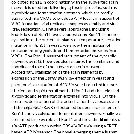
co-opted Rpn11 in coordination with the subverted actin
network is used for delivering cytosolic proteins, such as
glycolytic and fermentation enzymes, which are readily
subverted into VROs to produce ATP locally in support of
VRO formation, viral replicase complex assembly and viral
RNA replication. Using several approaches, including
knockdown of Rpn11 level, sequestering Rpn11 from the
cytosol into the nucleus in plants or temperature-sensitive
mutation in Rpn11 in yeast, we show the inhibition of
recruitment of glycolytic and fermentation enzymes into
VROs. The Rpn11-assisted recruitment of the cytosolic
enzymes by p33, however, also requires the combined and
coordinated role of the subverted actin network.
Accordingly, stabilization of the actin filaments by
expression of the
Legionella
VipA effector in yeast and
plant, or via a mutation of
ACT1
in yeast resulted in more
efficient and rapid recruitment of Rpn11 and the selected
glycolytic and fermentation enzymes into VROs. On the
contrary, destruction of the actin filaments via expression
of the
Legionella
RavK effector led to poor recruitment of
Rpn11 and glycolytic and fermentation enzymes. Finally, we
confirmed the key roles of Rpn11 and the actin filaments
in
situ
ATP production within TBSV VROs via using a FRET-
based ATP-biosensor. The novel emerging theme is that