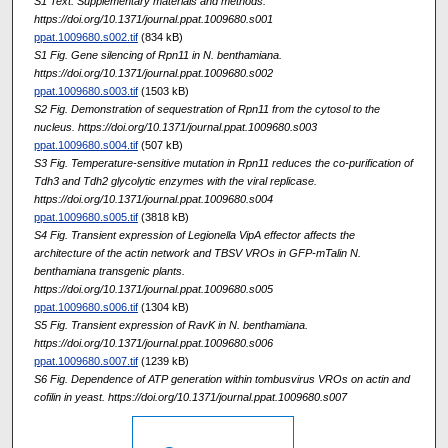
S1 Text. Supplementary materials and methods.
https://doi.org/10.1371/journal.ppat.1009680.s001
ppat.1009680.s002.tif
(834 kB)
S1 Fig. Gene silencing of Rpn11 in N. benthamiana.
https://doi.org/10.1371/journal.ppat.1009680.s002
ppat.1009680.s003.tif
(1503 kB)
S2 Fig. Demonstration of sequestration of Rpn11 from the cytosol to the
nucleus. https://doi.org/10.1371/journal.ppat.1009680.s003
ppat.1009680.s004.tif
(507 kB)
S3 Fig. Temperature-sensitive mutation in Rpn11 reduces the co-purification of
Tdh3 and Tdh2 glycolytic enzymes with the viral replicase.
https://doi.org/10.1371/journal.ppat.1009680.s004
ppat.1009680.s005.tif
(3818 kB)
S4 Fig. Transient expression of Legionella VipA effector affects the
architecture of the actin network and TBSV VROs in GFP-mTalin N.
benthamiana transgenic plants.
https://doi.org/10.1371/journal.ppat.1009680.s005
ppat.1009680.s006.tif
(1304 kB)
S5 Fig. Transient expression of RavK in N. benthamiana.
https://doi.org/10.1371/journal.ppat.1009680.s006
ppat.1009680.s007.tif
(1239 kB)
S6 Fig. Dependence of ATP generation within tombusvirus VROs on actin and
cofilin in yeast. https://doi.org/10.1371/journal.ppat.1009680.s007