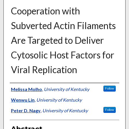
Cooperation with
Subverted Actin Filaments
Are Targeted to Deliver
Cytosolic Host Factors for
Viral Replication
Authors
Melissa Molho
,
University of Kentucky
Follow
Wenwu Lin
,
University of Kentucky
Peter D. Nagy
,
University of Kentucky
Follow
Abstract