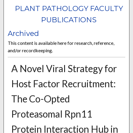
PLANT PATHOLOGY FACULTY
PUBLICATIONS
Archived
This content is available here for research, reference,
and/or recordkeeping.
A Novel Viral Strategy for
Host Factor Recruitment:
The Co-Opted
Proteasomal Rpn11
Protein Interaction Hub in