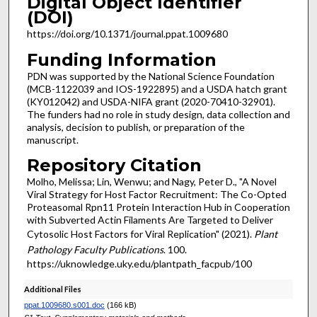
Digital Object Identifier
(DOI)
https://doi.org/10.1371/journal.ppat.1009680
Funding Information
PDN was supported by the National Science Foundation
(MCB-1122039 and IOS-1922895) and a USDA hatch grant
(KY012042) and USDA-NIFA grant (2020-70410-32901).
The funders had no role in study design, data collection and
analysis, decision to publish, or preparation of the
manuscript.
Repository Citation
Molho, Melissa; Lin, Wenwu; and Nagy, Peter D., "A Novel
Viral Strategy for Host Factor Recruitment: The Co-Opted
Proteasomal Rpn11 Protein Interaction Hub in Cooperation
with Subverted Actin Filaments Are Targeted to Deliver
Cytosolic Host Factors for Viral Replication" (2021).
Plant
Pathology Faculty Publications
. 100.
https://uknowledge.uky.edu/plantpath_facpub/100
Additional Files
ppat.1009680.s001.doc
(166 kB)