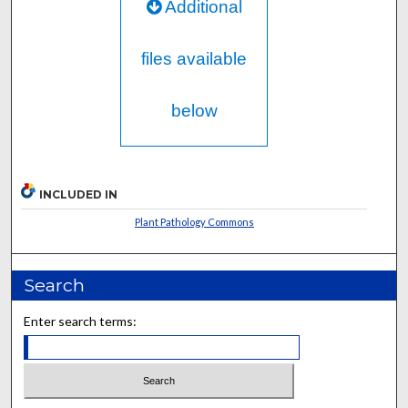
Additional
files available
below
INCLUDED IN
Plant Pathology Commons
Search
Enter search terms: