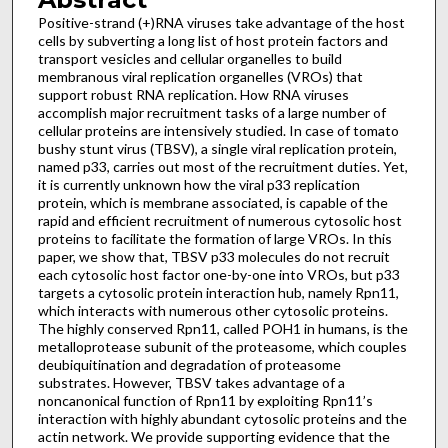
Positive-strand (+)RNA viruses take advantage of the host
cells by subverting a long list of host protein factors and
transport vesicles and cellular organelles to build
membranous viral replication organelles (VROs) that
support robust RNA replication. How RNA viruses
accomplish major recruitment tasks of a large number of
cellular proteins are intensively studied. In case of tomato
bushy stunt virus (TBSV), a single viral replication protein,
named p33, carries out most of the recruitment duties. Yet,
it is currently unknown how the viral p33 replication
protein, which is membrane associated, is capable of the
rapid and efficient recruitment of numerous cytosolic host
proteins to facilitate the formation of large VROs. In this
paper, we show that, TBSV p33 molecules do not recruit
each cytosolic host factor one-by-one into VROs, but p33
targets a cytosolic protein interaction hub, namely Rpn11,
which interacts with numerous other cytosolic proteins.
The highly conserved Rpn11, called POH1 in humans, is the
metalloprotease subunit of the proteasome, which couples
deubiquitination and degradation of proteasome
substrates. However, TBSV takes advantage of a
noncanonical function of Rpn11 by exploiting Rpn11’s
interaction with highly abundant cytosolic proteins and the
actin network. We provide supporting evidence that the