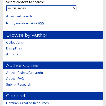
Select context to search:
Advanced Search
Notify me via email or
RSS
Browse by Author
Collections
Disciplines
Authors
Author Corner
Author Rights/Copyright
Author FAQ
Submit Research
Connect
Librarian-Created Resources