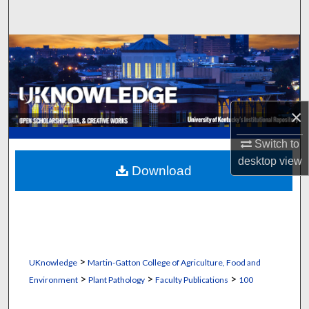
Search
Browse Collections
My Account
×
About
Switch to
Digital Commons Network™
desktop
view
Download
>
UKnowledge
Martin-Gatton College of Agriculture, Food and
>
>
>
Environment
Plant Pathology
Faculty Publications
100