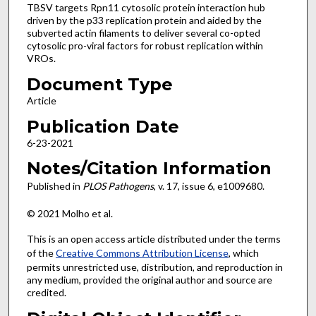
TBSV targets Rpn11 cytosolic protein interaction hub
driven by the p33 replication protein and aided by the
subverted actin filaments to deliver several co-opted
cytosolic pro-viral factors for robust replication within
VROs.
Document Type
Article
Publication Date
6-23-2021
Notes/Citation Information
Published in
PLOS Pathogens
, v. 17, issue 6, e1009680.
© 2021 Molho et al.
This is an open access article distributed under the terms
of the
Creative Commons Attribution License
, which
permits unrestricted use, distribution, and reproduction in
any medium, provided the original author and source are
credited.