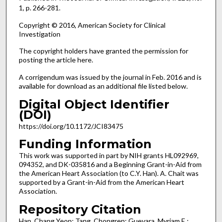
1, p. 266-281.
Copyright © 2016, American Society for Clinical
Investigation
The copyright holders have granted the permission for
posting the article here.
A corrigendum was issued by the journal in Feb. 2016 and is
available for download as an additional file listed below.
Digital Object Identifier
(DOI)
https://doi.org/10.1172/JCI83475
Funding Information
This work was supported in part by NIH grants HL092969,
094352, and DK-035816 and a Beginning Grant-in-Aid from
the American Heart Association (to C.Y. Han). A. Chait was
supported by a Grant-in-Aid from the American Heart
Association.
Repository Citation
Han, Chang Yeop; Tang, Chongren; Guevara, Myriam E.;