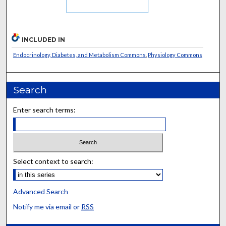
INCLUDED IN
Endocrinology, Diabetes, and Metabolism Commons
,
Physiology Commons
Search
Enter search terms:
Select context to search:
Advanced Search
Notify me via email or
RSS