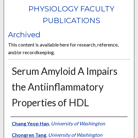
PHYSIOLOGY FACULTY
PUBLICATIONS
Archived
This content is available here for research, reference,
and/or recordkeeping.
Serum Amyloid A Impairs
the Antiinflammatory
Properties of HDL
Authors
Chang Yeop Han
,
University of Washington
Chongren Tang
,
University of Washington