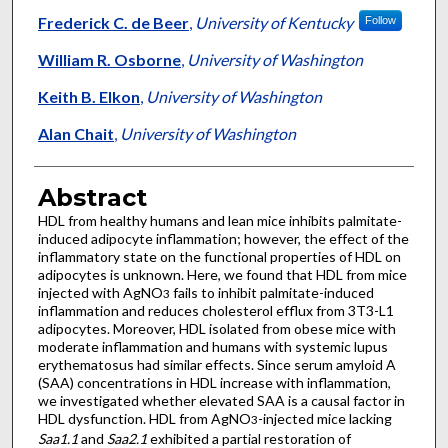
Frederick C. de Beer
,
University of Kentucky
Follow
William R. Osborne
,
University of Washington
Keith B. Elkon
,
University of Washington
Alan Chait
,
University of Washington
Abstract
HDL from healthy humans and lean mice inhibits palmitate-
induced adipocyte inflammation; however, the effect of the
inflammatory state on the functional properties of HDL on
adipocytes is unknown. Here, we found that HDL from mice
injected with AgNO
fails to inhibit palmitate-induced
3
inflammation and reduces cholesterol efflux from 3T3-L1
adipocytes. Moreover, HDL isolated from obese mice with
moderate inflammation and humans with systemic lupus
erythematosus had similar effects. Since serum amyloid A
(SAA) concentrations in HDL increase with inflammation,
we investigated whether elevated SAA is a causal factor in
HDL dysfunction. HDL from AgNO
-injected mice lacking
3
Saa1.1
and
Saa2.1
exhibited a partial restoration of