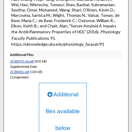
Wei, Hao; Wietecha, Tomasz; Shao, Baohai; Subramanian,
Savitha; Omer, Mohamed; Wang, Shari; O'Brien, Kevin D.;
Marcovina, Santica M.; Wight, Thomas N.; Vaisar, Tomas; de
Beer, Maria C.; de Beer, Frederick C.; Osborne, William R.;
Elkon, Keith B.; and Chait, Alan, "Serum Amyloid A Impairs
the Antiinflammatory Properties of HDL" (2016).
Physiology
Faculty Publications
. 91.
https://uknowledge.uky.edu/physiology_facpub/91
Additional Files
JCI83475.sd.pdf
(610 kB)
Supplemental Data
JCI86401.pdf
(133 kB)
Corrigendum
Additional
files available
below