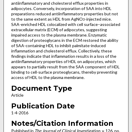
antiinflammatory and cholesterol efflux properties in
adipocytes. Conversely, incorporation of SAA into HDL
preparations reduced antiinflammatory properties but not
to the same extent as HDL from AgNO
-injected mice.
3
SAA-enriched HDL colocalized with cell surface–associated
extracellular matrix (ECM) of adipocytes, suggesting
impaired access to the plasma membrane. Enzymatic
digestion of proteoglycans in the ECM restored the ability
of SAA-containing HDL to inhibit palmitate-induced
inflammation and cholesterol efflux. Collectively, these
findings indicate that inflammation results in a loss of the
antiinflammatory properties of HDL on adipocytes, which
appears to partially result from the SAA component of HDL
binding to cell-surface proteoglycans, thereby preventing
access of HDL to the plasma membrane.
Document Type
Article
Publication Date
1-4-2016
Notes/Citation Information
Published in
The Journal of Clinical Investigation
, v. 126, no.