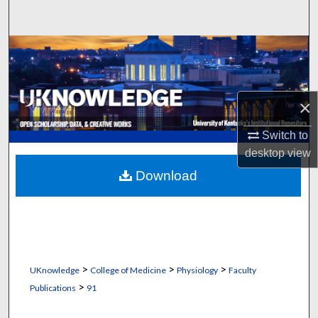
Search
Browse Collections
My Account
×
About
Switch to
desktop
view
Digital Commons Network™
Download
>
>
>
UKnowledge
College of Medicine
Physiology
Faculty
>
Publications
91