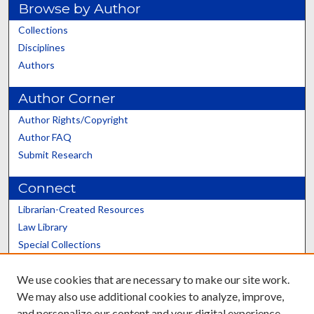
Browse by Author
Collections
Disciplines
Authors
Author Corner
Author Rights/Copyright
Author FAQ
Submit Research
Connect
Librarian-Created Resources
Law Library
Special Collections
Graduate School
We use cookies that are necessary to make our site work.
Scholars@UK
We may also use additional cookies to analyze, improve,
and personalize our content and your digital experience.