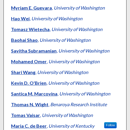
Myriam E. Guevara
,
University of Washington
Hao Wei
,
University of Washington
Tomasz Wietecha
,
University of Washington
Baohai Shao
,
University of Washington
Savitha Subramanian
,
University of Washington
Mohamed Omer
,
University of Washington
Shari Wang
,
University of Washington
Kevin D. O'Brien
,
University of Washington
Santica M. Marcovina
,
University of Washington
Thomas N. Wight
,
Benaroya Research Institute
Tomas Vaisar
,
University of Washington
Maria C. de Beer
,
University of Kentucky
Follow