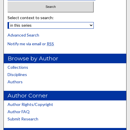
Select context to search:
Advanced Search
Notify me via email or
RSS
Browse by Author
Collections
Disciplines
Authors
Author Corner
Author Rights/Copyright
Author FAQ
Submit Research