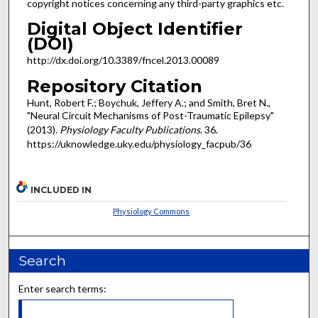
copyright notices concerning any third-party graphics etc.
Digital Object Identifier
(DOI)
http://dx.doi.org/10.3389/fncel.2013.00089
Repository Citation
Hunt, Robert F.; Boychuk, Jeffery A.; and Smith, Bret N.,
"Neural Circuit Mechanisms of Post-Traumatic Epilepsy"
(2013).
Physiology Faculty Publications
. 36.
https://uknowledge.uky.edu/physiology_facpub/36
INCLUDED IN
Physiology Commons
Search
Enter search terms: