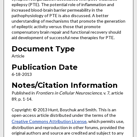
epilepsy (PTE). The potential role of inflammation and
increased blood-brain barrier permeability in the
pathophysiology of PTE is also discussed. A better
understanding of mechanisms that promote the generation
of epileptic activity versus those that promote
compensatory brain repair and functional recovery should
aid development of successful new therapies for PTE.
Document Type
Article
Publication Date
6-18-2013
Notes/Citation Information
Published in
Frontiers in Cellular Neuroscience
, v. 7, article
89, p. 1-14.
Copyright: © 2013 Hunt, Boychuk and Smith. This is an
open-access article distributed under the terms of the
Creative Commons Attribution License
, which permits use,
distribution and reproduction in other forums, provided the
original authors and source are credited and subject to any