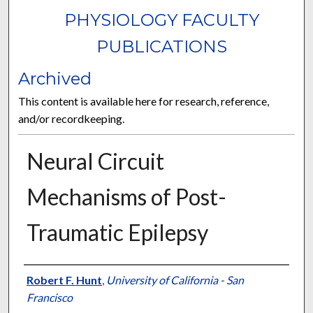
PHYSIOLOGY FACULTY
PUBLICATIONS
Archived
This content is available here for research, reference,
and/or recordkeeping.
Neural Circuit
Mechanisms of Post-
Traumatic Epilepsy
Authors
Robert F. Hunt
,
University of California - San
Francisco