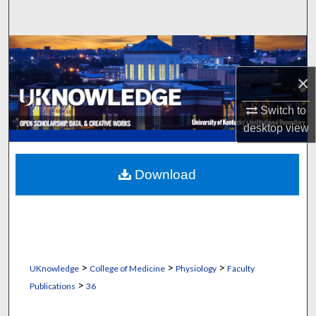
Search
Browse Collections
×
My Account
Switch to
About
desktop
view
Digital Commons Network™
Download
>
>
>
UKnowledge
College of Medicine
Physiology
Faculty
>
Publications
36