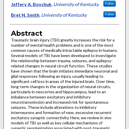
Jeffery A. Boychuk
,
University of Kentucky
Follow
Bret N. Smith
,
University of Kentucky
Follow
Abstract
Traumatic brain injury (TBI) greatly increases the risk for a
number of mental health problems and is one of the most
common causes of medically intractable epilepsy in humans.
Several models of TBI have been developed to investigate
the relationship between trauma, seizures, and epilepsy-
related changes in neural circuit function. These studies
have shown that the brain initiates immediate neuronal and
glial responses following an injury, usually leading to
significant cell loss in areas of the injured brain. Over time,
long-term changes in the organization of neural circuits,
particularly in neocortex and hippocampus, lead to an
imbalance between excitatory and inhibitory
neurotransmission and increased risk for spontaneous
seizures. These include alterations to inhibitory
interneurons and formation of new, excessive recurrent
excitatory synaptic connectivity. Here, we review in vivo
models of TBI as well as key cellular mechanisms of
synaptic reorganization associated with post-traumatic