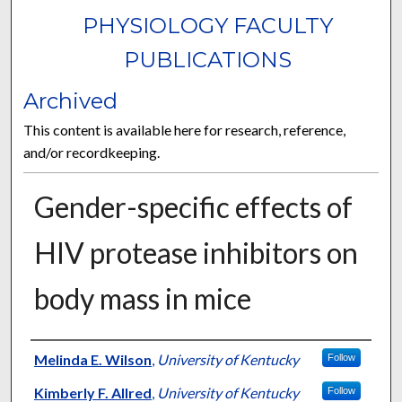
PHYSIOLOGY FACULTY
PUBLICATIONS
Archived
This content is available here for research, reference,
and/or recordkeeping.
Gender-specific effects of
HIV protease inhibitors on
body mass in mice
Authors
Melinda E. Wilson
,
University of Kentucky
Follow
Kimberly F. Allred
,
University of Kentucky
Follow