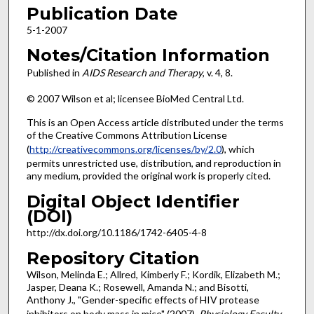
Publication Date
5-1-2007
Notes/Citation Information
Published in
AIDS Research and Therapy
, v. 4, 8.
© 2007 Wilson et al; licensee BioMed Central Ltd.
This is an Open Access article distributed under the terms
of the Creative Commons Attribution License
(
http://creativecommons.org/licenses/by/2.0
), which
permits unrestricted use, distribution, and reproduction in
any medium, provided the original work is properly cited.
Digital Object Identifier
(DOI)
http://dx.doi.org/10.1186/1742-6405-4-8
Repository Citation
Wilson, Melinda E.; Allred, Kimberly F.; Kordik, Elizabeth M.;
Jasper, Deana K.; Rosewell, Amanda N.; and Bisotti,
Anthony J., "Gender-specific effects of HIV protease
inhibitors on body mass in mice" (2007).
Physiology Faculty