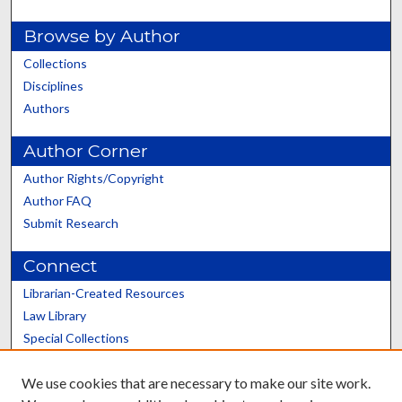
Browse by Author
Collections
Disciplines
Authors
Author Corner
Author Rights/Copyright
Author FAQ
Submit Research
Connect
Librarian-Created Resources
Law Library
Special Collections
Graduate School
We use cookies that are necessary to make our site work.
Scholars@UK