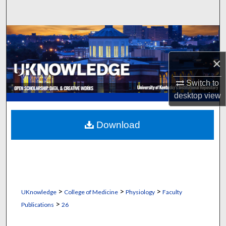
Search
Browse Collections
×
My Account
Switch to
About
desktop
view
Digital Commons Network™
Download
>
>
>
UKnowledge
College of Medicine
Physiology
Faculty
>
Publications
26