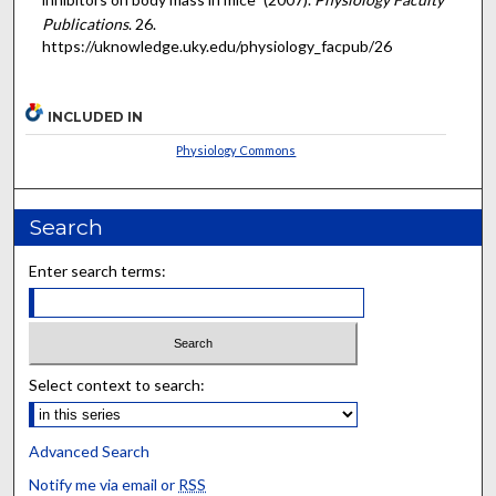
Publications
. 26.
https://uknowledge.uky.edu/physiology_facpub/26
INCLUDED IN
Physiology Commons
Search
Enter search terms:
Select context to search:
Advanced Search
Notify me via email or
RSS