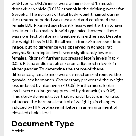
wild-type C57BL/6 mice, were administered 15 mug/ml
ritonavir or vehicle (0.01% ethanol) in the drinking water for
6 weeks. The percent of total body weight gained during
the treatment period was measured and confirmed that
female LDL-R gained significantly less weight with ritonavir
treatment than males. In wild type mice, however, there
was no effect of ritonavir treatment in either sex. Despite
the weight loss in LDL-R null mice, ritonavir increased food
intake, but no difference was observed in gonadal fat
weight. Serum leptin levels were significantly lower in
females. Ritonavir further suppressed leptin levels in (p <
0.05). Ritonavir did not alter serum adiponectin levels in
either gender. To determine the source of these
differences, female mice were ovariectomized remove the
gonadal sex hormones. Ovariectomy prevented the weight
loss induced by ritonavir (p < 0.05). Furthermore, leptin
levels were no longer suppressed by ritonavir (p < 0.05).
This study demonstrates that gonadal factors in females
influence the hormonal control of weight gain changes
induced by HIV protease inhibitors in an environment of
elevated cholesterol.
Document Type
Article