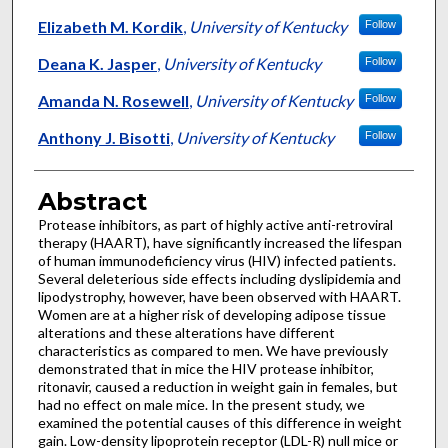
Elizabeth M. Kordik
,
University of Kentucky
Follow
Deana K. Jasper
,
University of Kentucky
Follow
Amanda N. Rosewell
,
University of Kentucky
Follow
Anthony J. Bisotti
,
University of Kentucky
Follow
Abstract
Protease inhibitors, as part of highly active anti-retroviral
therapy (HAART), have significantly increased the lifespan
of human immunodeficiency virus (HIV) infected patients.
Several deleterious side effects including dyslipidemia and
lipodystrophy, however, have been observed with HAART.
Women are at a higher risk of developing adipose tissue
alterations and these alterations have different
characteristics as compared to men. We have previously
demonstrated that in mice the HIV protease inhibitor,
ritonavir, caused a reduction in weight gain in females, but
had no effect on male mice. In the present study, we
examined the potential causes of this difference in weight
gain. Low-density lipoprotein receptor (LDL-R) null mice or