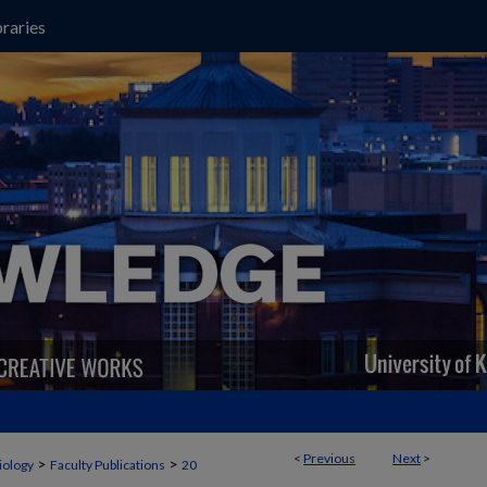
raries
<
Previous
Next
>
>
>
iology
Faculty Publications
20