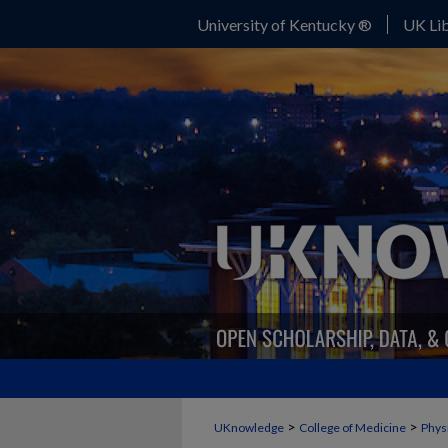
University of Kentucky ®
UK Lib
>
>
UKnowledge
College of Medicine
Phys