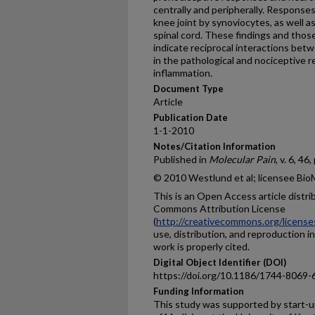
centrally and peripherally. Response
knee joint by synoviocytes, as well a
spinal cord. These findings and those
indicate reciprocal interactions bet
in the pathological and nociceptive r
inflammation.
Document Type
Article
Publication Date
1-1-2010
Notes/Citation Information
Published in
Molecular Pain
, v. 6, 46,
© 2010 Westlund et al; licensee Bio
This is an Open Access article distr
Commons Attribution License
(
http://creativecommons.org/license
use, distribution, and reproduction i
work is properly cited.
Digital Object Identifier (DOI)
https://doi.org/10.1186/1744-8069-
Funding Information
This study was supported by start-up