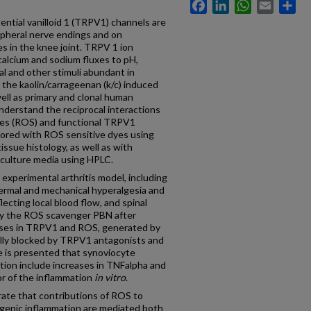
Facebook
LinkedIn
WhatsApp
Email
Sh
ntial vanilloid 1 (TRPV1) channels are
pheral nerve endings and on
s in the knee joint. TRPV 1 ion
calcium and sodium fluxes to pH,
al and other stimuli abundant in
, the kaolin/carrageenan (k/c) induced
 well as primary and clonal human
nderstand the reciprocal interactions
ies (ROS) and functional TRPV1
ored with ROS sensitive dyes using
tissue histology, as well as with
culture media using HPLC.
experimental arthritis model, including
ermal and mechanical hyperalgesia and
lecting local blood flow, and spinal
y the ROS scavenger PBN after
eases in TRPV1 and ROS, generated by
ally blocked by TRPV1 antagonists and
 is presented that synoviocyte
ion include increases in TNFalpha and
r of the inflammation
in vitro
.
ate that contributions of ROS to
genic inflammation are mediated both