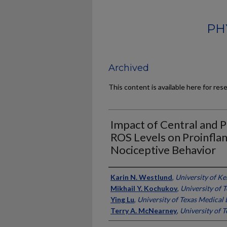
PH
Archived
This content is available here for res
Impact of Central and 
ROS Levels on Proinfl
Nociceptive Behavior
Authors
Karin N. Westlund
,
University of K
Mikhail Y. Kochukov
,
University of 
Ying Lu
,
University of Texas Medical
Terry A. McNearney
,
University of 