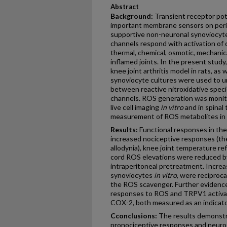
Abstract
Background:
Transient receptor pote
important membrane sensors on peri
supportive non-neuronal synoviocyte
channels respond with activation of 
thermal, chemical, osmotic, mechanic
inflamed joints. In the present study
knee joint arthritis model in rats, as
synoviocyte cultures were used to u
between reactive nitroxidative spec
channels. ROS generation was monit
live cell imaging
in vitro
and in spinal 
measurement of ROS metabolites in 
Results:
Functional responses in the 
increased nociceptive responses (th
allodynia), knee joint temperature ref
cord ROS elevations were reduced b
intraperitoneal pretreatment. Incr
synoviocytes
in vitro
, were reciproc
the ROS scavenger. Further evidence
responses to ROS and TRPV1 activat
COX-2, both measured as an indicato
Cconclusions:
The results demonstr
pronociceptive responses and neuro