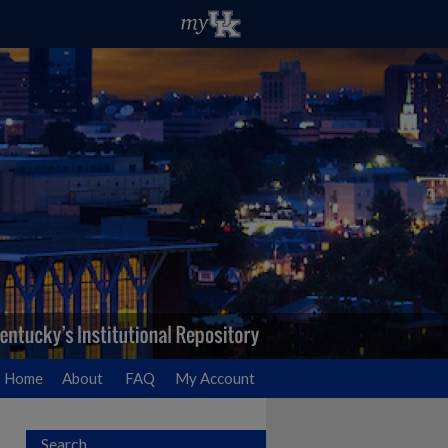
Home
About
FAQ
My Account
Search