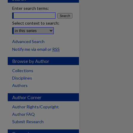
Enter search terms:
Select context to search:
Advanced Search
Notify me via email or
RSS
Browse by Author
Collections
Disciplines
Authors
Author Corner
Author Rights/Copyright
Author FAQ
Submit Research