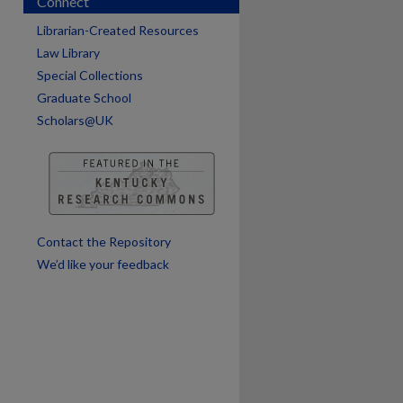
Connect
are
Librarian-Created Resources
Law Library
Special Collections
Graduate School
Scholars@UK
Contact the Repository
We’d like your feedback