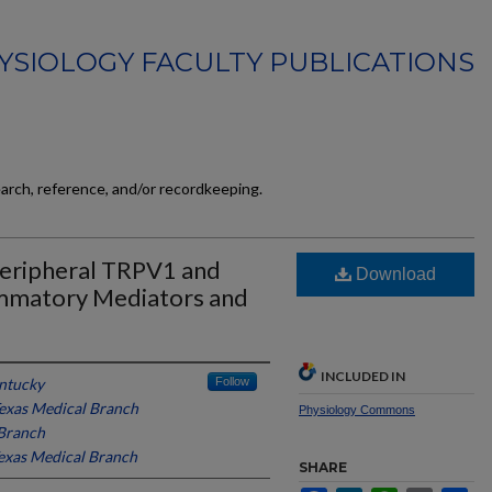
YSIOLOGY FACULTY PUBLICATIONS
earch, reference, and/or recordkeeping.
Peripheral TRPV1 and
Download
ammatory Mediators and
INCLUDED IN
entucky
Follow
Texas Medical Branch
Physiology Commons
 Branch
Texas Medical Branch
SHARE