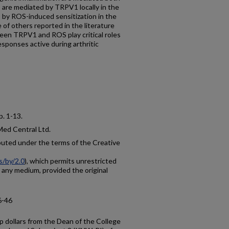
s are mediated by TRPV1 locally in the
s by ROS-induced sensitization in the
 of others reported in the literature
ween TRPV1 and ROS play critical roles
esponses active during arthritic
 p. 1-13.
Med Central Ltd.
ibuted under the terms of the Creative
s/by/2.0
), which permits unrestricted
n any medium, provided the original
6-46
 dollars from the Dean of the College