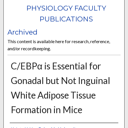
PHYSIOLOGY FACULTY
PUBLICATIONS
Archived
This content is available here for research, reference,
and/or recordkeeping.
C/EBPα is Essential for
Gonadal but Not Inguinal
White Adipose Tissue
Formation in Mice