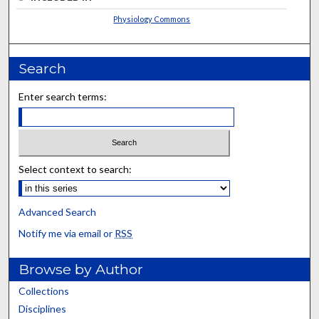
Physiology Commons
Search
Enter search terms:
Select context to search:
Advanced Search
Notify me via email or
RSS
Browse by Author
Collections
Disciplines