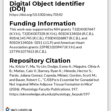
Digital Object Identifier
(DOI)
https://doi.org/10.1002/oby.70142
Funding Information
This work was supported by NIH grants T32DK007647
(K.Y.H.), T32DK007328 (K.Y.H.), R01DK134026 (R.C.B.),
R01HL141745 (R.C.B.), P30DK026887 (R.C.B.), and
R01DK134026- 02S1 (J.G.P.) and American Heart
Association grants 23PRE1020947 (K.Y.H.) and
23TPA1077613 (R.C.B.).
Repository Citation
Hu, Krista Y.; Ma, Yu-Lin; Dodge, Esme A.; Maguire, Olivia A.
B.; Matias, Caio V.; Barney, Ryan K.; Himede, Hector S.;
Pardo, Juliana Gomez; Cepeda, Miriam; Gordon, Scott M.;
and Bauer, Robert C., "C/EBPα is Essential for Gonadal but
Not Inguinal White Adipose Tissue Formation in Mice"
(2026).
Physiology Faculty Publications
. 197.
https://uknowledge.uky.edu/physiology_facpub/197
INCLUDED IN