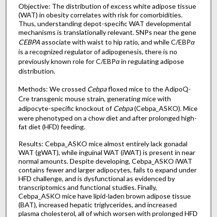
Objective: The distribution of excess white adipose tissue
(WAT) in obesity correlates with risk for comorbidities.
Thus, understanding depot-specific WAT developmental
mechanisms is translationally relevant. SNPs near the gene
CEBPA
associate with waist to hip ratio, and while C/EBP
α
is a recognized regulator of adipogenesis, there is no
previously known role for C/EBP
α
in regulating adipose
distribution.
Methods: We crossed
Cebpa
floxed mice to the AdipoQ-
Cre transgenic mouse strain, generating mice with
adipocyte-specific knockout of
Cebpa
(Cebpa_ASKO). Mice
were phenotyped on a chow diet and after prolonged high-
fat diet (HFD) feeding.
Results: Cebpa_ASKO mice almost entirely lack gonadal
WAT (gWAT), while inguinal WAT (iWAT) is present in near
normal amounts. Despite developing, Cebpa_ASKO iWAT
contains fewer and larger adipocytes, fails to expand under
HFD challenge, and is dysfunctional as evidenced by
transcriptomics and functional studies. Finally,
Cebpa_ASKO mice have lipid-laden brown adipose tissue
(BAT), increased hepatic triglycerides, and increased
plasma cholesterol, all of which worsen with prolonged HFD