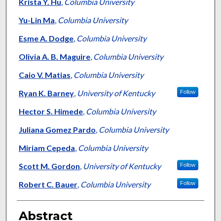
Authors
Krista Y. Hu
,
Columbia University
Yu-Lin Ma
,
Columbia University
Esme A. Dodge
,
Columbia University
Olivia A. B. Maguire
,
Columbia University
Caio V. Matias
,
Columbia University
Ryan K. Barney
,
University of Kentucky
Follow
Hector S. Himede
,
Columbia University
Juliana Gomez Pardo
,
Columbia University
Miriam Cepeda
,
Columbia University
Scott M. Gordon
,
University of Kentucky
Follow
Robert C. Bauer
,
Columbia University
Follow
Abstract