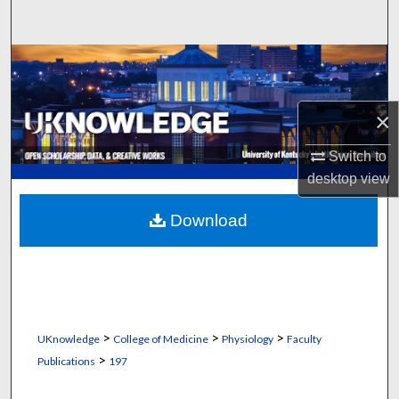
Search
Browse Collections
My Account
×
About
Switch to
desktop
view
Digital Commons Network™
Download
>
>
>
UKnowledge
College of Medicine
Physiology
Faculty
>
Publications
197