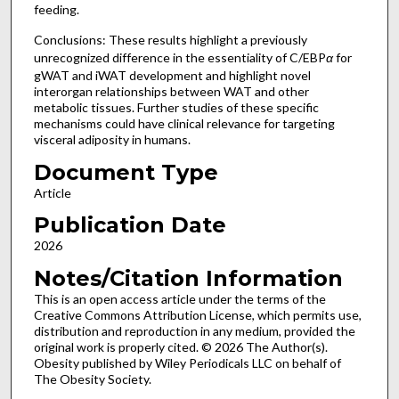
feeding.
Conclusions: These results highlight a previously
unrecognized difference in the essentiality of C/EBP
α
for
gWAT and iWAT development and highlight novel
interorgan relationships between WAT and other
metabolic tissues. Further studies of these specific
mechanisms could have clinical relevance for targeting
visceral adiposity in humans.
Document Type
Article
Publication Date
2026
Notes/Citation Information
This is an open access article under the terms of the
Creative Commons Attribution License, which permits use,
distribution and reproduction in any medium, provided the
original work is properly cited. © 2026 The Author(s).
Obesity published by Wiley Periodicals LLC on behalf of
The Obesity Society.