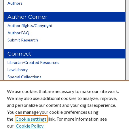
Authors
Author Corner
Author Rights/Copyright
Author FAQ
Submit Research
Connect
Librarian-Created Resources
Law Library
Special Collections
Graduate School
We use cookies that are necessary to make our site work.
Scholars@UK
We may also use additional cookies to analyze, improve,
and personalize our content and your digital experience.
You can manage your cookie preferences using
the
Cookie settings
link. For more information, see
our
Cookie Policy