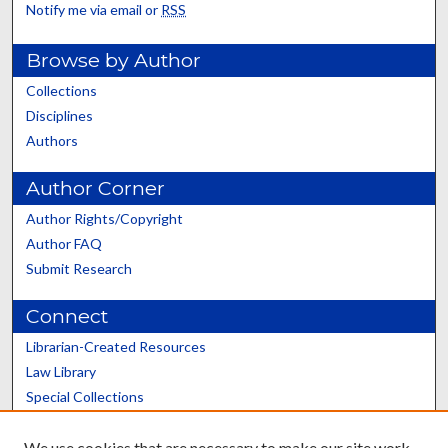
Notify me via email or
RSS
Browse by Author
Collections
Disciplines
Authors
Author Corner
Author Rights/Copyright
Author FAQ
Submit Research
Connect
Librarian-Created Resources
Law Library
Special Collections
Graduate School
We use cookies that are necessary to make our site work.
Scholars@UK