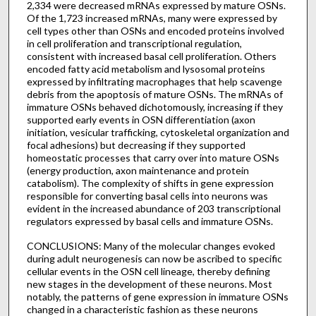
2,334 were decreased mRNAs expressed by mature OSNs.
Of the 1,723 increased mRNAs, many were expressed by
cell types other than OSNs and encoded proteins involved
in cell proliferation and transcriptional regulation,
consistent with increased basal cell proliferation. Others
encoded fatty acid metabolism and lysosomal proteins
expressed by infiltrating macrophages that help scavenge
debris from the apoptosis of mature OSNs. The mRNAs of
immature OSNs behaved dichotomously, increasing if they
supported early events in OSN differentiation (axon
initiation, vesicular trafficking, cytoskeletal organization and
focal adhesions) but decreasing if they supported
homeostatic processes that carry over into mature OSNs
(energy production, axon maintenance and protein
catabolism). The complexity of shifts in gene expression
responsible for converting basal cells into neurons was
evident in the increased abundance of 203 transcriptional
regulators expressed by basal cells and immature OSNs.
CONCLUSIONS: Many of the molecular changes evoked
during adult neurogenesis can now be ascribed to specific
cellular events in the OSN cell lineage, thereby defining
new stages in the development of these neurons. Most
notably, the patterns of gene expression in immature OSNs
changed in a characteristic fashion as these neurons