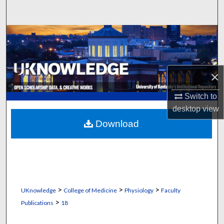
Search
Browse Collections
My Account
×
About
Switch to
desktop
view
Digital Commons Network™
Download
>
>
>
UKnowledge
College of Medicine
Physiology
Faculty
>
Publications
18