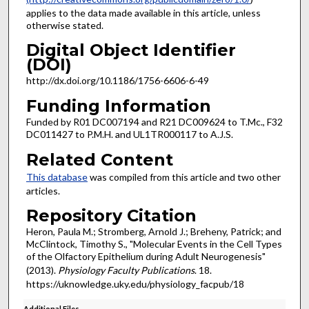
applies to the data made available in this article, unless
otherwise stated.
Digital Object Identifier
(DOI)
http://dx.doi.org/10.1186/1756-6606-6-49
Funding Information
Funded by R01 DC007194 and R21 DC009624 to T.Mc., F32
DC011427 to P.M.H. and UL1TR000117 to A.J.S.
Related Content
This database
was compiled from this article and two other
articles.
Repository Citation
Heron, Paula M.; Stromberg, Arnold J.; Breheny, Patrick; and
McClintock, Timothy S., "Molecular Events in the Cell Types
of the Olfactory Epithelium during Adult Neurogenesis"
(2013).
Physiology Faculty Publications
. 18.
https://uknowledge.uky.edu/physiology_facpub/18
Additional Files