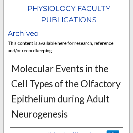
PHYSIOLOGY FACULTY
PUBLICATIONS
Archived
This content is available here for research, reference,
and/or recordkeeping.
Molecular Events in the
Cell Types of the Olfactory
Epithelium during Adult
Neurogenesis