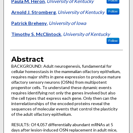
Authors
Paula M. Heron
,
University of Kentucky
Follow
Arnold J. Stromberg
,
University of Kentucky
Follow
Patrick Breheny
,
University of Iowa
Timothy S. McClintock
,
University of Kentucky
Follow
Abstract
BACKGROUND: Adult neurogenesis, fundamental for
cellular homeostasis in the mammalian olfactory epithelium,
requires major shifts in gene expression to produce mature
olfactory sensory neurons (OSNs) from multipotent
progenitor cells. To understand these dynamic events
requires identifying not only the genes involved but also
the cell types that express each gene. Only then can the
interrelationships of the encoded proteins reveal the
sequences of molecular events that control the plasticity
of the adult olfactory epithelium.
RESULTS: Of 4,057 differentially abundant mRNAs at 5
days after lesion-induced OSN replacement in adult mice,