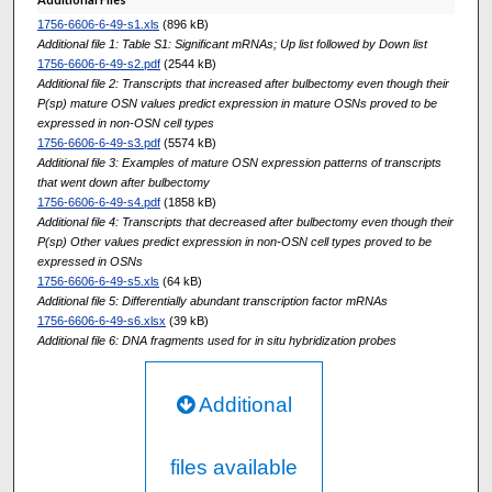
1756-6606-6-49-s1.xls
(896 kB)
Additional file 1: Table S1: Significant mRNAs; Up list followed by Down list
1756-6606-6-49-s2.pdf
(2544 kB)
Additional file 2: Transcripts that increased after bulbectomy even though their
P(sp) mature OSN values predict expression in mature OSNs proved to be
expressed in non-OSN cell types
1756-6606-6-49-s3.pdf
(5574 kB)
Additional file 3: Examples of mature OSN expression patterns of transcripts
that went down after bulbectomy
1756-6606-6-49-s4.pdf
(1858 kB)
Additional file 4: Transcripts that decreased after bulbectomy even though their
P(sp) Other values predict expression in non-OSN cell types proved to be
expressed in OSNs
1756-6606-6-49-s5.xls
(64 kB)
Additional file 5: Differentially abundant transcription factor mRNAs
1756-6606-6-49-s6.xlsx
(39 kB)
Additional file 6: DNA fragments used for in situ hybridization probes
Additional
files available