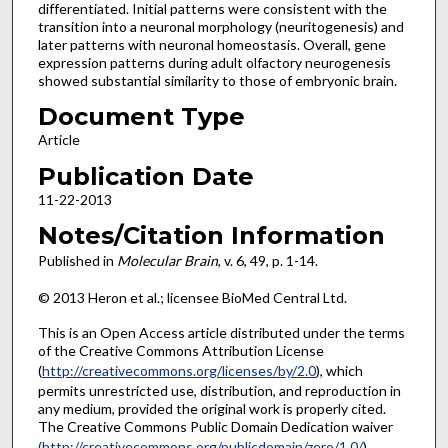
differentiated. Initial patterns were consistent with the
transition into a neuronal morphology (neuritogenesis) and
later patterns with neuronal homeostasis. Overall, gene
expression patterns during adult olfactory neurogenesis
showed substantial similarity to those of embryonic brain.
Document Type
Article
Publication Date
11-22-2013
Notes/Citation Information
Published in
Molecular Brain
, v. 6, 49, p. 1-14.
© 2013 Heron et al.; licensee BioMed Central Ltd.
This is an Open Access article distributed under the terms
of the Creative Commons Attribution License
(
http://creativecommons.org/licenses/by/2.0
), which
permits unrestricted use, distribution, and reproduction in
any medium, provided the original work is properly cited.
The Creative Commons Public Domain Dedication waiver
(http://creativecommons.org/publicdomain/zero/1.0/
)