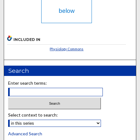
below
INCLUDED IN
Physiology Commons
Search
Enter search terms:
Select context to search:
Advanced Search