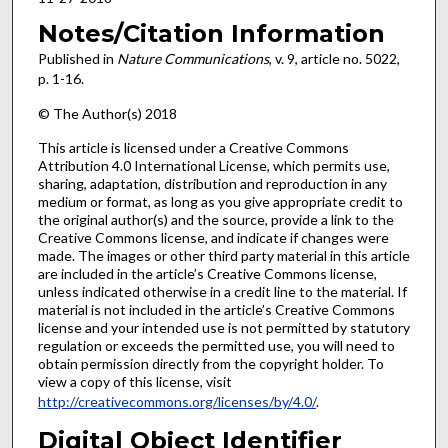
Notes/Citation Information
Published in
Nature Communications
, v. 9, article no. 5022,
p. 1-16.
© The Author(s) 2018
This article is licensed under a Creative Commons
Attribution 4.0 International License, which permits use,
sharing, adaptation, distribution and reproduction in any
medium or format, as long as you give appropriate credit to
the original author(s) and the source, provide a link to the
Creative Commons license, and indicate if changes were
made. The images or other third party material in this article
are included in the article’s Creative Commons license,
unless indicated otherwise in a credit line to the material. If
material is not included in the article’s Creative Commons
license and your intended use is not permitted by statutory
regulation or exceeds the permitted use, you will need to
obtain permission directly from the copyright holder. To
view a copy of this license, visit
http://creativecommons.org/licenses/by/4.0/
.
Digital Object Identifier