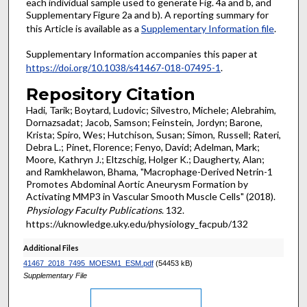
each individual sample used to generate Fig. 4a and b, and
Supplementary Figure 2a and b). A reporting summary for
this Article is available as a
Supplementary Information file
.
Supplementary Information accompanies this paper at
https://doi.org/10.1038/s41467-018-07495-1
.
Repository Citation
Hadi, Tarik; Boytard, Ludovic; Silvestro, Michele; Alebrahim,
Dornazsadat; Jacob, Samson; Feinstein, Jordyn; Barone,
Krista; Spiro, Wes; Hutchison, Susan; Simon, Russell; Rateri,
Debra L.; Pinet, Florence; Fenyo, David; Adelman, Mark;
Moore, Kathryn J.; Eltzschig, Holger K.; Daugherty, Alan;
and Ramkhelawon, Bhama, "Macrophage-Derived Netrin-1
Promotes Abdominal Aortic Aneurysm Formation by
Activating MMP3 in Vascular Smooth Muscle Cells" (2018).
Physiology Faculty Publications
. 132.
https://uknowledge.uky.edu/physiology_facpub/132
Additional Files
41467_2018_7495_MOESM1_ESM.pdf
(54453 kB)
Supplementary File