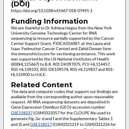
(DOI)
https://doi.org/10.1038/s41467-018-07495-1
Funding Information
We are thankful to Dr Adriana Heguy from the New York
University Genome Technology Center for RNA
sequencing (a resource partially supported by the Cancer
Center Support Grant, P30CA016087, at the Laura and
Isaac Perlmutter Cancer Center) and Zahid Dewan form
the immunohistocore for sectioning assistance. This work
was supported by the US National Institutes of Health
(R00HL125667) to B.R. R01 DK097075, POI-HL114457,
R01-HL109233, R01-DK109574, R01-HL119837 and R01-
HL133900 to H.K.E.
Related Content
The data and computer codes that support our findings are
available from the corresponding author upon reasonable
request. All RNA sequencing datasets are deposited in
Gene Expression Omnibus (GEO)-accession number
GSE118237
(GSM3323357 for the CLOUPE file used to
generate Fig. 3a–d and f and the Supplementary Tables 1
and 2) and
GSE118217
(GSM3321219 to GSM3321226 for