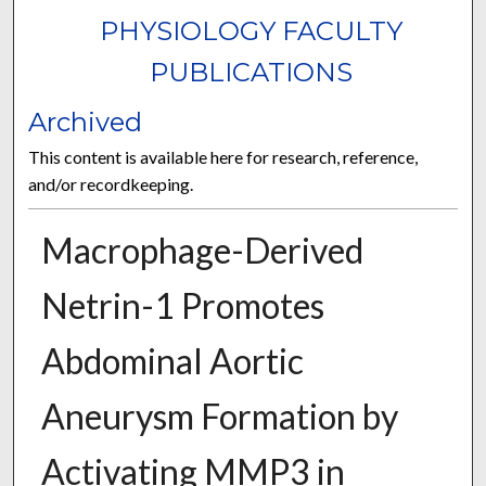
PHYSIOLOGY FACULTY
PUBLICATIONS
Archived
This content is available here for research, reference,
and/or recordkeeping.
Macrophage-Derived
Netrin-1 Promotes
Abdominal Aortic
Aneurysm Formation by
Activating MMP3 in