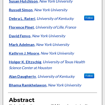
Susan Hutchison
,
New York University
Russell Simon
,
New York University
Debra L. Rateri
,
University of Kentucky
Follow
Florence Pinet
,
University of Lille, France
David Fenyo
,
New York University
Mark Adelman
,
New York University
Kathryn J. Moore
,
New York University
Holger K. Eltzschig
,
University of Texas Health
Science Center at Houston
Alan Daugherty
,
University of Kentucky
Follow
Bhama Ramkhelawon
,
New York University
Abstract