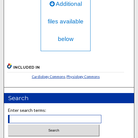
Additional
files available
below
INCLUDED IN
Cardiology Commons
,
Physiology Commons
Search
Enter search terms: