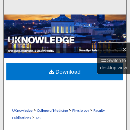
Search
Browse Collections
My Account
×
About
Switch to
Digital Commons Network™
desktop
view
Download
>
>
>
UKnowledge
College of Medicine
Physiology
Faculty
>
Publications
132