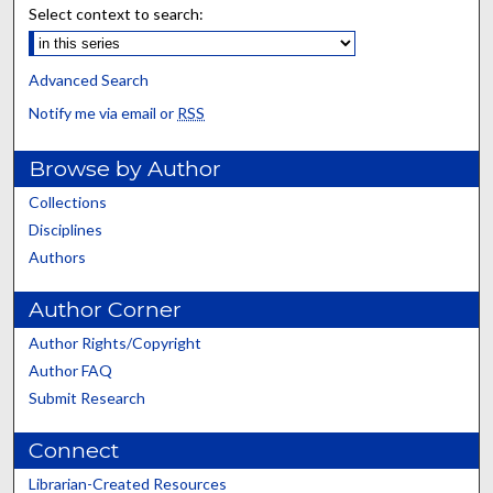
Select context to search:
Advanced Search
Notify me via email or
RSS
Browse by Author
Collections
Disciplines
Authors
Author Corner
Author Rights/Copyright
Author FAQ
Submit Research
Connect
Librarian-Created Resources