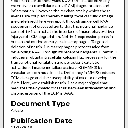
Abdominal aortic aneurysms (AAA) are characterized by
extensive extracellular matrix (ECM) fragmentation and
inflammation. However, the mechanisms by which these
events are coupled thereby fueling focal vascular damage
are undefined. Here we report through single-cell RNA-
sequencing of diseased aorta that the neuronal guidance
cue netrin-1 can act at the interface of macrophage-driven
injury and ECM degradation. Netrin-1 expression peaks in
human and murine aneurysmal macrophages. Targeted
deletion of netrin-1 in macrophages protects mice from
developing AAA. Through its receptor neogenin-1, netrin-1
induces a robust intracellular calcium flux necessary for the
transcriptional regulation and persistent catalytic
activation of matrix metalloproteinase-3 (MMP3) by
vascular smooth muscle cells. Deficiency in MMP3 reduces
ECM damage and the susceptibility of mice to develop
AAA. Here, we establish netrin-1 as a major signal that
mediates the dynamic crosstalk between inflammation and
chronic erosion of the ECM in AAA.
Document Type
Article
Publication Date
11-27-2018