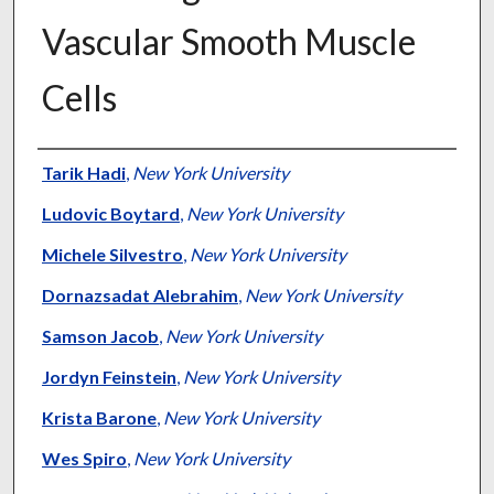
Vascular Smooth Muscle
Cells
Authors
Tarik Hadi
,
New York University
Ludovic Boytard
,
New York University
Michele Silvestro
,
New York University
Dornazsadat Alebrahim
,
New York University
Samson Jacob
,
New York University
Jordyn Feinstein
,
New York University
Krista Barone
,
New York University
Wes Spiro
,
New York University