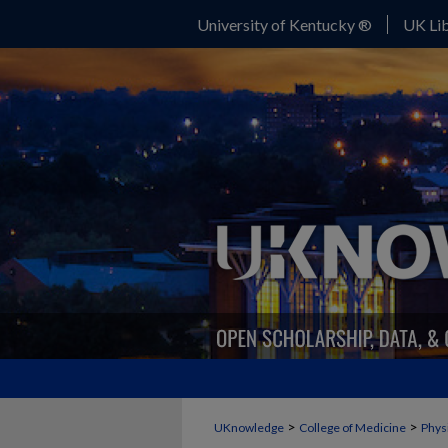
University of Kentucky ®
UK Lib
>
>
UKnowledge
College of Medicine
Phys