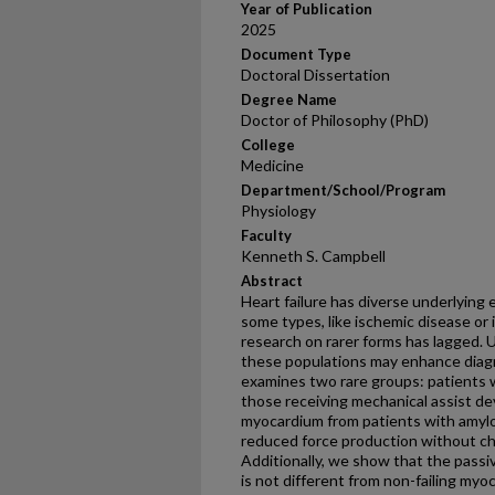
Year of Publication
2025
Document Type
Doctoral Dissertation
Degree Name
Doctor of Philosophy (PhD)
College
Medicine
Department/School/Program
Physiology
Faculty
Kenneth S. Campbell
Abstract
Heart failure has diverse underlying 
some types, like ischemic disease or 
research on rarer forms has lagged. 
these populations may enhance diagn
examines two rare groups: patients 
those receiving mechanical assist d
myocardium from patients with amyloi
reduced force production without cha
Additionally, we show that the passi
is not different from non-failing myo