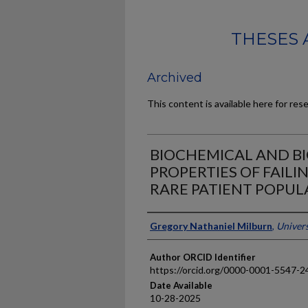
THESES 
Archived
This content is available here for res
BIOCHEMICAL AND B
PROPERTIES OF FAIL
RARE PATIENT POPUL
Author
Gregory Nathaniel Milburn
,
Univers
Author ORCID Identifier
https://orcid.org/0000-0001-5547-2
Date Available
10-28-2025