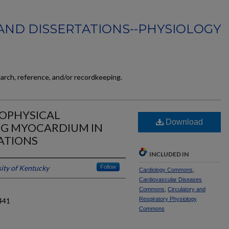
AND DISSERTATIONS--PHYSIOLOGY
earch, reference, and/or recordkeeping.
IOPHYSICAL
Download
ING MYOCARDIUM IN
ATIONS
INCLUDED IN
ity of Kentucky
Follow
Cardiology Commons
,
Cardiovascular Diseases
Commons
,
Circulatory and
Respiratory Physiology
441
Commons