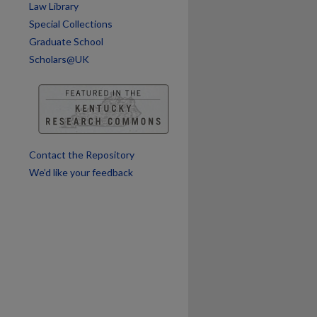
Law Library
Special Collections
are
Graduate School
Scholars@UK
Contact the Repository
We’d like your feedback