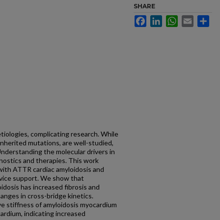
SHARE
Facebook
LinkedIn
WhatsApp
Email
Sh
etiologies, complicating research. While
inherited mutations, are well-studied,
Understanding the molecular drivers in
ostics and therapies. This work
with ATTR cardiac amyloidosis and
evice support. We show that
dosis has increased fibrosis and
nges in cross-bridge kinetics.
ve stiffness of amyloidosis myocardium
cardium, indicating increased