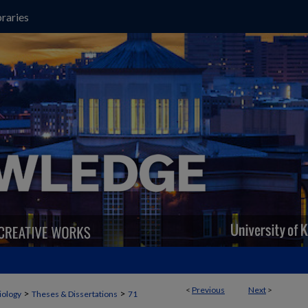
raries
<
Previous
Next
>
>
>
iology
Theses & Dissertations
71