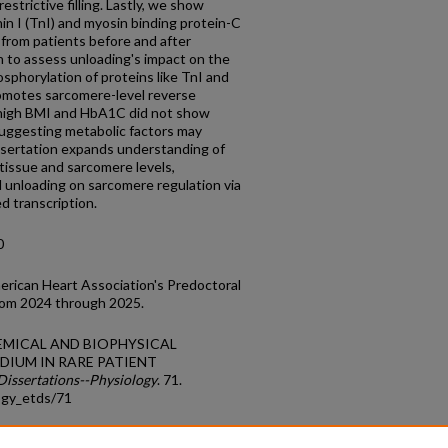
estrictive filling. Lastly, we show
n I (TnI) and myosin binding protein-C
from patients before and after
n to assess unloading's impact on the
phorylation of proteins like TnI and
omotes sarcomere-level reverse
 high BMI and HbA1C did not show
suggesting metabolic factors may
issertation expands understanding of
 tissue and sarcomere levels,
l unloading on sarcomere regulation via
d transcription.
0
rican Heart Association's Predoctoral
rom 2024 through 2025.
OCHEMICAL AND BIOPHYSICAL
DIUM IN RARE PATIENT
Dissertations--Physiology
. 71.
ogy_etds/71