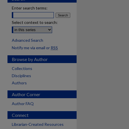
Enter search terms:
Select context to search:
Advanced Search
Notify me via email or
RSS
Browse by Author
Collections
Disciplines
Authors
Author Corner
Author FAQ
Connect
Librarian-Created Resources