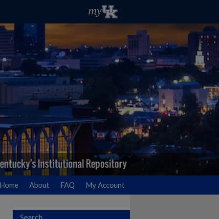
Home
About
FAQ
My Account
Search