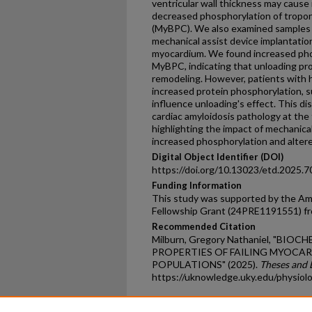
ventricular wall thickness may cause r
decreased phosphorylation of troponi
(MyBPC). We also examined samples 
mechanical assist device implantatio
myocardium. We found increased phos
MyBPC, indicating that unloading pr
remodeling. However, patients with
increased protein phosphorylation, 
influence unloading's effect. This d
cardiac amyloidosis pathology at the
highlighting the impact of mechanica
increased phosphorylation and altere
Digital Object Identifier (DOI)
https://doi.org/10.13023/etd.2025.7
Funding Information
This study was supported by the Ame
Fellowship Grant (24PRE1191551) f
Recommended Citation
Milburn, Gregory Nathaniel, "BI
PROPERTIES OF FAILING MYOCAR
POPULATIONS" (2025).
Theses and 
https://uknowledge.uky.edu/physiol