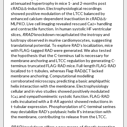
attenuated hypertrophy in mice 1- and 2-months post
cRAD
-induction. Electrophysiological recordings
Δ/Δ
showed positive modulation of the LTCC balanced by
enhanced calcium-dependent inactivation in cRAD
-
Δ/Δ
MLPKO. Live cell imaging revealed rescued Ca
handling
2+
and contractile function. In human systolic HF ventricular
slices,
RRAD
knockdown recapitulated the inotropy and
lusitropy observed in murine cardiomyocytes, suggesting
translational potential. To explore RAD’s localization, mice
with FLAG-tagged RAD were generated. We also tested
the hypothesis that the C-terminus tail is necessary for
membrane anchoring and LTCC regulation by generating C-
terminus truncated FLAG-RAD mice. Full-length FLAG-RAD
localized to t-tubules, whereas Flag-RADΔCT lacked
membrane anchoring. Computational modelling
corroborated microscopy, predicting a basic amphipathic
helix interaction with the membrane. Electrophysiology
cellular and in vivo studies showed positively modulated
I
and sympathomimetic systolic function. FLAG-RAD
Ca,L
cells incubated with a ß-AR agonist showed reductions in
t-tubular expression. Phosphorylation of C-terminal serines
may destabilize RAD’s polybasic helix 8’s interaction with
the membrane, contributing to release from the LTCC.
RRAD
knockdown offers a new means of directly targeting