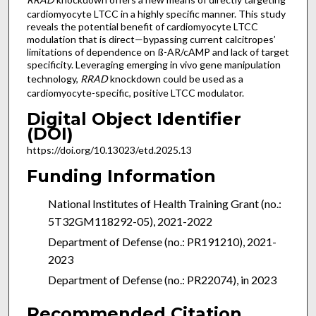
cardiomyocyte LTCC in a highly specific manner. This study
reveals the potential benefit of cardiomyocyte LTCC
modulation that is direct—bypassing current calcitropes’
limitations of dependence on ß-AR/cAMP and lack of target
specificity. Leveraging emerging in vivo gene manipulation
technology,
RRAD
knockdown could be used as a
cardiomyocyte-specific, positive LTCC modulator.
Digital Object Identifier
(DOI)
https://doi.org/10.13023/etd.2025.13
Funding Information
National Institutes of Health Training Grant (no.:
5T32GM118292-05), 2021-2022
Department of Defense (no.: PR191210), 2021-
2023
Department of Defense (no.: PR22074), in 2023
Recommended Citation