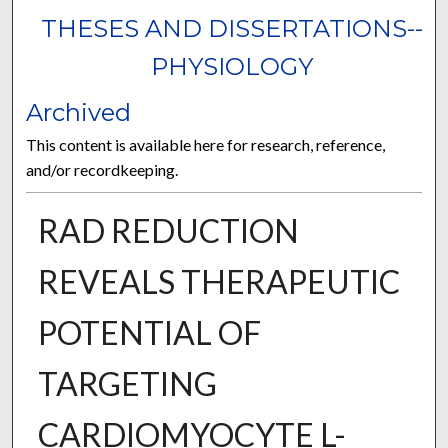
THESES AND DISSERTATIONS--
PHYSIOLOGY
Archived
This content is available here for research, reference,
and/or recordkeeping.
RAD REDUCTION
REVEALS THERAPEUTIC
POTENTIAL OF
TARGETING
CARDIOMYOCYTE L-