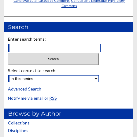
Cardiovascular Diseases Commons
,
Cellular and Molecular Physiology
Commons
Search
Enter search terms:
Select context to search:
Advanced Search
Notify me via email or
RSS
Browse by Author
Collections
Disciplines