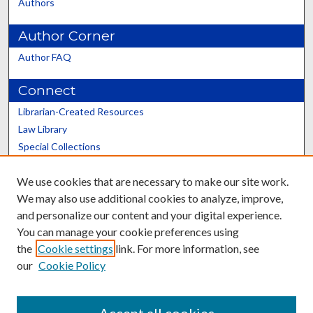
Authors
Author Corner
Author FAQ
Connect
Librarian-Created Resources
Law Library
Special Collections
Graduate School
We use cookies that are necessary to make our site work.
Scholars@UK
We may also use additional cookies to analyze, improve,
and personalize our content and your digital experience.
You can manage your cookie preferences using
the
Cookie settings
link. For more information, see
our
Cookie Policy
Contact the Repository
We’d like your feedback