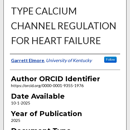
TYPE CALCIUM
CHANNEL REGULATION
FOR HEART FAILURE
Author
Garrett Elmore
,
University of Kentucky
Follow
Author ORCID Identifier
https://orcid.org/0000-0001-9355-1976
Date Available
10-1-2025
Year of Publication
2025