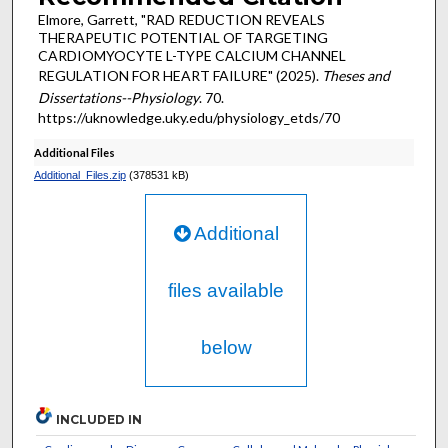
Elmore, Garrett, "RAD REDUCTION REVEALS
THERAPEUTIC POTENTIAL OF TARGETING
CARDIOMYOCYTE L-TYPE CALCIUM CHANNEL
REGULATION FOR HEART FAILURE" (2025).
Theses and
Dissertations--Physiology
. 70.
https://uknowledge.uky.edu/physiology_etds/70
Additional Files
Additional_Files.zip
(378531 kB)
Additional
files available
below
INCLUDED IN