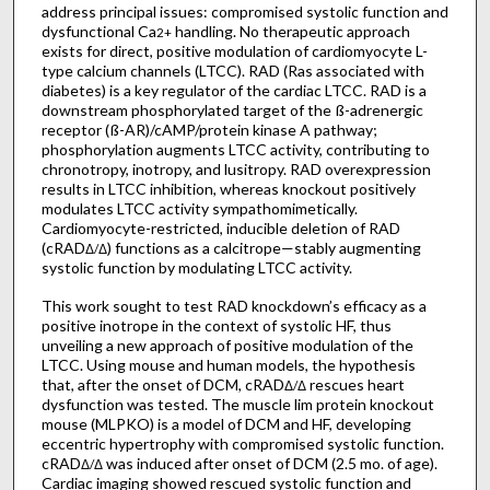
address principal issues: compromised systolic function and
dysfunctional Ca
handling. No therapeutic approach
2+
exists for direct, positive modulation of cardiomyocyte L-
type calcium channels (LTCC). RAD (Ras associated with
diabetes) is a key regulator of the cardiac LTCC. RAD is a
downstream phosphorylated target of the ß-adrenergic
receptor (ß-AR)/cAMP/protein kinase A pathway;
phosphorylation augments LTCC activity, contributing to
chronotropy, inotropy, and lusitropy. RAD overexpression
results in LTCC inhibition, whereas knockout positively
modulates LTCC activity sympathomimetically.
Cardiomyocyte-restricted, inducible deletion of RAD
(cRAD
) functions as a calcitrope—stably augmenting
Δ/Δ
systolic function by modulating LTCC activity.
This work sought to test RAD knockdown’s efficacy as a
positive inotrope in the context of systolic HF, thus
unveiling a new approach of positive modulation of the
LTCC. Using mouse and human models, the hypothesis
that, after the onset of DCM, cRAD
rescues heart
Δ/Δ
dysfunction was tested. The muscle lim protein knockout
mouse (MLPKO) is a model of DCM and HF, developing
eccentric hypertrophy with compromised systolic function.
cRAD
was induced after onset of DCM (2.5 mo. of age).
Δ/Δ
Cardiac imaging showed rescued systolic function and