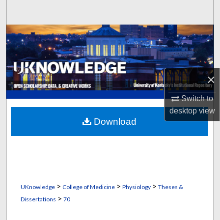
Search
Browse Collections
My Account
×
About
Switch to
Digital Commons Network™
desktop
view
Download
>
>
>
UKnowledge
College of Medicine
Physiology
Theses &
>
Dissertations
70