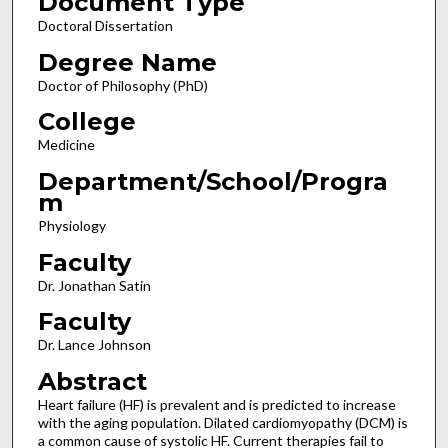
Document Type
Doctoral Dissertation
Degree Name
Doctor of Philosophy (PhD)
College
Medicine
Department/School/Progra
m
Physiology
Faculty
Dr. Jonathan Satin
Faculty
Dr. Lance Johnson
Abstract
Heart failure (HF) is prevalent and is predicted to increase
with the aging population. Dilated cardiomyopathy (DCM) is
a common cause of systolic HF. Current therapies fail to