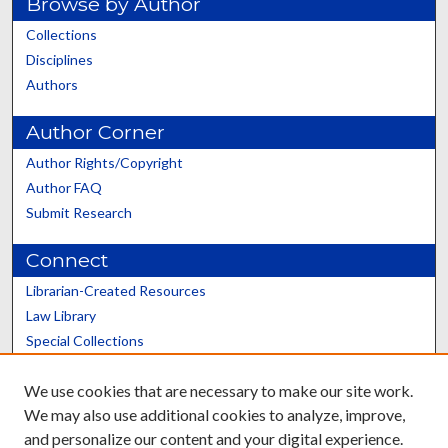
Browse by Author
Collections
Disciplines
Authors
Author Corner
Author Rights/Copyright
Author FAQ
Submit Research
Connect
Librarian-Created Resources
Law Library
Special Collections
Graduate School
We use cookies that are necessary to make our site work.
Scholars@UK
We may also use additional cookies to analyze, improve,
and personalize our content and your digital experience.