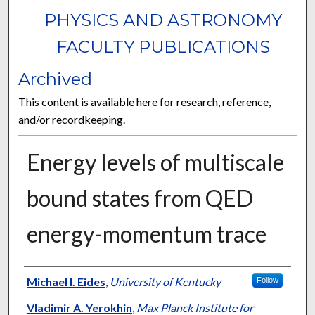
PHYSICS AND ASTRONOMY
FACULTY PUBLICATIONS
Archived
This content is available here for research, reference,
and/or recordkeeping.
Energy levels of multiscale
bound states from QED
energy-momentum trace
Authors
Michael I. Eides
,
University of Kentucky
Follow
Vladimir A. Yerokhin
,
Max Planck Institute for