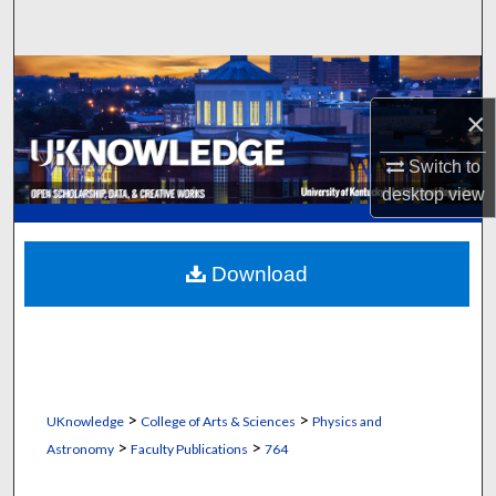
Search
Browse Collections
×
My Account
Switch to
About
desktop
view
Digital Commons Network™
Download
>
>
UKnowledge
College of Arts & Sciences
Physics and
>
>
Astronomy
Faculty Publications
764