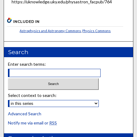
https://uknowledge.uky.edu/physastron_facpub/764
INCLUDED IN
Astrophysics and Astronomy Commons
,
Physics Commons
Search
Enter search terms:
Select context to search:
Advanced Search
Notify me via email or
RSS