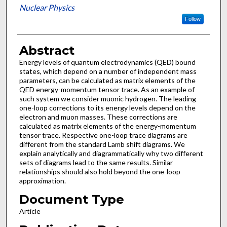
Nuclear Physics
Follow
Abstract
Energy levels of quantum electrodynamics (QED) bound
states, which depend on a number of independent mass
parameters, can be calculated as matrix elements of the
QED energy-momentum tensor trace. As an example of
such system we consider muonic hydrogen. The leading
one-loop corrections to its energy levels depend on the
electron and muon masses. These corrections are
calculated as matrix elements of the energy-momentum
tensor trace. Respective one-loop trace diagrams are
different from the standard Lamb shift diagrams. We
explain analytically and diagrammatically why two different
sets of diagrams lead to the same results. Similar
relationships should also hold beyond the one-loop
approximation.
Document Type
Article