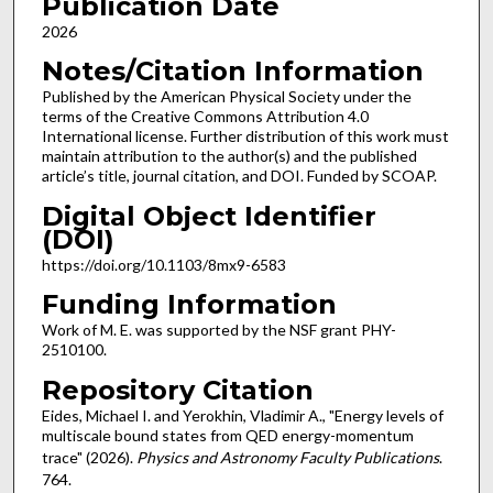
Publication Date
2026
Notes/Citation Information
Published by the American Physical Society under the
terms of the Creative Commons Attribution 4.0
International license. Further distribution of this work must
maintain attribution to the author(s) and the published
article’s title, journal citation, and DOI. Funded by SCOAP.
Digital Object Identifier
(DOI)
https://doi.org/10.1103/8mx9-6583
Funding Information
Work of M. E. was supported by the NSF grant PHY-
2510100.
Repository Citation
Eides, Michael I. and Yerokhin, Vladimir A., "Energy levels of
multiscale bound states from QED energy-momentum
trace" (2026).
Physics and Astronomy Faculty Publications
.
764.