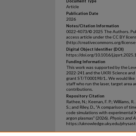
Document Type
Article
Publication Date
2026
Notes/Citation Information
0022-4073/© 2025 The Authors. Publi
access article under the CC BY licen
(http://creativecommons.org/licenses
Digital Object Identifier (DOI)
https://doi.org/10.1016/j.jqsrt.2025
Funding Information
This work was supported by the Lev
2022-241 and the UKRI Science and T
grant ST/T000198/1.. We would like t
staff who run the laser, target area an
contributions.
Repository Citation
Rathee, N.; Keenan, F. P.; Williams, R. 
S.; and Riley, D., "A comparison of 
code simulations with experimental 
argon plasmas" (2026).
Physics and A
https://uknowledge.uky.edu/physas