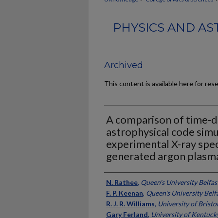
PHYSICS AND AS
Archived
This content is available here for res
A comparison of time-
astrophysical code simu
experimental X-ray spec
generated argon plasm
Authors
N. Rathee
,
Queen's University Belfas
F. P. Keenan
,
Queen's University Belf
R. J. R. Williams
,
University of Bristo
Gary Ferland
,
University of Kentuck