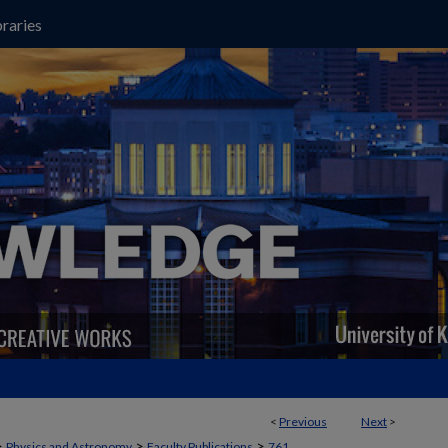
raries
<
Previous
Next
>
>
>
>
Physics and Astronomy
Faculty Publications
761