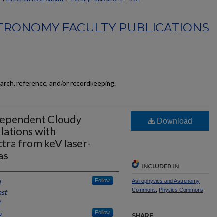
TRONOMY FACULTY PUBLICATIONS
earch, reference, and/or recordkeeping.
dependent Cloudy
Download
lations with
tra from keV laser-
as
INCLUDED IN
t
Follow
Astrophysics and Astronomy
Commons
,
Physics Commons
ast
l
y
Follow
SHARE