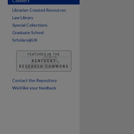
Connect
are
Librarian-Created Resources
Law Library
Special Collections
Graduate School
Scholars@UK
Contact the Repository
We’d like your feedback