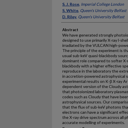
S. J. Rose
,
Imperial College London
S. White
,
Queen's University Belfast
D. Riley
,
Queen's University Belfast
Abstract
We have generated strongly photoio
designed to use primarily X-ray l-shel
irradiated by the VULCAN high-power 
The principle of the experiment is th
usual sub-keV quasi-blackbody source
dominant role compared to softer X-r
blackbody with a higher effective sp
reproduce in the laboratory the ext
in accretion-powered astrophysical s
experimental results on K-β X-ray Ar
dependent version of the Cloudy astr
that photoionized laboratory plasmas
codes such as Cloudy that have been
astrophysical sources. Our comparis
that the flux of sub-keV photons tha
electrons can have a significant eff
the X-ray drive spectrum across all p
accurate modelling of experiments.