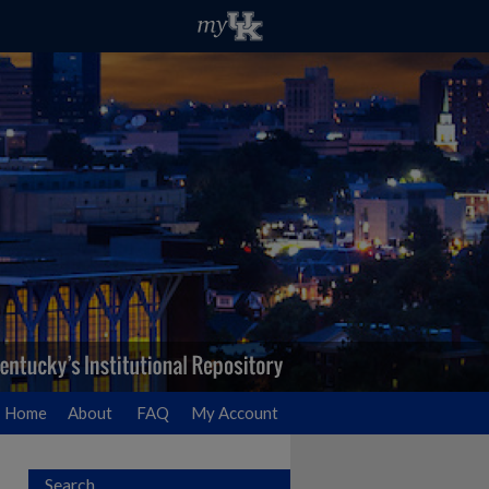
Home
About
FAQ
My Account
Search