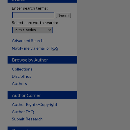
Enter search terms:
Select context to search:
Advanced Search
Notify me via email or
RSS
Browse by Author
Collections
Disciplines
Authors
Author Corner
Author Rights/Copyright
Author FAQ
Submit Research