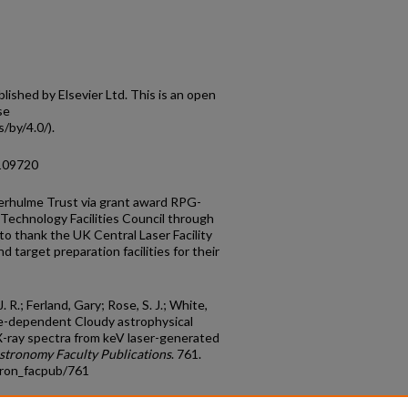
shed by Elsevier Ltd. This is an open
se
/by/4.0/).
.109720
erhulme Trust via grant award RPG-
echnology Facilities Council through
o thank the UK Central Laser Facility
d target preparation facilities for their
J. R.; Ferland, Gary; Rose, S. J.; White,
time-dependent Cloudy astrophysical
X-ray spectra from keV laser-generated
stronomy Faculty Publications
. 761.
tron_facpub/761