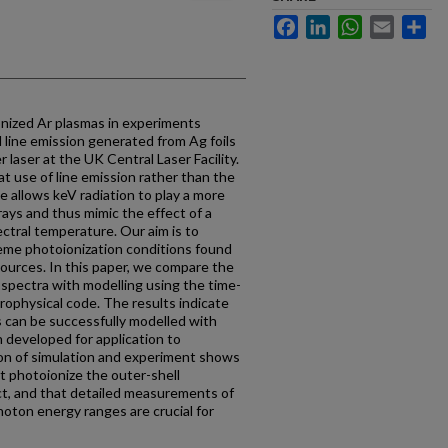
Facebook
LinkedIn
WhatsApp
Email
Sh
nized Ar plasmas in experiments
l line emission generated from Ag foils
laser at the UK Central Laser Facility.
at use of line emission rather than the
 allows keV radiation to play a more
ays and thus mimic the effect of a
ectral temperature. Our aim is to
reme photoionization conditions found
ources. In this paper, we compare the
 spectra with modelling using the time-
ophysical code. The results indicate
 can be successfully modelled with
 developed for application to
on of simulation and experiment shows
t photoionize the outer-shell
ect, and that detailed measurements of
hoton energy ranges are crucial for