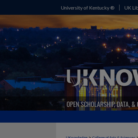
University of Kentucky ®
UK Lib
>
UKnowledge
College of Arts & Sciences