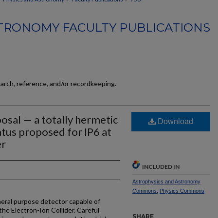
TRONOMY FACULTY PUBLICATIONS
earch, reference, and/or recordkeeping.
sal — a totally hermetic
Download
tus proposed for IP6 at
er
INCLUDED IN
Astrophysics and Astronomy
Commons
,
Physics Commons
ral purpose detector capable of
 the Electron-Ion Collider. Careful
SHARE