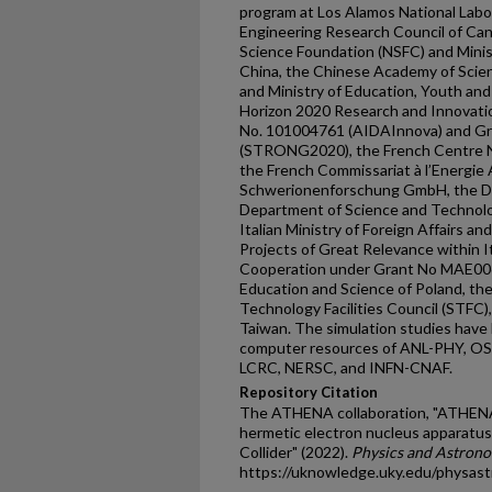
program at Los Alamos National Labo
Engineering Research Council of Can
Science Foundation (NSFC) and Minis
China, the Chinese Academy of Scien
and Ministry of Education, Youth an
Horizon 2020 Research and Innovat
No. 101004761 (AIDAInnova) and G
(STRONG2020), the French Centre Na
the French Commissariat à l’Energie
Schwerionenforschung GmbH, the D
Department of Science and Technolog
Italian Ministry of Foreign Affairs a
Projects of Great Relevance within I
Cooperation under Grant No MAE00
Education and Science of Poland, th
Technology Facilities Council (STFC),
Taiwan. The simulation studies have
computer resources of ANL-PHY, OS
LCRC, NERSC, and INFN-CNAF.
Repository Citation
The ATHENA collaboration, "ATHENA 
hermetic electron nucleus apparatus
Collider" (2022).
Physics and Astrono
https://uknowledge.uky.edu/physas