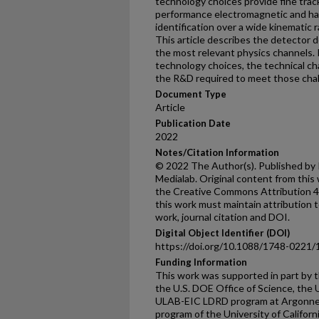
technology choices provide fine tra
performance electromagnetic and had
identification over a wide kinematic 
This article describes the detector 
the most relevant physics channels. 
technology choices, the technical ch
the R&D required to meet those chal
Document Type
Article
Publication Date
2022
Notes/Citation Information
© 2022 The Author(s). Published by I
Medialab. Original content from this
the Creative Commons Attribution 4.0
this work must maintain attribution t
work, journal citation and DOI.
Digital Object Identifier (DOI)
https://doi.org/10.1088/1748-0221
Funding Information
This work was supported in part by t
the U.S. DOE Office of Science, the 
ULAB-EIC LDRD program at Argonne 
program of the University of Califor