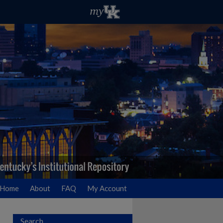
Home
About
FAQ
My Account
Search