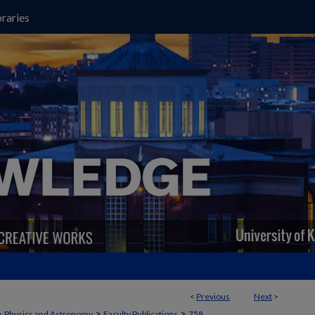
raries
<
Previous
Next
>
>
>
>
Physics and Astronomy
Faculty Publications
758