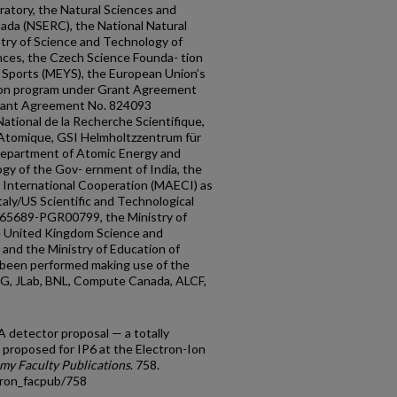
ratory, the Natural Sciences and
ada (NSERC), the National Natural
try of Science and Technology of
ces, the Czech Science Founda- tion
d Sports (MEYS), the European Union’s
ion program under Grant Agreement
rant Agreement No. 824093
tional de la Recherche Scientifique,
 Atomique, GSI Helmholtzzentrum für
epartment of Atomic Energy and
y of the Gov- ernment of India, the
nd International Cooperation (MAECI) as
taly/US Scientific and Technological
65689-PGR00799, the Ministry of
e United Kingdom Science and
 and the Ministry of Education of
 been performed making use of the
G, JLab, BNL, Compute Canada, ALCF,
detector proposal — a totally
 proposed for IP6 at the Electron-Ion
my Faculty Publications
. 758.
tron_facpub/758