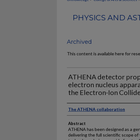
PHYSICS AND AS
Archived
This content is available here for res
ATHENA detector propo
electron nucleus appara
the Electron-Ion Collid
Authors
The ATHENA collaboration
Abstract
ATHENA has been designed as a gene
delivering the full scientific scope of