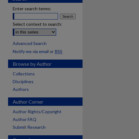
Enter search terms:
Select context to search:
Advanced Search
Notify me via email or
RSS
Browse by Author
Collections
Disciplines
Authors
Author Corner
Author Rights/Copyright
Author FAQ
Submit Research