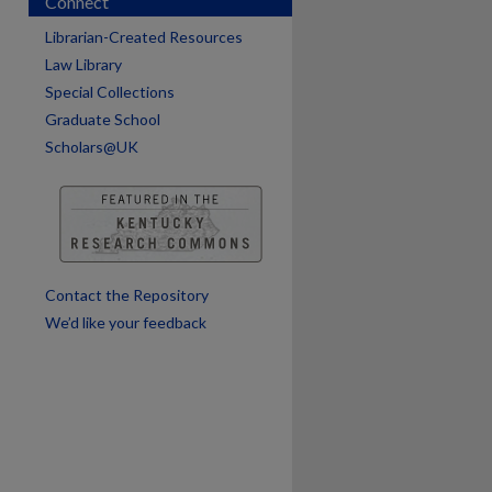
Connect
are
Librarian-Created Resources
Law Library
Special Collections
Graduate School
Scholars@UK
Contact the Repository
We’d like your feedback