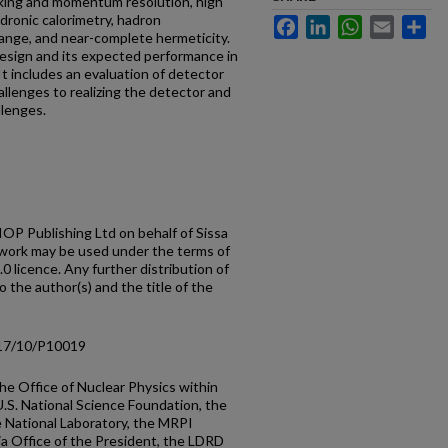
cking and momentum resolution, high
ronic calorimetry, hadron
Facebook
LinkedIn
WhatsApp
Email
Sh
range, and near-complete hermeticity.
design and its expected performance in
It includes an evaluation of detector
allenges to realizing the detector and
lenges.
OP Publishing Ltd on behalf of Sissa
 work may be used under the terms of
 licence. Any further distribution of
o the author(s) and the title of the
/17/10/P10019
he Office of Nuclear Physics within
U.S. National Science Foundation, the
National Laboratory, the MRPI
nia Office of the President, the LDRD