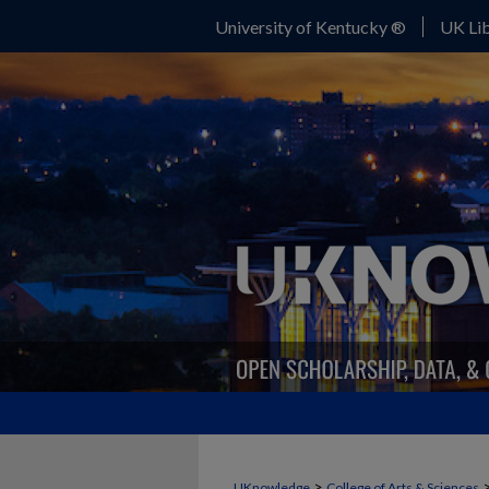
University of Kentucky ®
UK Lib
>
UKnowledge
College of Arts & Sciences