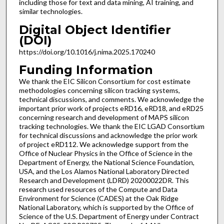
including those for text and data mining, AI training, and
similar technologies.
Digital Object Identifier
(DOI)
https://doi.org/10.1016/j.nima.2025.170240
Funding Information
We thank the EIC Silicon Consortium for cost estimate
methodologies concerning silicon tracking systems,
technical discussions, and comments. We acknowledge the
important prior work of projects eRD16, eRD18, and eRD25
concerning research and development of MAPS silicon
tracking technologies. We thank the EIC LGAD Consortium
for technical discussions and acknowledge the prior work
of project eRD112. We acknowledge support from the
Office of Nuclear Physics in the Office of Science in the
Department of Energy, the National Science Foundation,
USA, and the Los Alamos National Laboratory Directed
Research and Development (LDRD) 20200022DR. This
research used resources of the Compute and Data
Environment for Science (CADES) at the Oak Ridge
National Laboratory, which is supported by the Office of
Science of the U.S. Department of Energy under Contract