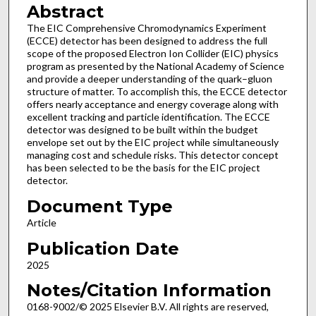
Abstract
The EIC Comprehensive Chromodynamics Experiment
(ECCE) detector has been designed to address the full
scope of the proposed Electron Ion Collider (EIC) physics
program as presented by the National Academy of Science
and provide a deeper understanding of the quark–gluon
structure of matter. To accomplish this, the ECCE detector
offers nearly acceptance and energy coverage along with
excellent tracking and particle identification. The ECCE
detector was designed to be built within the budget
envelope set out by the EIC project while simultaneously
managing cost and schedule risks. This detector concept
has been selected to be the basis for the EIC project
detector.
Document Type
Article
Publication Date
2025
Notes/Citation Information
0168-9002/© 2025 Elsevier B.V. All rights are reserved,