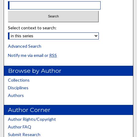
Select context to search:
Advanced Search
Notify me via email or
RSS
Browse by Author
Collections
Disciplines
Authors
Author Corner
Author Rights/Copyright
Author FAQ
Submit Research