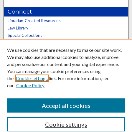
Connect
Librarian-Created Resources
Law Library
Special Collections
Graduate School
We use cookies that are necessary to make our site work.
Scholars@UK
We may also use additional cookies to analyze, improve,
and personalize our content and your digital experience.
You can manage your cookie preferences using
the
Cookie settings
link. For more information, see
our
Cookie Policy
Contact the Repository
We’d like your feedback
Accept all cookies
Cookie settings