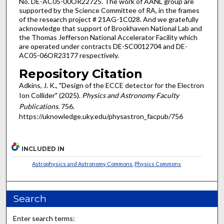
No. DE-AC05-00OR22725. The work of AANL group are
supported by the Science Committee of RA, in the frames
of the research project # 21AG-1C028. And we gratefully
acknowledge that support of Brookhaven National Lab and
the Thomas Jefferson National Accelerator Facility which
are operated under contracts DE-SC0012704 and DE-
AC05-06OR23177 respectively.
Repository Citation
Adkins, J. K., "Design of the ECCE detector for the Electron
Ion Collider" (2025).
Physics and Astronomy Faculty
Publications
. 756.
https://uknowledge.uky.edu/physastron_facpub/756
INCLUDED IN
Astrophysics and Astronomy Commons
,
Physics Commons
Search
Enter search terms: