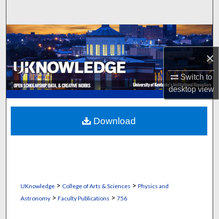
Search
Browse Collections
×
My Account
Switch to
About
desktop
view
Digital Commons Network™
Download
>
>
UKnowledge
College of Arts & Sciences
Physics and
>
>
Astronomy
Faculty Publications
756