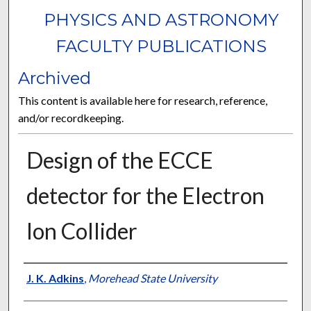
PHYSICS AND ASTRONOMY
FACULTY PUBLICATIONS
Archived
This content is available here for research, reference,
and/or recordkeeping.
Design of the ECCE
detector for the Electron
Ion Collider
Authors
J. K. Adkins
,
Morehead State University