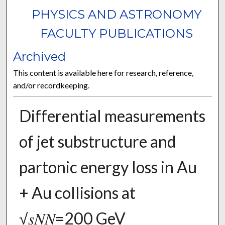
PHYSICS AND ASTRONOMY
FACULTY PUBLICATIONS
Archived
This content is available here for research, reference,
and/or recordkeeping.
Differential measurements
of jet substructure and
partonic energy loss in Au
+ Au collisions at
√𝑠𝑁⁢𝑁=200 GeV