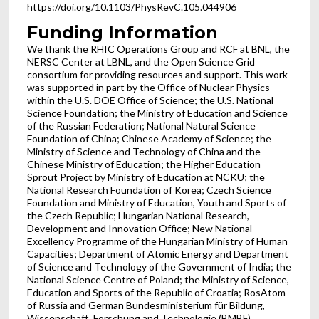
https://doi.org/10.1103/PhysRevC.105.044906
Funding Information
We thank the RHIC Operations Group and RCF at BNL, the
NERSC Center at LBNL, and the Open Science Grid
consortium for providing resources and support. This work
was supported in part by the Office of Nuclear Physics
within the U.S. DOE Office of Science; the U.S. National
Science Foundation; the Ministry of Education and Science
of the Russian Federation; National Natural Science
Foundation of China; Chinese Academy of Science; the
Ministry of Science and Technology of China and the
Chinese Ministry of Education; the Higher Education
Sprout Project by Ministry of Education at NCKU; the
National Research Foundation of Korea; Czech Science
Foundation and Ministry of Education, Youth and Sports of
the Czech Republic; Hungarian National Research,
Development and Innovation Office; New National
Excellency Programme of the Hungarian Ministry of Human
Capacities; Department of Atomic Energy and Department
of Science and Technology of the Government of India; the
National Science Centre of Poland; the Ministry of Science,
Education and Sports of the Republic of Croatia; RosAtom
of Russia and German Bundesministerium für Bildung,
Wissenschaft, Forschung and Technologie (BMBF)