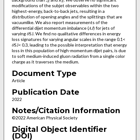
modifications of the subjet observables within the two
highest-energy, back-to-back jets, resulting in a
distribution of opening angles and the splittings that are
vacuumlike. We also report measurements of the
differential dijet momentum imbalance (𝐴𝐽) for jets of
varying 𝜃SJ. We find no qualitative differences in energy
loss signatures for varying angular scales in the range 0.1<
𝜃SJ< 0.3, leading to the possible interpretation that energy
loss in this population of high-momentum dijet pairs, is due
to soft medium-induced gluon radiation from a single color
charge as it traverses the medium.
Document Type
Article
Publication Date
2022
Notes/Citation Information
©2022 American Physical Society
Digital Object Identifier
(DOI)