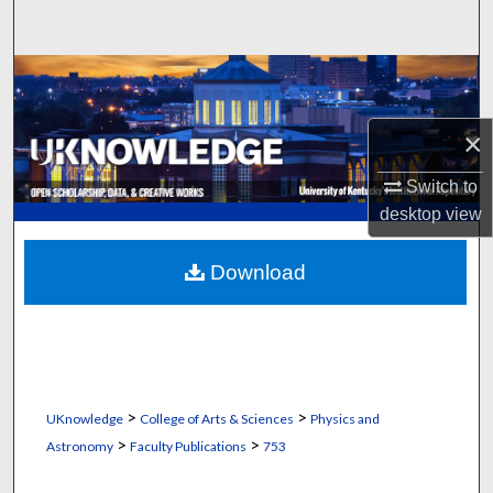
Search
Browse Collections
My Account
×
Switch to
About
desktop
view
Digital Commons Network™
Download
>
>
UKnowledge
College of Arts & Sciences
Physics and
>
>
Astronomy
Faculty Publications
753