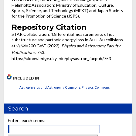
Helmholtz Association; Ministry of Education, Culture,
Sports, Science, and Technology (MEXT) and Japan Society
for the Promotion of Science (JSPS).
Repository Citation
STAR Collaboration, "Differential measurements of jet
substructure and partonic energy loss in Au + Au collisions
at √𝑠𝑁⁢𝑁=200 GeV" (2022).
Physics and Astronomy Faculty
Publications
. 753.
https://uknowledge.uky.edu/physastron_facpub/753
INCLUDED IN
Astrophysics and Astronomy Commons
,
Physics Commons
Search
Enter search terms: