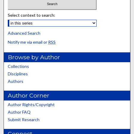
Select context to search:
Advanced Search
Notify me via email or
RSS
Browse by Author
Collections
Disciplines
Authors
Author Corner
Author Rights/Copyright
Author FAQ
Submit Research
Connect