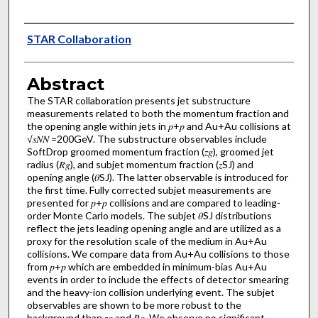
Authors
STAR Collaboration
Abstract
The STAR collaboration presents jet substructure
measurements related to both the momentum fraction and
the opening angle within jets in 𝑝+𝑝 and Au+Au collisions at
√𝑠𝑁⁢𝑁 =200GeV. The substructure observables include
SoftDrop groomed momentum fraction (𝑧𝑔), groomed jet
radius (𝑅𝑔), and subjet momentum fraction (𝑧SJ) and
opening angle (𝜃SJ). The latter observable is introduced for
the first time. Fully corrected subjet measurements are
presented for 𝑝+𝑝 collisions and are compared to leading-
order Monte Carlo models. The subjet 𝜃SJ distributions
reflect the jets leading opening angle and are utilized as a
proxy for the resolution scale of the medium in Au+Au
collisions. We compare data from Au+Au collisions to those
from 𝑝+𝑝 which are embedded in minimum-bias Au+Au
events in order to include the effects of detector smearing
and the heavy-ion collision underlying event. The subjet
observables are shown to be more robust to the
background than 𝑧𝑔 and 𝑅𝑔. We observe no significant