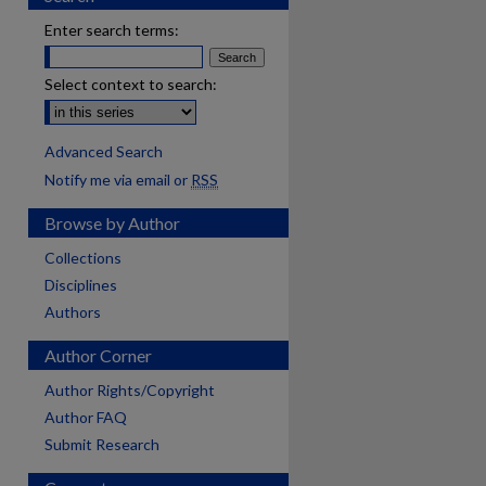
Enter search terms:
Select context to search:
Advanced Search
Notify me via email or
RSS
Browse by Author
Collections
Disciplines
Authors
Author Corner
Author Rights/Copyright
Author FAQ
Submit Research