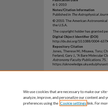
6-1-2010
Notes/Citation Information
Published in
The Astrophysical Journ
© 2010. The American Astronomical So
the U.S.A.
The copyright holder has granted per
Digital Object Identifier (DOI)
http://dx.doi.org/10.1088/0004-637
Repository Citation
Jones, Therese M.; Misawa, Toru; Cha
Ferland, Gary J., "A Bare Molecular C
Astronomy Faculty Publications
. 75.
https://uknowledge.uky.edu/physas
Home
|
About
|
FAQ
|
My Ac
Privacy
Copyright
We use cookies that are necessary to make our site
analyze, improve, and personalize our content and y
preferences using the
Cookie settings
link. For mor
An Equal Opportunity U