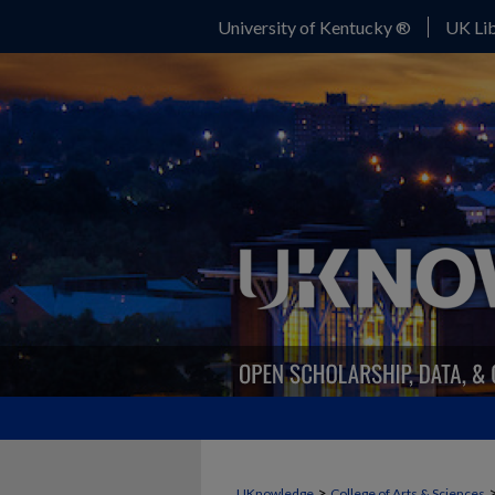
University of Kentucky ®
UK Lib
>
UKnowledge
College of Arts & Sciences