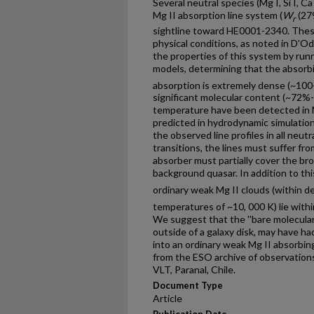
Several neutral species (Mg I, Si I, C
Mg II absorption line system (
W
(279
r
sightline toward HE0001-2340. Thes
physical conditions, as noted in D'O
the properties of this system by runn
models, determining that the absorb
absorption is extremely dense (~10
significant molecular content (~72%-
temperature have been detected in 
predicted in hydrodynamic simulations
the observed line profiles in all neutr
transitions, the lines must suffer fr
absorber must partially cover the bro
background quasar. In addition to thi
ordinary weak Mg II clouds (within d
temperatures of ~10, 000 K) lie with
We suggest that the ''bare molecular 
outside of a galaxy disk, may have ha
into an ordinary weak Mg II absorbin
from the ESO archive of observation
VLT, Paranal, Chile.
Document Type
Article
Publication Date