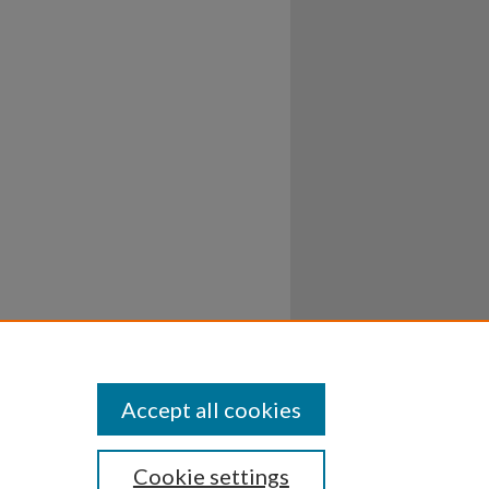
Accept all cookies
Cookie settings
ssibility
Disclosures