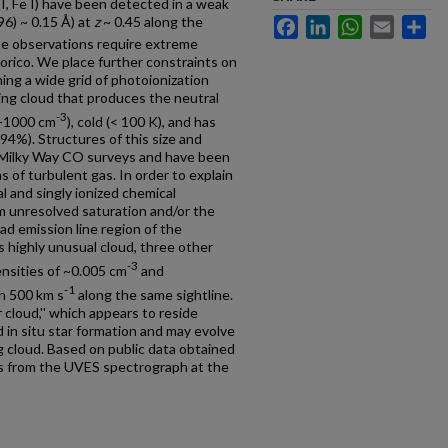
a I, Fe I) have been detected in a weak
6) ~ 0.15 Å) at
z
~ 0.45 along the
Facebook
LinkedIn
WhatsApp
Email
Sh
e observations require extreme
dorico. We place further constraints on
ing a wide grid of photoionization
ing cloud that produces the neutral
-3
0-1000 cm
), cold (< 100 K), and has
94%). Structures of this size and
Milky Way CO surveys and have been
 of turbulent gas. In order to explain
al and singly ionized chemical
om unresolved saturation and/or the
ad emission line region of the
s highly unusual cloud, three other
-3
ensities of ~0.005 cm
and
-1
in 500 km s
along the same sightline.
cloud,'' which appears to reside
d in situ star formation and may evolve
g cloud. Based on public data obtained
s from the UVES spectrograph at the