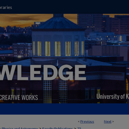
raries
<
Previous
Next
>
>
>
>
Physics and Astronomy
Faculty Publications
75