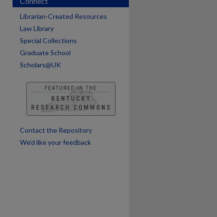
Connect
are
Librarian-Created Resources
Law Library
Special Collections
Graduate School
Scholars@UK
Contact the Repository
We’d like your feedback