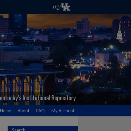
Home
About
FAQ
My Account
Search