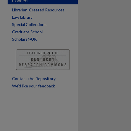
Connect
are
Librarian-Created Resources
Law Library
Special Collections
Graduate School
Scholars@UK
Contact the Repository
We’d like your feedback