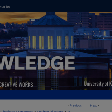
raries
<
Previous
Next
>
>
>
>
Physics and Astronomy
Faculty Publications
749