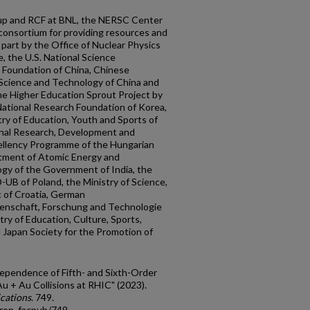
p and RCF at BNL, the NERSC Center
consortium for providing resources and
part by the Office of Nuclear Physics
, the U.S. National Science
e Foundation of China, Chinese
 Science and Technology of China and
he Higher Education Sprout Project by
National Research Foundation of Korea,
ry of Education, Youth and Sports of
onal Research, Development and
ellency Programme of the Hungarian
rtment of Atomic Energy and
gy of the Government of India, the
UB of Poland, the Ministry of Science,
c of Croatia, German
senschaft, Forschung and Technologie
ry of Education, Culture, Sports,
Japan Society for the Promotion of
ependence of Fifth- and Sixth-Order
u + Au Collisions at RHIC" (2023).
cations
. 749.
tron_facpub/749