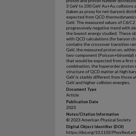
proton and proton number distributi
3 GeV to 200 GeV Au+Au collisions a
(taken as proxy for net-baryon) distr
expected from QCD thermodynamics, e
GeV. The measured values of C6/C2 f
progressively negative trend with dec
the lowest energy studied. These ob
with QCD calculations (for baryon c
contains the crossover transition ran
GeV, the measured proton κn, within
two-component (Poisson+binomial) s
that would be expected from a first-
combination, the hyperorder proton 
structure of QCD matter at high ba
GeV is starkly different from those
GeV and higher collision energies.
Document Type
Article
Publication Date
2023
Notes/Citation Information
© 2023 American Physical Society
Digital Object Identifier (DOI)
https://doi.org/10.1103/PhysRevLet