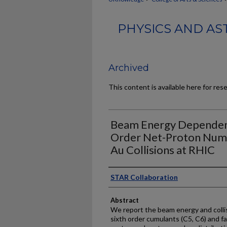
PHYSICS AND AS
Archived
This content is available here for res
Beam Energy Dependence
Order Net-Proton Numbe
Au Collisions at RHIC
Authors
STAR Collaboration
Abstract
We report the beam energy and collis
sixth order cumulants (C5, C6) and fa