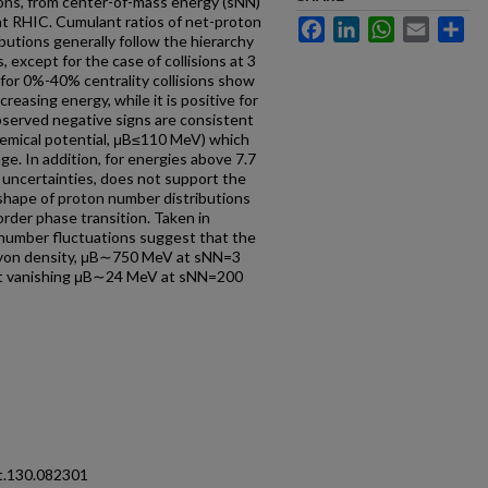
ons, from center-of-mass energy (sNN)
t RHIC. Cumulant ratios of net-proton
Facebook
LinkedIn
WhatsApp
Email
Sh
ibutions generally follow the hierarchy
xcept for the case of collisions at 3
or 0%-40% centrality collisions show
reasing energy, while it is positive for
served negative signs are consistent
hemical potential, μB≤110 MeV) which
ge. In addition, for energies above 7.7
 uncertainties, does not support the
hape of proton number distributions
order phase transition. Taken in
number fluctuations suggest that the
ryon density, μB∼750 MeV at sNN=3
 at vanishing μB∼24 MeV at sNN=200
t.130.082301