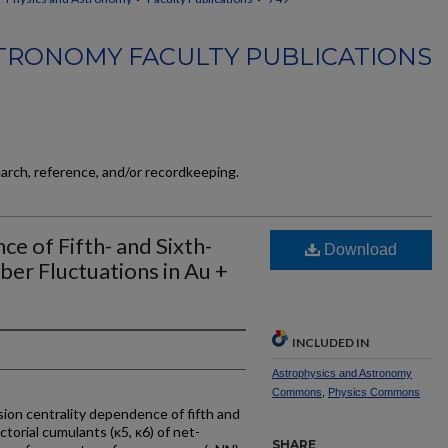
TRONOMY FACULTY PUBLICATIONS
earch, reference, and/or recordkeeping.
 of Fifth- and Sixth-
Download
r Fluctuations in Au +
INCLUDED IN
Astrophysics and Astronomy
Commons
,
Physics Commons
ion centrality dependence of fifth and
ctorial cumulants (κ5, κ6) of net-
SHARE