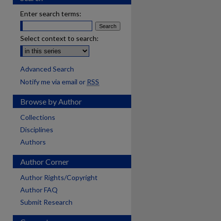
Enter search terms:
Select context to search:
Advanced Search
Notify me via email or
RSS
Browse by Author
Collections
Disciplines
Authors
Author Corner
Author Rights/Copyright
Author FAQ
Submit Research