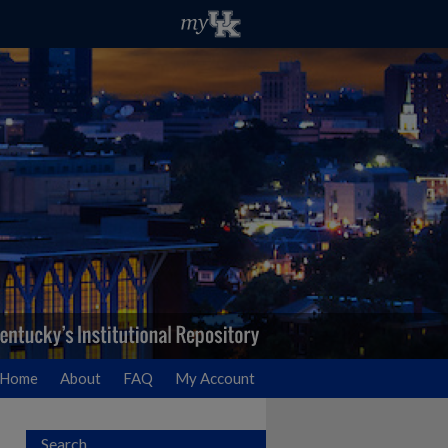
Home
About
FAQ
My Account
Search