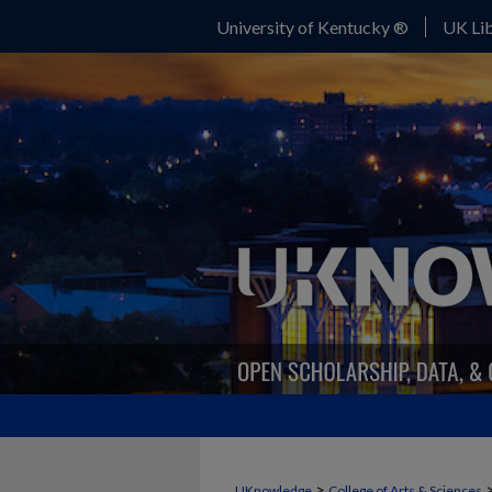
University of Kentucky ®
UK Lib
>
UKnowledge
College of Arts & Sciences