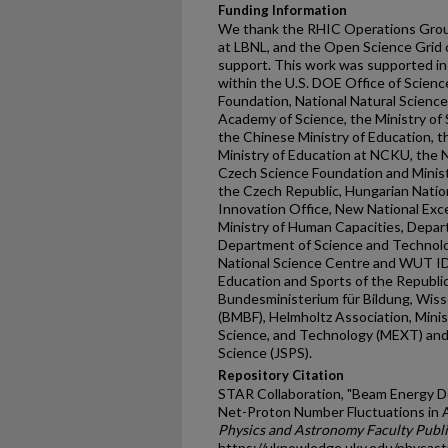
Funding Information
We thank the RHIC Operations Grou
at LBNL, and the Open Science Grid 
support. This work was supported in 
within the U.S. DOE Office of Science
Foundation, National Natural Scienc
Academy of Science, the Ministry of
the Chinese Ministry of Education, t
Ministry of Education at NCKU, the 
Czech Science Foundation and Minist
the Czech Republic, Hungarian Nati
Innovation Office, New National Exc
Ministry of Human Capacities, Depa
Department of Science and Technolo
National Science Centre and WUT ID-
Education and Sports of the Republi
Bundesministerium für Bildung, Wis
(BMBF), Helmholtz Association, Minist
Science, and Technology (MEXT) and 
Science (JSPS).
Repository Citation
STAR Collaboration, "Beam Energy D
Net-Proton Number Fluctuations in A
Physics and Astronomy Faculty Publi
https://uknowledge.uky.edu/physas