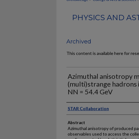
PHYSICS AND AS
Archived
This content is available here for res
Azimuthal anisotropy 
(multi)strange hadrons i
NN = 54.4 GeV
Authors
STAR Collaboration
Abstract
Azimuthal anisotropy of produced par
observables used to access the colle