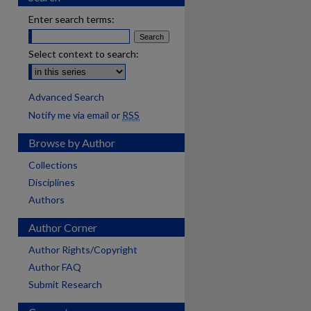
Enter search terms:
Select context to search:
Advanced Search
Notify me via email or
RSS
Browse by Author
Collections
Disciplines
Authors
Author Corner
Author Rights/Copyright
Author FAQ
Submit Research