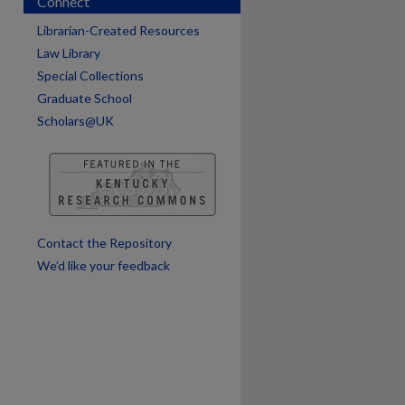
Connect
are
Librarian-Created Resources
Law Library
Special Collections
Graduate School
Scholars@UK
Contact the Repository
We’d like your feedback