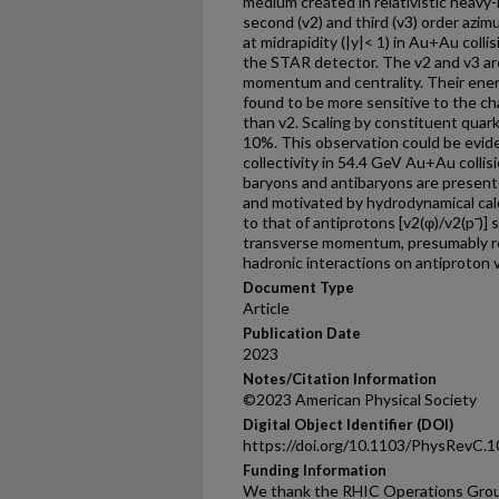
medium created in relativistic heavy-i
second (v2) and third (v3) order azimu
at midrapidity (|y|< 1) in Au+Au col
the STAR detector. The v2 and v3 ar
momentum and centrality. Their ener
found to be more sensitive to the c
than v2. Scaling by constituent quark
10%. This observation could be evid
collectivity in 54.4 GeV Au+Au colli
baryons and antibaryons are presente
and motivated by hydrodynamical calc
to that of antiprotons [v2(φ)/v2(p¯)
transverse momentum, presumably res
hadronic interactions on antiproton 
Document Type
Article
Publication Date
2023
Notes/Citation Information
©2023 American Physical Society
Digital Object Identifier (DOI)
https://doi.org/10.1103/PhysRevC.
Funding Information
We thank the RHIC Operations Grou