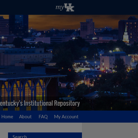
Home
About
FAQ
My Account
Search