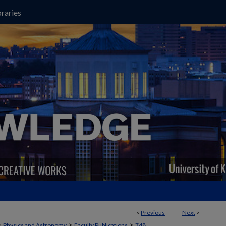
raries
<
Previous
Next
>
>
>
>
Physics and Astronomy
Faculty Publications
748