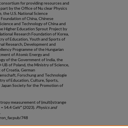
consortium for providing resources and
part by the Office of Nu clear Physics
, the U.S. National Science
e Foundation of China, Chinese
 Science and Technology of China and
he Higher Education Sprout Project by
National Research Foundation of Korea,
ry of Education, Youth and Sports of
onal Research, Development and
ellency Programme of the Hungarian
rtment of Atomic Energy and
gy of the Government of India, the
UB of Poland, the Ministry of Science,
c of Croatia, German
senschaft, Forschung and Technologie
ry of Education, Culture, Sports,
Japan Society for the Promotion of
otropy measurement of (multi)strange
 = 54.4 GeV" (2023).
Physics and
.
tron_facpub/748