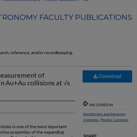
TRONOMY FACULTY PUBLICATIONS
earch, reference, and/or recordkeeping.
measurement of
Download
n Au+Au collisions at √s
INCLUDED IN
Astrophysics and Astronomy
Commons
,
Physics Commons
ticles is one of the most important
ctive properties of the expanding
SHARE