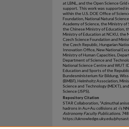
at LBNL, and the Open Science Grid 
support. This work was supported in 
within the U.S. DOE Office of Science
Foundation, National Natural Scienc
Academy of Science, the Ministry of
the Chinese Ministry of Education, t
Ministry of Education at NCKU, the 
Czech Science Foundation and Minist
the Czech Republic, Hungarian Nati
Innovation Office, New National Exc
Ministry of Human Capacities, Depa
Department of Science and Technolo
National Science Centre and WUT ID-
Education and Sports of the Republi
Bundesministerium für Bildung, Wis
(BMBF), Helmholtz Association, Minist
Science and Technology (MEXT), and 
Science (JSPS).
Repository Citation
STAR Collaboration, "Azimuthal anis
hadrons in Au+Au collisions at √s NN
Astronomy Faculty Publications
. 748
https://uknowledge.uky.edu/physas