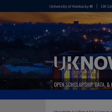
University of Kentucky ®
UK Lib
>
UKnowledge
College of Arts & Sciences