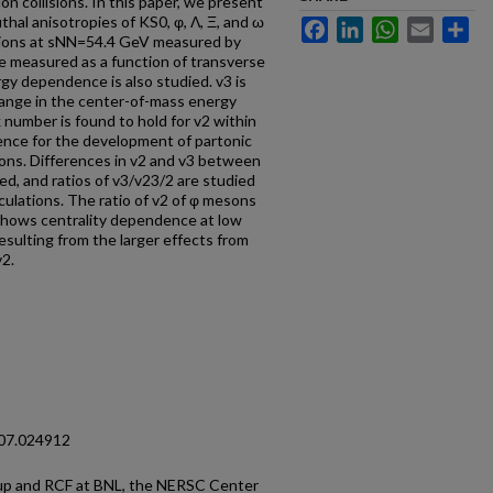
on collisions. In this paper, we present
thal anisotropies of KS0, φ, Λ, Ξ, and ω
Facebook
LinkedIn
WhatsApp
Email
Sh
lisions at sNN=54.4 GeV measured by
e measured as a function of transverse
gy dependence is also studied. v3 is
hange in the center-of-mass energy
 number is found to hold for v2 within
ence for the development of partonic
sions. Differences in v2 and v3 between
d, and ratios of v3/v23/2 are studied
ulations. The ratio of v2 of φ mesons
] shows centrality dependence at low
ulting from the larger effects from
v2.
107.024912
p and RCF at BNL, the NERSC Center