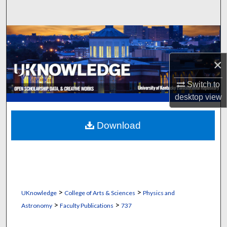
Search
Browse Collections
My Account
×
Switch to
About
desktop
view
Digital Commons Network™
Download
>
>
UKnowledge
College of Arts & Sciences
Physics and
>
>
Astronomy
Faculty Publications
737