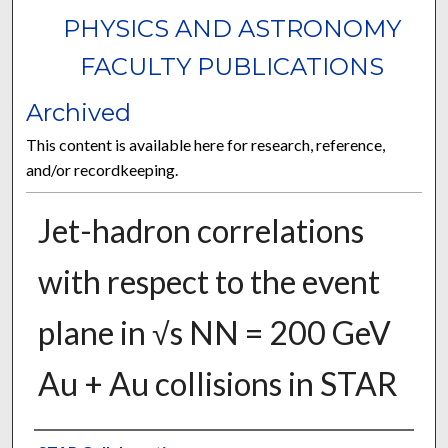
PHYSICS AND ASTRONOMY
FACULTY PUBLICATIONS
Archived
This content is available here for research, reference,
and/or recordkeeping.
Jet-hadron correlations
with respect to the event
plane in √s NN = 200 GeV
Au + Au collisions in STAR