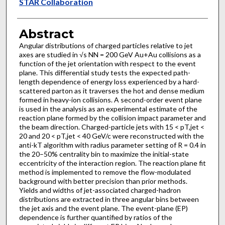
Authors
STAR Collaboration
Abstract
Angular distributions of charged particles relative to jet
axes are studied in √s NN = 200 GeV Au+Au collisions as a
function of the jet orientation with respect to the event
plane. This differential study tests the expected path-
length dependence of energy loss experienced by a hard-
scattered parton as it traverses the hot and dense medium
formed in heavy-ion collisions. A second-order event plane
is used in the analysis as an experimental estimate of the
reaction plane formed by the collision impact parameter and
the beam direction. Charged-particle jets with 15 < pT,jet <
20 and 20 < pT,jet < 40 GeV/c were reconstructed with the
anti-kT algorithm with radius parameter setting of R = 0.4 in
the 20–50% centrality bin to maximize the initial-state
eccentricity of the interaction region. The reaction plane fit
method is implemented to remove the flow-modulated
background with better precision than prior methods.
Yields and widths of jet-associated charged-hadron
distributions are extracted in three angular bins between
the jet axis and the event plane. The event-plane (EP)
dependence is further quantified by ratios of the