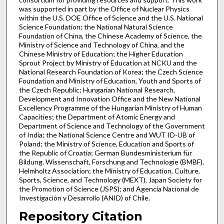
was supported in part by the Office of Nuclear Physics
within the U.S. DOE Office of Science and the U.S. National
Science Foundation; the National Natural Science
Foundation of China, the Chinese Academy of Science, the
Ministry of Science and Technology of China, and the
Chinese Ministry of Education; the Higher Education
Sprout Project by Ministry of Education at NCKU and the
National Research Foundation of Korea; the Czech Science
Foundation and Ministry of Education, Youth and Sports of
the Czech Republic; Hungarian National Research,
Development and Innovation Office and the New National
Excellency Programme of the Hungarian Ministry of Human
Capacities; the Department of Atomic Energy and
Department of Science and Technology of the Government
of India; the National Science Centre and WUT ID-UB of
Poland; the Ministry of Science, Education and Sports of
the Republic of Croatia; German Bundesministerium für
Bildung, Wissenschaft, Forschung and Technologie (BMBF),
Helmholtz Association; the Ministry of Education, Culture,
Sports, Science, and Technology (MEXT), Japan Society for
the Promotion of Science (JSPS); and Agencia Nacional de
Investigación y Desarrollo (ANID) of Chile.
Repository Citation