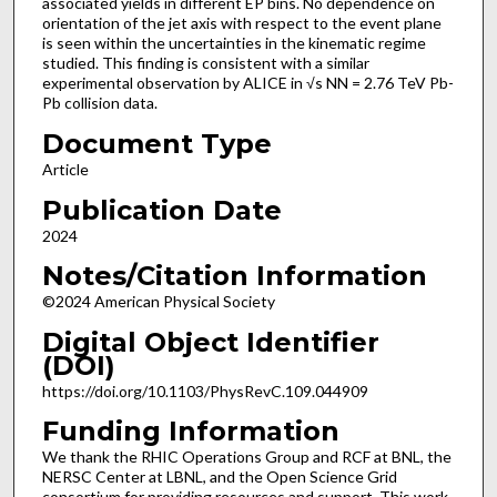
associated yields in different EP bins. No dependence on
orientation of the jet axis with respect to the event plane
is seen within the uncertainties in the kinematic regime
studied. This finding is consistent with a similar
experimental observation by ALICE in √s NN = 2.76 TeV Pb-
Pb collision data.
Document Type
Article
Publication Date
2024
Notes/Citation Information
©2024 American Physical Society
Digital Object Identifier
(DOI)
https://doi.org/10.1103/PhysRevC.109.044909
Funding Information
We thank the RHIC Operations Group and RCF at BNL, the
NERSC Center at LBNL, and the Open Science Grid
consortium for providing resources and support. This work