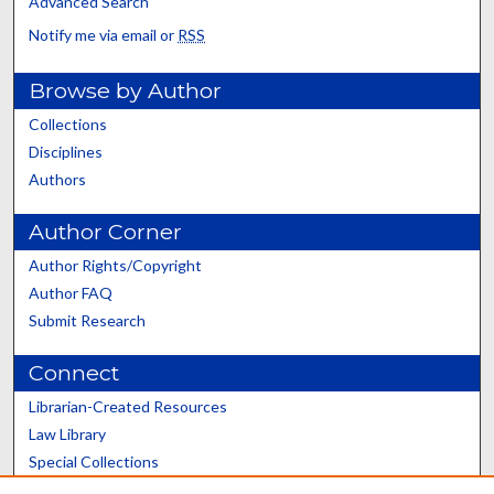
Advanced Search
Notify me via email or
RSS
Browse by Author
Collections
Disciplines
Authors
Author Corner
Author Rights/Copyright
Author FAQ
Submit Research
Connect
Librarian-Created Resources
Law Library
Special Collections
Graduate School