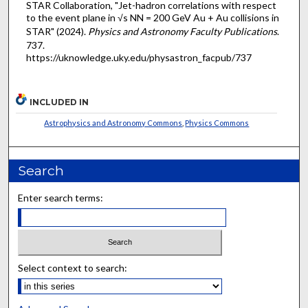
STAR Collaboration, "Jet-hadron correlations with respect
to the event plane in √s NN = 200 GeV Au + Au collisions in
STAR" (2024).
Physics and Astronomy Faculty Publications
.
737.
https://uknowledge.uky.edu/physastron_facpub/737
INCLUDED IN
Astrophysics and Astronomy Commons
,
Physics Commons
Search
Enter search terms:
Select context to search: