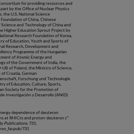
consortium for providing resources and
part by the Office of Nuclear Physics
, the U.S. National Science
e Foundation of China, Chinese
f Science and Technology of China and
he Higher Education Sprout Project by
National Research Foundation of Korea,
ry of Education, Youth and Sports of
onal Research, Development and
ellency Programme of the Hungarian
rtment of Atomic Energy and
gy of the Government of India, the
UB of Poland, the Ministry of Science,
c of Croatia, German
senschaft, Forschung und Technologie
ry of Education, Culture, Sports,
n Society for the Promotion of
de Investigación y Desarrollo (ANID)
-energy dependence of deuteron
ons at RHICts and proton-deuteron c"
y Publications
. 731.
tron_facpub/731