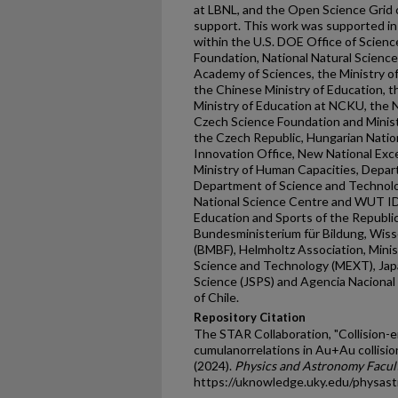
at LBNL, and the Open Science Grid 
support. This work was supported in 
within the U.S. DOE Office of Science
Foundation, National Natural Scienc
Academy of Sciences, the Ministry o
the Chinese Ministry of Education, t
Ministry of Education at NCKU, the 
Czech Science Foundation and Minist
the Czech Republic, Hungarian Nati
Innovation Office, New National Exc
Ministry of Human Capacities, Depa
Department of Science and Technolo
National Science Centre and WUT ID-
Education and Sports of the Republi
Bundesministerium für Bildung, Wis
(BMBF), Helmholtz Association, Minist
Science and Technology (MEXT), Japa
Science (JSPS) and Agencia Nacional 
of Chile.
Repository Citation
The STAR Collaboration, "Collision
cumulanorrelations in Au+Au collisi
(2024).
Physics and Astronomy Facult
https://uknowledge.uky.edu/physas