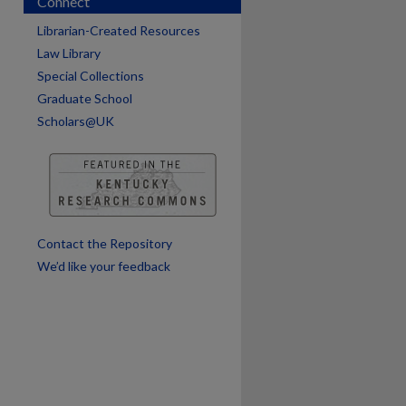
Connect
are
Librarian-Created Resources
Law Library
Special Collections
Graduate School
Scholars@UK
Contact the Repository
We’d like your feedback