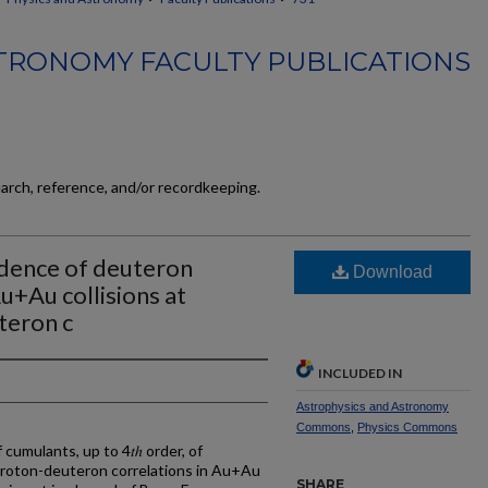
TRONOMY FACULTY PUBLICATIONS
earch, reference, and/or recordkeeping.
dence of deuteron
Download
u+Au collisions at
teron c
INCLUDED IN
Astrophysics and Astronomy
Commons
,
Physics Commons
umulants, up to 4𝑡ℎ order, of
proton-deuteron correlations in Au+Au
SHARE