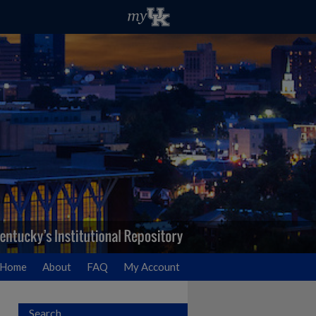
Home
About
FAQ
My Account
Search