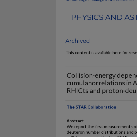
PHYSICS AND AS
Archived
This content is available here for res
Collision-energy depen
cumulanorrelations in A
RHICts and proton-deu
Authors
The STAR Collaboration
Abstract
We report the first measurements of c
deuteron number distributions and 