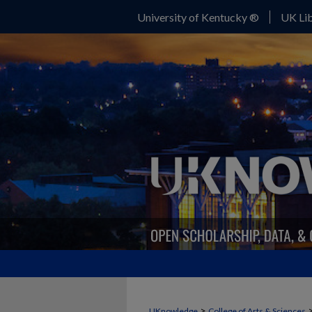
University of Kentucky ®
UK Lib
>
UKnowledge
College of Arts & Sciences