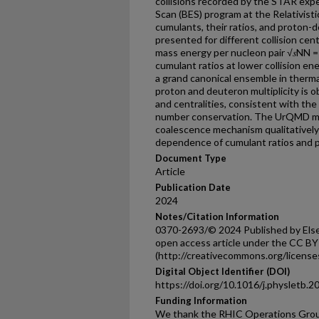
collisions recorded by the STAR exp
Scan (BES) program at the Relativist
cumulants, their ratios, and proton
presented for different collision cent
mass energy per nucleon pair √𝑠NN = 
cumulant ratios at lower collision en
a grand canonical ensemble in therm
proton and deuteron multiplicity is o
and centralities, consistent with th
number conservation. The UrQMD mo
coalescence mechanism qualitatively
dependence of cumulant ratios and p
Document Type
Article
Publication Date
2024
Notes/Citation Information
0370-2693/© 2024 Published by Elsev
open access article under the CC BY
(http://creativecommons.org/licenses
Digital Object Identifier (DOI)
https://doi.org/10.1016/j.physletb.
Funding Information
We thank the RHIC Operations Grou