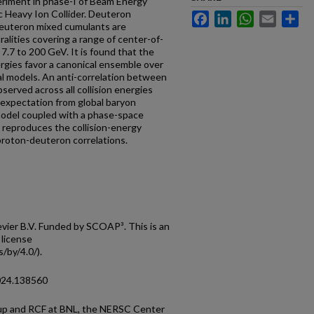
eriment in phase-I of Beam Energy
ic Heavy Ion Collider. Deuteron
Facebook
LinkedIn
WhatsApp
Email
Sh
-deuteron mixed cumulants are
ralities covering a range of center-of-
7.7 to 200 GeV. It is found that the
ergies favor a canonical ensemble over
al models. An anti-correlation between
bserved across all collision energies
e expectation from global baryon
del coupled with a phase-space
 reproduces the collision-energy
roton-deuteron correlations.
ier B.V. Funded by SCOAP³. This is an
 license
/by/4.0/).
2024.138560
p and RCF at BNL, the NERSC Center