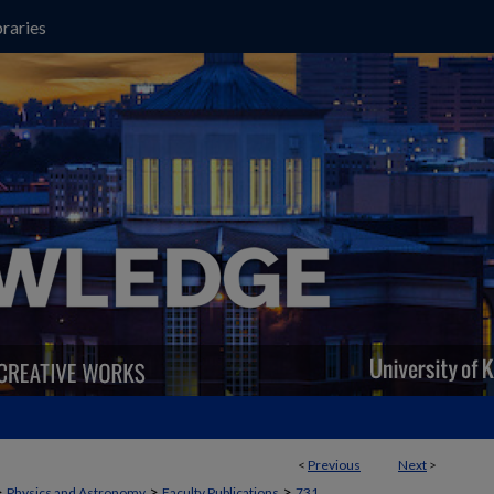
raries
<
Previous
Next
>
>
>
>
Physics and Astronomy
Faculty Publications
731