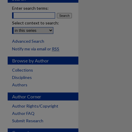
Enter search terms:
Select context to search:
Advanced Search
Notify me via email or
RSS
Browse by Author
Collections
Disciplines
Authors
Author Corner
Author Rights/Copyright
Author FAQ
Submit Research