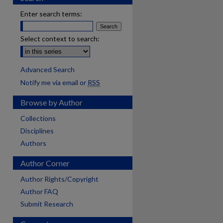
Enter search terms:
Select context to search:
Advanced Search
Notify me via email or
RSS
Browse by Author
Collections
Disciplines
Authors
Author Corner
Author Rights/Copyright
Author FAQ
Submit Research