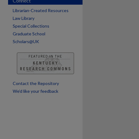
Connect
are
Librarian-Created Resources
Law Library
Special Collections
Graduate School
Scholars@UK
Contact the Repository
We’d like your feedback