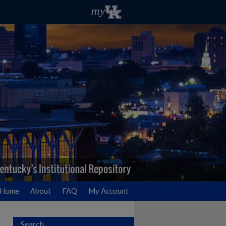
Home
About
FAQ
My Account
Search