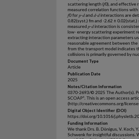
scattering length (𝑓0), and effective
measured correlation functions with 
𝑓0 for 𝑝-𝑑 and 𝑑-𝑑 interactions are 
0.82(syst.) fm and -2.62 ± 0.02(stat.)
measured 𝑝-𝑑 interaction is consiste
low- energy scattering experiment re
extracting interaction parameters u
reasonable agreement between the e
from the transport model indicates 
collisions is primarily governed by n
Document Type
Article
Publication Date
2025
Notes/Citation Information
0370-2693/© 2025 The Author(s). Pub
SCOAP³. This is an open access arti
(http://creativecommons.org/licenses
Digital Object Identifier (DOI)
https://doi.org/10.1016/j.physletb.
Funding Information
We thank Drs. B. Dönigus, V. Koch, Y. 
Schwenk for insightful discussions