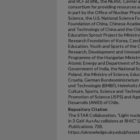
and RCF at BNL, the NERSC Center a
consortium for providing resources 
in part by the Office of Nuclear Phys
Science, the U.S. National Science F
Foundation of China, Chinese Academ
and Technology of China and the Chi
Education Sprout Project by Ministr
Research Foundation of Korea, Czech
Education, Youth and Sports of the 
Research, Development and Innovati
Programme of the Hungarian Ministr
Atomic Energy and Department of Sc
Government of India, the National 
Poland, the Ministry of Science, Educ
Croatia, German Bundesministerium 
und Technologie (BMBF), Helmholtz A
Culture, Sports, Science and Techno
Promotion of Science (JSPS) and Age
Desarrollo (ANID) of Chile.
Repository Citation
The STAR Collaboration, "Light nucl
in 3 GeV Au+Au collisions at RHIC" (
Publications
. 728.
https://uknowledge.uky.edu/physas