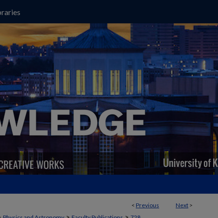
raries
<
Previous
Next
>
>
>
>
Physics and Astronomy
Faculty Publications
728