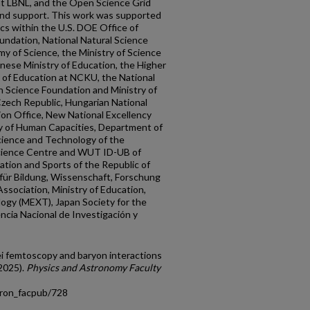
t LBNL, and the Open Science Grid
and support. This work was supported
ics within the U.S. DOE Office of
oundation, National Natural Science
y of Science, the Ministry of Science
nese Ministry of Education, the Higher
y of Education at NCKU, the National
 Science Foundation and Ministry of
Czech Republic, Hungarian National
on Office, New National Excellency
y of Human Capacities, Department of
ience and Technology of the
Science Centre and WUT ID-UB of
ation and Sports of the Republic of
für Bildung, Wissenschaft, Forschung
ssociation, Ministry of Education,
logy (MEXT), Japan Society for the
ncia Nacional de Investigación y
ei femtoscopy and baryon interactions
2025).
Physics and Astronomy Faculty
tron_facpub/728