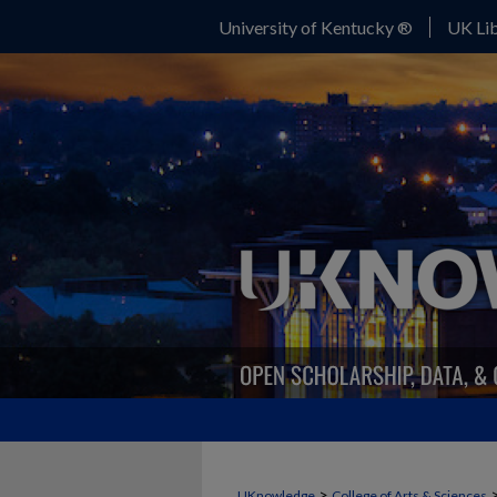
University of Kentucky ®
UK Lib
>
UKnowledge
College of Arts & Sciences