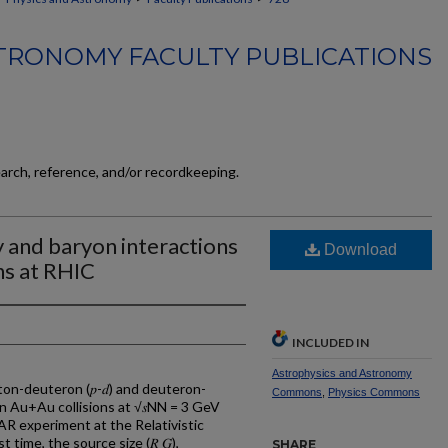
TRONOMY FACULTY PUBLICATIONS
earch, reference, and/or recordkeeping.
 and baryon interactions
Download
ns at RHIC
INCLUDED IN
Astrophysics and Astronomy
n-deuteron (𝑝-𝑑) and deuteron-
Commons
,
Physics Commons
 in Au+Au collisions at √𝑠NN = 3 GeV
R experiment at the Relativistic
t time, the source size (𝑅 𝐺),
SHARE