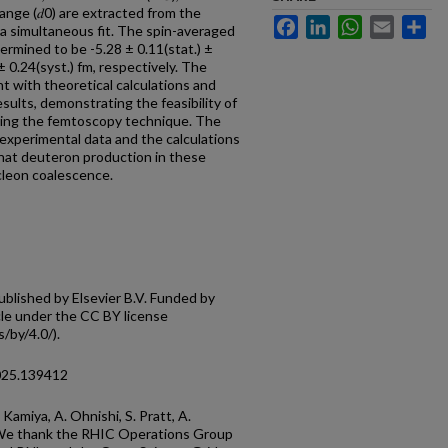
 range (𝑑0) are extracted from the
Facebook
LinkedIn
WhatsApp
Email
Sh
a simultaneous fit. The spin-averaged
determined to be -5.28 ± 0.11(stat.) ±
 ± 0.24(syst.) fm, respectively. The
nt with theoretical calculations and
sults, demonstrating the feasibility of
sing the femtoscopy technique. The
xperimental data and the calculations
that deuteron production in these
ucleon coalescence.
lished by Elsevier B.V. Funded by
cle under the CC BY license
/by/4.0/).
2025.139412
Kamiya, A. Ohnishi, S. Pratt, A.
. We thank the RHIC Operations Group