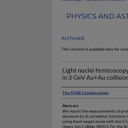
PHYSICS AND AS
Archived
This content is available here for res
Light nuclei femtoscopy
in 3 GeV Au+Au collisio
Authors
The STAR Collaboration
Abstract
We report the measurements of proto
deuteron (𝑑-𝑑) correlation functions
using fixed-target mode with the STA
Heavy-Ion Collider (RHIC). For the firs