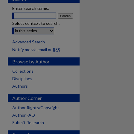
Enter search terms:
Select context to search:
Advanced Search
Notify me via email or
RSS
Browse by Author
Collections
Disciplines
Authors
Author Corner
Author Rights/Copyright
Author FAQ
Submit Research