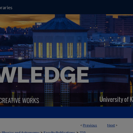
raries
<
Previous
Next
>
>
>
>
Physics and Astronomy
Faculty Publications
725