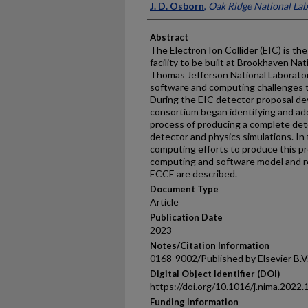
J. D. Osborn
,
Oak Ridge National La
Abstract
The Electron Ion Collider (EIC) is t
facility to be built at Brookhaven Na
Thomas Jefferson National Laboratory
software and computing challenges t
During the EIC detector proposal d
consortium began identifying and ad
process of producing a complete det
detector and physics simulations. In
computing efforts to produce this pr
computing and software model and re
ECCE are described.
Document Type
Article
Publication Date
2023
Notes/Citation Information
0168-9002/Published by Elsevier B.V
Digital Object Identifier (DOI)
https://doi.org/10.1016/j.nima.2022
Funding Information