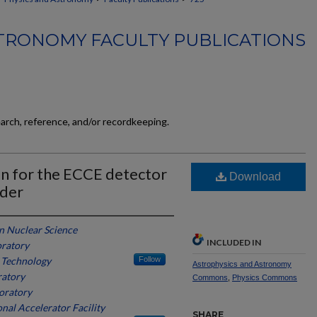
TRONOMY FACULTY PUBLICATIONS
earch, reference, and/or recordkeeping.
an for the ECCE detector
Download
ider
in Nuclear Science
INCLUDED IN
oratory
f Technology
Follow
Astrophysics and Astronomy
ratory
Commons
,
Physics Commons
oratory
nal Accelerator Facility
SHARE