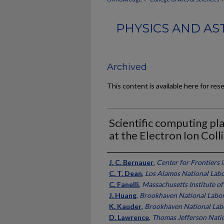
PHYSICS AND AS
Archived
This content is available here for res
Scientific computing pl
at the Electron Ion Coll
Authors
J. C. Bernauer
,
Center for Frontiers 
C. T. Dean
,
Los Alamos National Lab
C. Fanelli
,
Massachusetts Institute o
J. Huang
,
Brookhaven National Labo
K. Kauder
,
Brookhaven National Lab
D. Lawrence
,
Thomas Jefferson Natio