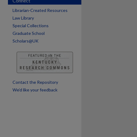
Connect
are
Librarian-Created Resources
Law Library
Special Collections
Graduate School
Scholars@UK
Contact the Repository
We’d like your feedback