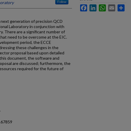
boratory
Follow
Facebook
LinkedIn
WhatsApp
Email
Sh
he next generation of precision QCD
tional Laboratory in conjunction with
. There are a significant number of
hat need to be overcome at the EIC.
evelopment period, the ECCE
dressing these challenges in the
ector proposal based upon detailed
 this document, the software and
oposal are discussed; furthermore, the
sources required for the future of
.
.167859