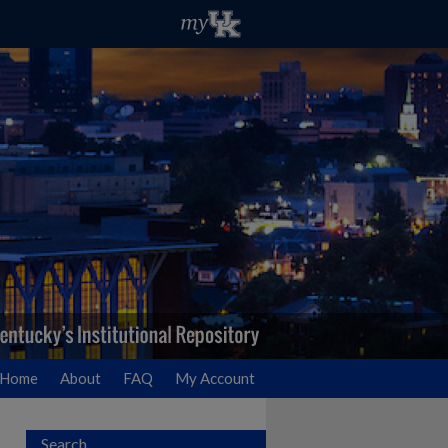
Home
About
FAQ
My Account
Search