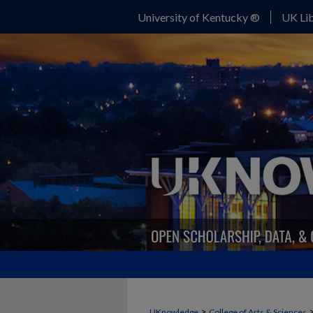
University of Kentucky ®
UK Lib
>
UKnowledge
College of Arts & Sciences