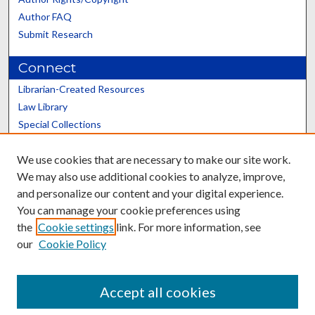
Author FAQ
Submit Research
Connect
Librarian-Created Resources
Law Library
Special Collections
Graduate School
We use cookies that are necessary to make our site work.
Scholars@UK
We may also use additional cookies to analyze, improve,
and personalize our content and your digital experience.
You can manage your cookie preferences using
the
Cookie settings
link. For more information, see
our
Cookie Policy
Contact the Repository
We’d like your feedback
Accept all cookies