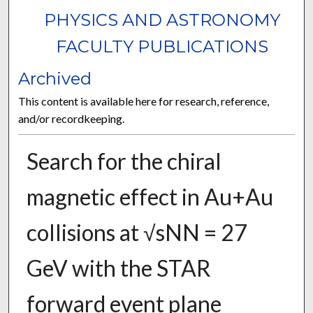
PHYSICS AND ASTRONOMY
FACULTY PUBLICATIONS
Archived
This content is available here for research, reference,
and/or recordkeeping.
Search for the chiral
magnetic effect in Au+Au
collisions at √sNN = 27
GeV with the STAR
forward event plane