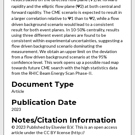
rapidity and the elliptic flow plane (
Ψ
2) at both central and
forward rapidity. The CME scenario is expected to result in
a larger correlation relative to
Ψ
1 than to
Ψ
2, while a flow
driven background scenario would lead to a consistent
result for both event planes. In 10-50% centrality, results
using three different event planes are found to be
consistent within experimental uncertainties, suggesting a
flow driven background scenario dominating the
measurement. We obtain an upper limit on the deviation
from a flow driven background scenario at the 95%
confidence level. This work opens up a possible road map
towards future CME search with the high statistics data
from the RHIC Beam Energy Scan Phase-II.
Document Type
Article
Publication Date
2023
Notes/Citation Information
© 2023 Published by Elsevier B.V. This is an open access
article under the CC BY license (http://