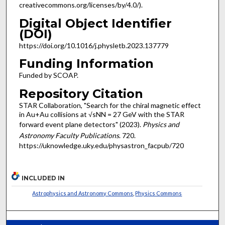
creativecommons.org/licenses/by/4.0/).
Digital Object Identifier
(DOI)
https://doi.org/10.1016/j.physletb.2023.137779
Funding Information
Funded by SCOAP.
Repository Citation
STAR Collaboration, "Search for the chiral magnetic effect
in Au+Au collisions at √sNN = 27 GeV with the STAR
forward event plane detectors" (2023).
Physics and
Astronomy Faculty Publications
. 720.
https://uknowledge.uky.edu/physastron_facpub/720
INCLUDED IN
Astrophysics and Astronomy Commons
,
Physics Commons