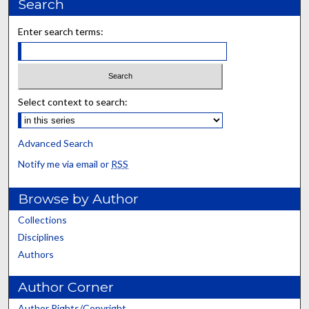
Search
Enter search terms:
Select context to search:
Advanced Search
Notify me via email or
RSS
Browse by Author
Collections
Disciplines
Authors
Author Corner
Author Rights/Copyright