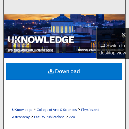
Search
Browse Collections
×
My Account
Switch to
About
desktop
view
Digital Commons Network™
Download
>
>
UKnowledge
College of Arts & Sciences
Physics and
>
>
Astronomy
Faculty Publications
720