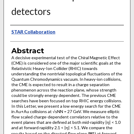
detectors
Authors
STAR Collaboration
Abstract
A decisive experimental test of the Chiral Magnetic Effect
(CME) is considered one of the major scientific goals at the
Relativistic Heavy-Ion Collider (RHIC) towards
understanding the nontrivial topological fluctuations of the
Quantum Chromodynamics vacuum. In heavy-ion collisions,
the CME is expected to result in a charge separation
phenomenon across the reaction plane, whose strength
could be strongly energy dependent. The previous CME
searches have been focused on top RHIC energy collisions.
In this Letter, we present a low energy search for the CME
in Au+Au collisions at √sNN = 27 GeV. We measure elliptic
flow scaled charge-dependent correlators relative to the
event planes that are defined at both mid-rapidity |η| < 1.0
and at forward rapidity 2.1 < |η| < 5.1. We compare the
results based on the directed flow plane (
Ψ
1) at forward