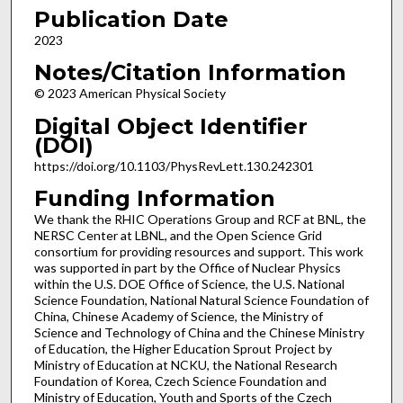
Publication Date
2023
Notes/Citation Information
© 2023 American Physical Society
Digital Object Identifier
(DOI)
https://doi.org/10.1103/PhysRevLett.130.242301
Funding Information
We thank the RHIC Operations Group and RCF at BNL, the
NERSC Center at LBNL, and the Open Science Grid
consortium for providing resources and support. This work
was supported in part by the Office of Nuclear Physics
within the U.S. DOE Office of Science, the U.S. National
Science Foundation, National Natural Science Foundation of
China, Chinese Academy of Science, the Ministry of
Science and Technology of China and the Chinese Ministry
of Education, the Higher Education Sprout Project by
Ministry of Education at NCKU, the National Research
Foundation of Korea, Czech Science Foundation and
Ministry of Education, Youth and Sports of the Czech