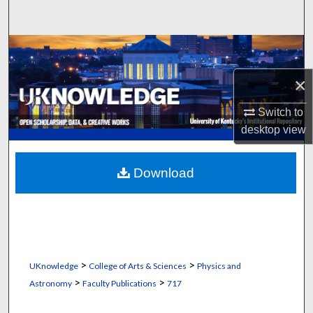
Search
Browse Collections
×
My Account
Switch to
About
desktop
view
Digital Commons Network™
Download
>
>
UKnowledge
College of Arts & Sciences
Physics and
>
>
Astronomy
Faculty Publications
717