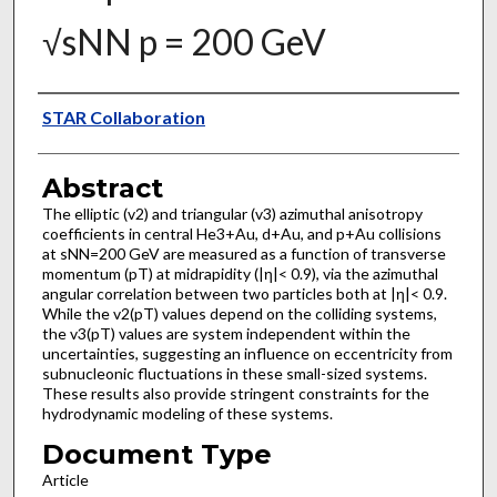
√sNN p = 200 GeV
Authors
STAR Collaboration
Abstract
The elliptic (v2) and triangular (v3) azimuthal anisotropy
coefficients in central He3+Au, d+Au, and p+Au collisions
at sNN=200 GeV are measured as a function of transverse
momentum (pT) at midrapidity (|η|< 0.9), via the azimuthal
angular correlation between two particles both at |η|< 0.9.
While the v2(pT) values depend on the colliding systems,
the v3(pT) values are system independent within the
uncertainties, suggesting an influence on eccentricity from
subnucleonic fluctuations in these small-sized systems.
These results also provide stringent constraints for the
hydrodynamic modeling of these systems.
Document Type
Article