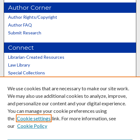
Author Corner
Author Rights/Copyright
Author FAQ
Submit Research
Connect
Librarian-Created Resources
Law Library
Special Collections
Graduate School
We use cookies that are necessary to make our site work.
Scholars@UK
We may also use additional cookies to analyze, improve,
and personalize our content and your digital experience.
You can manage your cookie preferences using
the
Cookie settings
link. For more information, see
our
Cookie Policy
Contact the Repository
We’d like your feedback