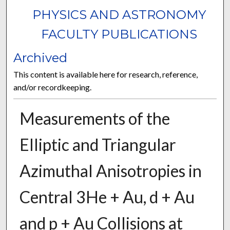
PHYSICS AND ASTRONOMY
FACULTY PUBLICATIONS
Archived
This content is available here for research, reference,
and/or recordkeeping.
Measurements of the
Elliptic and Triangular
Azimuthal Anisotropies in
Central 3He + Au, d + Au
and p + Au Collisions at