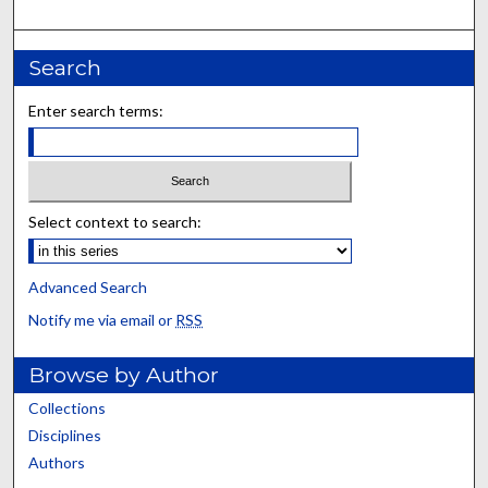
Search
Enter search terms:
Select context to search:
Advanced Search
Notify me via email or
RSS
Browse by Author
Collections
Disciplines
Authors