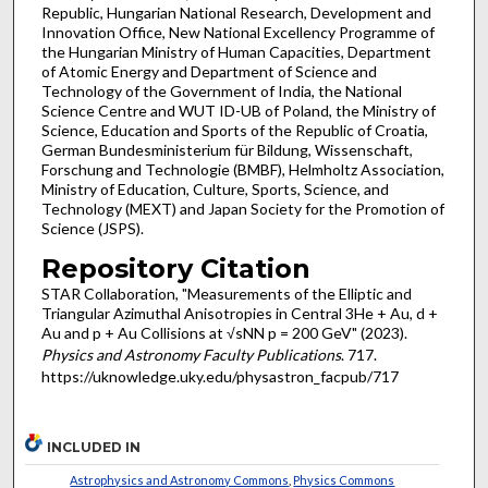
Republic, Hungarian National Research, Development and
Innovation Office, New National Excellency Programme of
the Hungarian Ministry of Human Capacities, Department
of Atomic Energy and Department of Science and
Technology of the Government of India, the National
Science Centre and WUT ID-UB of Poland, the Ministry of
Science, Education and Sports of the Republic of Croatia,
German Bundesministerium für Bildung, Wissenschaft,
Forschung and Technologie (BMBF), Helmholtz Association,
Ministry of Education, Culture, Sports, Science, and
Technology (MEXT) and Japan Society for the Promotion of
Science (JSPS).
Repository Citation
STAR Collaboration, "Measurements of the Elliptic and
Triangular Azimuthal Anisotropies in Central 3He + Au, d +
Au and p + Au Collisions at √sNN p = 200 GeV" (2023).
Physics and Astronomy Faculty Publications
. 717.
https://uknowledge.uky.edu/physastron_facpub/717
INCLUDED IN
Astrophysics and Astronomy Commons
,
Physics Commons