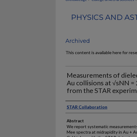
PHYSICS AND AS
Archived
This content is available here for res
Measurements of dielec
Au collisions at √sNN =
from the STAR experim
Authors
STAR Collaboration
Abstract
We report systematic measurements 
Mee spectra at midrapidity in Au + Au