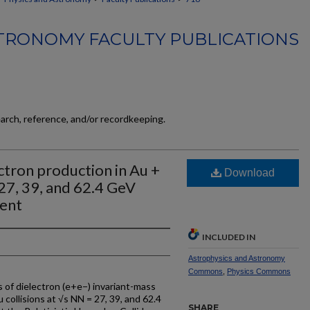
TRONOMY FACULTY PUBLICATIONS
earch, reference, and/or recordkeeping.
tron production in Au +
Download
 27, 39, and 62.4 GeV
ent
INCLUDED IN
Astrophysics and Astronomy
Commons
,
Physics Commons
of dielectron (e+e−) invariant-mass
 collisions at √s NN = 27, 39, and 62.4
SHARE