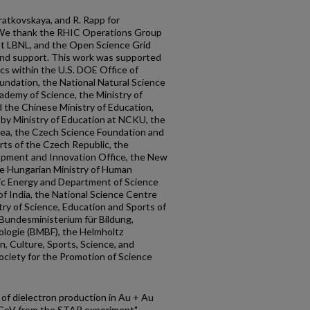
Bratkovskaya, and R. Rapp for
. We thank the RHIC Operations Group
t LBNL, and the Open Science Grid
and support. This work was supported
ics within the U.S. DOE Office of
oundation, the National Natural Science
ademy of Science, the Ministry of
 the Chinese Ministry of Education,
 by Ministry of Education at NCKU, the
rea, the Czech Science Foundation and
rts of the Czech Republic, the
opment and Innovation Office, the New
he Hungarian Ministry of Human
ic Energy and Department of Science
 India, the National Science Centre
ry of Science, Education and Sports of
 Bundesministerium für Bildung,
logie (BMBF), the Helmholtz
n, Culture, Sports, Science, and
ciety for the Promotion of Science
f dielectron production in Au + Au
.4 GeV from the STAR experiment"