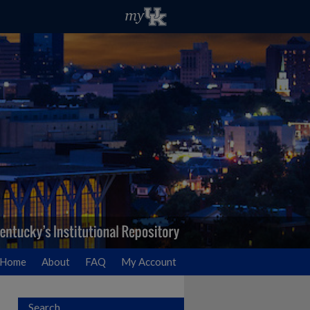
Home
About
FAQ
My Account
Search