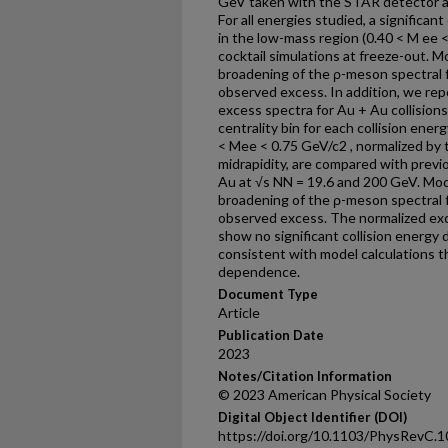
GeV taken with the STAR detector at 
For all energies studied, a significan
in the low-mass region (0.40 < M ee 
cocktail simulations at freeze-out. 
broadening of the ρ-meson spectral 
observed excess. In addition, we re
excess spectra for Au + Au collisions
centrality bin for each collision ener
< Mee < 0.75 GeV/c2 , normalized by t
midrapidity, are compared with prev
Au at √s NN = 19.6 and 200 GeV. Mod
broadening of the ρ-meson spectral 
observed excess. The normalized exc
show no significant collision energy
consistent with model calculations 
dependence.
Document Type
Article
Publication Date
2023
Notes/Citation Information
© 2023 American Physical Society
Digital Object Identifier (DOI)
https://doi.org/10.1103/PhysRevC.