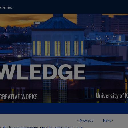
raries
<
Previous
Next
>
>
>
>
Physics and Astronomy
Faculty Publications
716