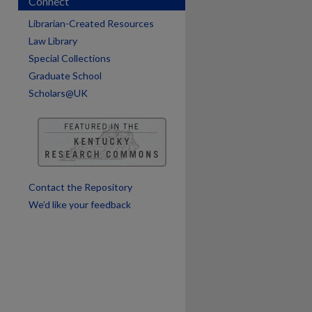
Connect
are
Librarian-Created Resources
Law Library
Special Collections
Graduate School
Scholars@UK
Contact the Repository
We’d like your feedback