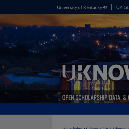
University of Kentucky ®
UK Lib
>
UKnowledge
College of Arts & Sciences