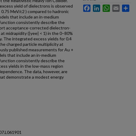
the Relativistic Heavy Ion Collider.
t excess yield of dielectrons is observed
Facebook
LinkedIn
WhatsApp
Email
Sh
< 0.75 MeV/c2 ) compared to hadronic
Models that include an in-medium
function consistently describe the
port acceptance-corrected dielectron-
 at midrapidity (|yee| < 1) in the 0–80%
gy. The integrated excess yields for 0.4
he charged particle multiplicity at
iously published measurements for Au +
els that include an in-medium
function consistently describe the
ess yields in the low-mass region
 dependence. The data, however, are
that demonstrate a modest energy
107.L061901