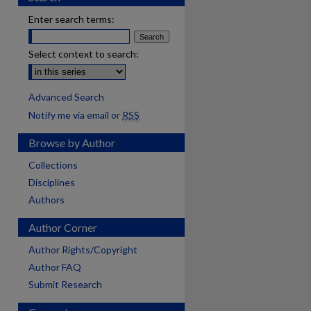
Enter search terms:
Select context to search:
Advanced Search
Notify me via email or
RSS
Browse by Author
Collections
Disciplines
Authors
Author Corner
Author Rights/Copyright
Author FAQ
Submit Research