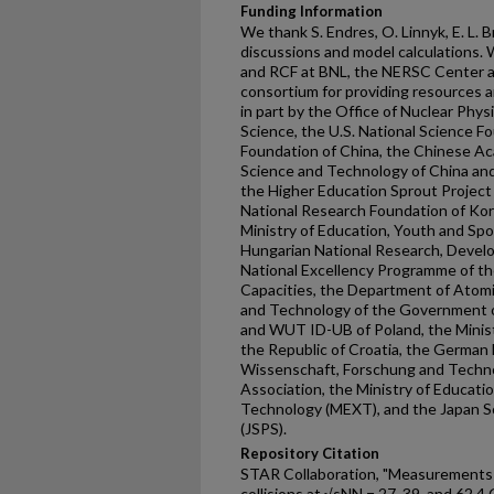
Funding Information
We thank S. Endres, O. Linnyk, E. L. 
discussions and model calculations
and RCF at BNL, the NERSC Center a
consortium for providing resources 
in part by the Office of Nuclear Phys
Science, the U.S. National Science F
Foundation of China, the Chinese Ac
Science and Technology of China and
the Higher Education Sprout Project
National Research Foundation of Ko
Ministry of Education, Youth and Spo
Hungarian National Research, Devel
National Excellency Programme of t
Capacities, the Department of Atom
and Technology of the Government of
and WUT ID-UB of Poland, the Minist
the Republic of Croatia, the German
Wissenschaft, Forschung and Techno
Association, the Ministry of Educatio
Technology (MEXT), and the Japan So
(JSPS).
Repository Citation
STAR Collaboration, "Measurements o
collisions at √sNN = 27, 39, and 62