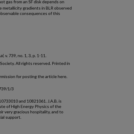
 hot gas from an SF disk depends on
e metallicity gradients in BLR observed
observable consequences of this
al
, v. 739, no. 1, 3, p. 1-11.
ciety. All rights reserved. Printed in
mission for posting the article here.
739/1/3
10733010 and 10821061. J.A.B. is
ute of High Energy Physics of the
r very gracious hospitality, and to
al support.