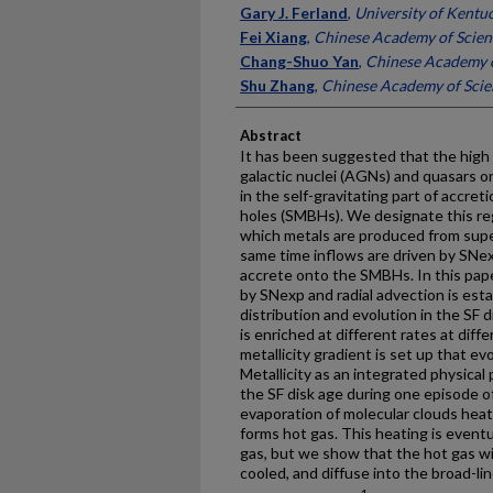
Gary J. Ferland
,
University of Kentu
Fei Xiang
,
Chinese Academy of Scien
Chang-Shuo Yan
,
Chinese Academy o
Shu Zhang
,
Chinese Academy of Scie
Abstract
It has been suggested that the high m
galactic nuclei (AGNs) and quasars o
in the self-gravitating part of accre
holes (SMBHs). We designate this regi
which metals are produced from supe
same time inflows are driven by SNex
accrete onto the SMBHs. In this pape
by SNexp and radial advection is est
distribution and evolution in the SF 
is enriched at different rates at diffe
metallicity gradient is set up that e
Metallicity as an integrated physical
the SF disk age during one episode of
evaporation of molecular clouds hea
forms hot gas. This heating is eventu
gas, but we show that the hot gas wi
cooled, and diffuse into the broad-lin