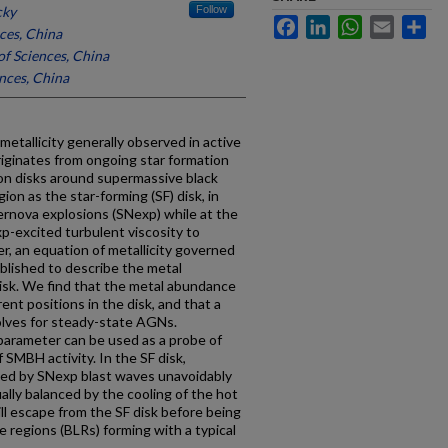
cky
Follow
Facebook
LinkedIn
WhatsApp
Email
Sh
ces, China
f Sciences, China
nces, China
etallicity generally observed in active
riginates from ongoing star formation
tion disks around supermassive black
on as the star-forming (SF) disk, in
rnova explosions (SNexp) while at the
p-excited turbulent viscosity to
r, an equation of metallicity governed
ablished to describe the metal
disk. We find that the metal abundance
rent positions in the disk, and that a
volves for steady-state AGNs.
 parameter can be used as a probe of
 SMBH activity. In the SF disk,
ted by SNexp blast waves unavoidably
ally balanced by the cooling of the hot
ll escape from the SF disk before being
e regions (BLRs) forming with a typical