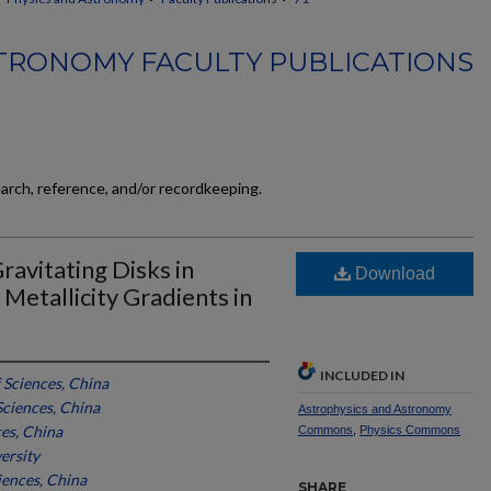
TRONOMY FACULTY PUBLICATIONS
earch, reference, and/or recordkeeping.
ravitating Disks in
Download
. Metallicity Gradients in
INCLUDED IN
Sciences, China
ciences, China
Astrophysics and Astronomy
es, China
Commons
,
Physics Commons
ersity
ences, China
SHARE