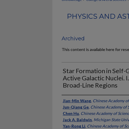
PHYSICS AND AS
Archived
This content is available here for res
Star Formation in Self-G
Active Galactic Nuclei. I
Broad-Line Regions
Authors
Jian-Min Wang
,
Chinese Academy of 
Jun-Qiang Ge
,
Chinese Academy of S
Chen Hu
,
Chinese Academy of Scienc
Jack A. Baldwin
,
Michigan State Univ
Yan-Rong Li
,
Chinese Academy of Sci