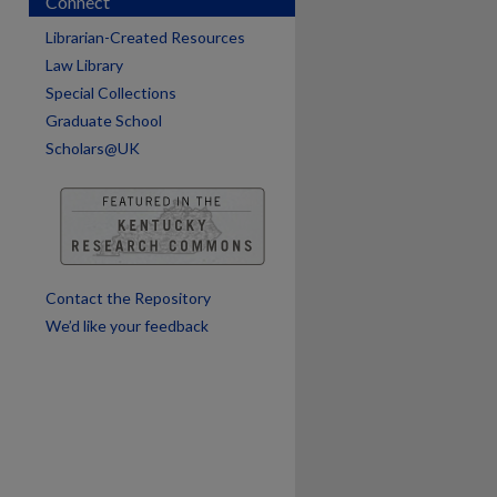
Connect
are
Librarian-Created Resources
Law Library
Special Collections
Graduate School
Scholars@UK
Contact the Repository
We’d like your feedback