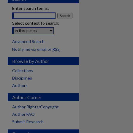
Enter search terms:
Select context to search:
Advanced Search
Notify me via email or
RSS
Browse by Author
Collections
Disciplines
Authors
Author Corner
Author Rights/Copyright
Author FAQ
Submit Research