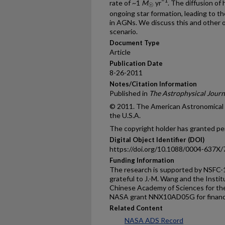
–1
rate of ~1
M
yr
. The diffusion of
☉
ongoing star formation, leading to th
in AGNs. We discuss this and other 
scenario.
Document Type
Article
Publication Date
8-26-2011
Notes/Citation Information
Published in
The Astrophysical Journ
© 2011. The American Astronomical So
the U.S.A.
The copyright holder has granted per
Digital Object Identifier (DOI)
https://doi.org/10.1088/0004-637X/
Funding Information
The research is supported by NSFC-
grateful to J.-M. Wang and the Instit
Chinese Academy of Sciences for thei
NASA grant NNX10AD05G for financi
Related Content
NASA ADS Record