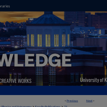
raries
<
Previous
Next
>
>
>
>
Physics and Astronomy
Faculty Publications
71