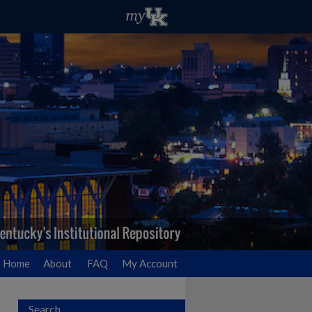
Home
About
FAQ
My Account
Search