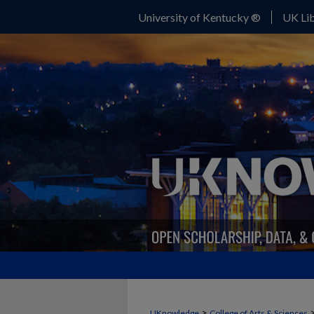
University of Kentucky ®
UK Lib
>
UKnowledge
College of Arts & Sciences