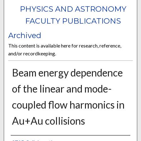
PHYSICS AND ASTRONOMY
FACULTY PUBLICATIONS
Archived
This content is available here for research, reference,
and/or recordkeeping.
Beam energy dependence
of the linear and mode-
coupled flow harmonics in
Au+Au collisions