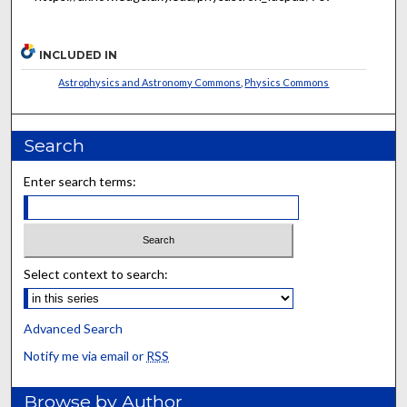
INCLUDED IN
Astrophysics and Astronomy Commons
,
Physics Commons
Search
Enter search terms:
Select context to search:
Advanced Search
Notify me via email or
RSS
Browse by Author