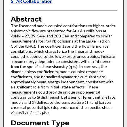
Authors
STAR Collaboration
Abstract
The linear and mode-coupled contributions to higher-order
anisotropic flow are presented for Au+Au collisions at
√sNN = 27, 39, 54.4, and 200 GeV and compared to similar
measurements for Pb+Pb collisions at the Large Hadron
Collider (LHC). The coefficients and the flow harmonics’
correlations, which characterize the linear and mode-
coupled response to the lower-order anisotropies, indicate
a beam energy dependence consistent with an influence
from the specific shear viscosity (η /s). In contrast, the
dimensionless coefficients, mode-coupled response
coefficients, and normalized symmetric cumulants are
approximately beam-energy independent, consistent with
a significant role from initial- state effects. These
measurements could provide unique supplemental
constraints to (i) distinguish between different initial-state
models and (ii) delineate the temperature (T ) and baryon
chemical potential (μB ) dependence of the specific shear
viscosity η / s (T , μB ).
Document Type