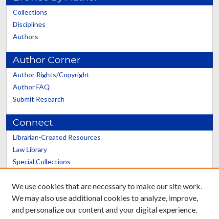
Collections
Disciplines
Authors
Author Corner
Author Rights/Copyright
Author FAQ
Submit Research
Connect
Librarian-Created Resources
Law Library
Special Collections
Graduate School
We use cookies that are necessary to make our site work.
Scholars@UK
We may also use additional cookies to analyze, improve,
and personalize our content and your digital experience.