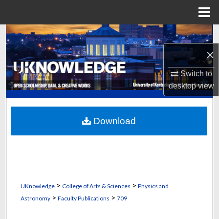
Menu
Home
Search
×
Browse Collections
Switch to
My Account
desktop
view
About
Download
Digital Commons Network™
>
>
UKnowledge
College of Arts & Sciences
Physics and
>
>
Astronomy
Faculty Publications
709