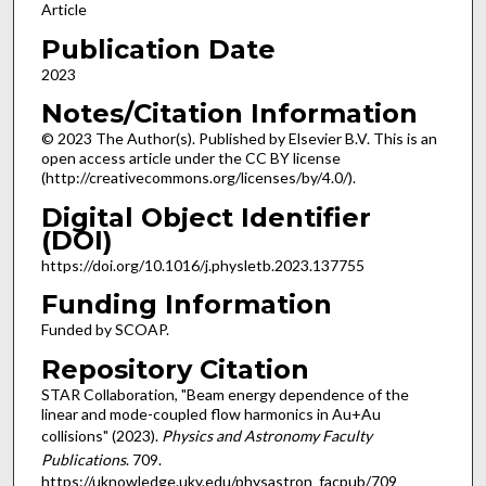
Article
Publication Date
2023
Notes/Citation Information
© 2023 The Author(s). Published by Elsevier B.V. This is an
open access article under the CC BY license
(http://creativecommons.org/licenses/by/4.0/).
Digital Object Identifier
(DOI)
https://doi.org/10.1016/j.physletb.2023.137755
Funding Information
Funded by SCOAP.
Repository Citation
STAR Collaboration, "Beam energy dependence of the
linear and mode-coupled flow harmonics in Au+Au
collisions" (2023).
Physics and Astronomy Faculty
Publications
. 709.
https://uknowledge.uky.edu/physastron_facpub/709