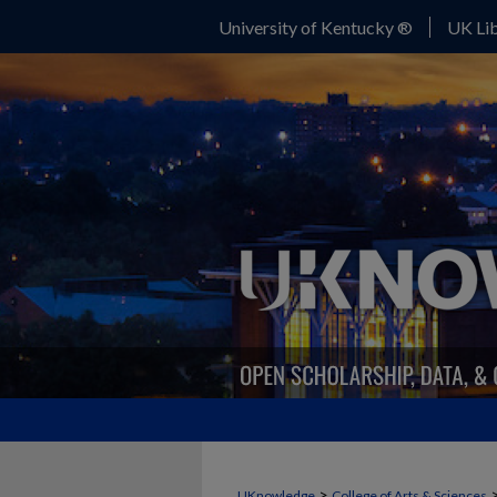
University of Kentucky ®
UK Lib
>
UKnowledge
College of Arts & Sciences