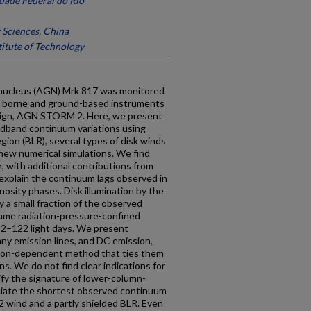
dade Federal do Rio
Sciences, China
itute of Technology
ic nucleus (AGN) Mrk 817 was monitored
- borne and ground-based instruments
mpaign, AGN STORM 2. Here, we present
adband continuum variations using
egion (BLR), several types of disk winds
d new numerical simulations. We find
, with additional contributions from
 explain the continuum lags observed in
nosity phases. Disk illumination by the
y a small fraction of the observed
ume radiation-pressure-confined
f 2–122 light days. We present
any emission lines, and DC emission,
tion-dependent method that ties them
ns. We do not find clear indications for
ify the signature of lower-column-
ociate the shortest observed continuum
 2 wind and a partly shielded BLR. Even