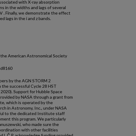
ssociated with X-ray absorption
ns in the widths and lags of several
 IV . Finally, we demonstrate the effect
d lags in the i and z bands.
 the American Astronomical Society
/ad8160
f papers by the AGN STORM 2
th the successful Cycle 28 HST
. 2020). Support for Hubble Space
ovided by NASA through a grant from
te, which is operated by the
arch in Astronomy, Inc., under NASA
l to the dedicated Institute staff
ment this program. We particularly
Januszewski, who made sure the
rdination with other facilities
and L.Č.P. acknowledge funding provided