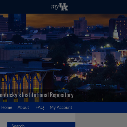
Home
About
FAQ
My Account
Search