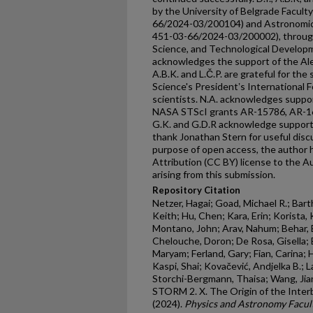
by the University of Belgrade Facult
66/2024-03/200104) and Astronomica
451-03-66/2024-03/200002), through 
Science, and Technological Developme
acknowledges the support of the Al
A.B.K. and L.Č.P. are grateful for t
Science's Presidentʼs International Fel
scientists. N.A. acknowledges supp
NASA STScI grants AR-15786, AR-1
G.K. and G.D.R acknowledge suppor
thank Jonathan Stern for useful dis
purpose of open access, the author
Attribution (CC BY) license to the 
arising from this submission.
Repository Citation
Netzer, Hagai; Goad, Michael R.; Bart
Keith; Hu, Chen; Kara, Erin; Korista, K
Montano, John; Arav, Nahum; Behar, 
Chelouche, Doron; De Rosa, Gisella; 
Maryam; Ferland, Gary; Fian, Carina; 
Kaspi, Shai; Kovačević, Andjelka B.; 
Storchi-Bergmann, Thaisa; Wang, Jia
STORM 2. X. The Origin of the Inte
(2024).
Physics and Astronomy Facult