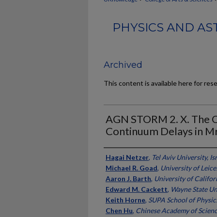
PHYSICS AND AS
Archived
This content is available here for res
AGN STORM 2. X. The Or
Continuum Delays in M
Authors
Hagai Netzer
,
Tel Aviv University, Is
Michael R. Goad
,
University of Leice
Aaron J. Barth
,
University of Californ
Edward M. Cackett
,
Wayne State Un
Keith Horne
,
SUPA School of Physic
Chen Hu
,
Chinese Academy of Scien