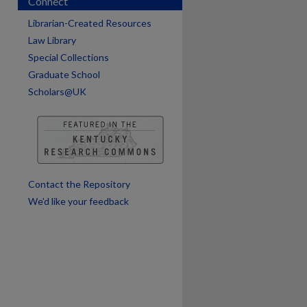
Connect
are
Librarian-Created Resources
Law Library
Special Collections
Graduate School
Scholars@UK
Contact the Repository
We’d like your feedback