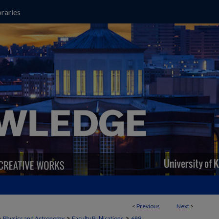
raries
<
Previous
Next
>
>
>
>
Physics and Astronomy
Faculty Publications
689