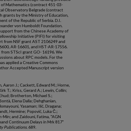
y of Mathematics (contract 451-03-
l Observatory Belgrade (contract
grants by the Ministry of Education,
nt of the Republic of Serbia. D.I.
exander von Humboldt Foundation.
he support from the Chinese Academy of
lowship Initiative (PIFI) for visiting
ort from NSF grant AST 2106249 and
6600, AR-16601, and HST-AR-17556.
t from STScI grant GO- 16196. We
cussions about RPC models. For the
 has applied a Creative Commons
Author Accepted Manuscript version
h, Aaron J.; Cackett, Edward M.; Horne,
irk T.; Kriss, Gerard A.; Lewin, Collin;
Ehud; Brotherton, Michael S.;
Bontà, Elena Dalla; Dehghanian,
Homayouni, Yasaman; Ilić, Dragana;
Landt, Hermine; Popović, Luka Č.;
n-Min; and Zaidouni, Fatima, "AGN
rband Continuum Delays in Mrk 817"
y Publications
. 689.