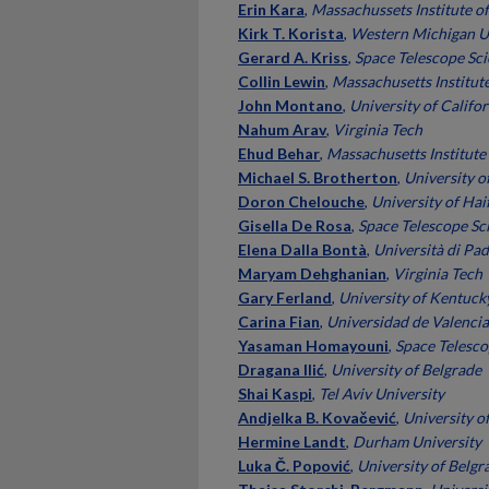
Erin Kara
,
Massachussets Institute o
Kirk T. Korista
,
Western Michigan U
Gerard A. Kriss
,
Space Telescope Sci
Collin Lewin
,
Massachusetts Institut
John Montano
,
University of Califor
Nahum Arav
,
Virginia Tech
Ehud Behar
,
Massachusetts Institute
Michael S. Brotherton
,
University 
Doron Chelouche
,
University of Haif
Gisella De Rosa
,
Space Telescope Sci
Elena Dalla Bontà
,
Università di Pa
Maryam Dehghanian
,
Virginia Tech
Gary Ferland
,
University of Kentuck
Carina Fian
,
Universidad de Valencia
Yasaman Homayouni
,
Space Telesco
Dragana Ilić
,
University of Belgrade
Shai Kaspi
,
Tel Aviv University
Andjelka B. Kovačević
,
University o
Hermine Landt
,
Durham University
Luka Č. Popović
,
University of Belgr