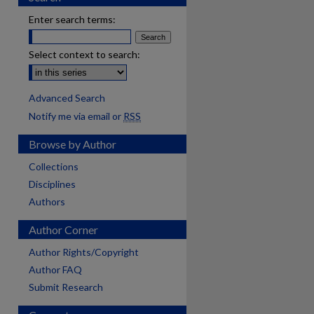
Enter search terms:
Select context to search:
Advanced Search
Notify me via email or
RSS
Browse by Author
Collections
Disciplines
Authors
Author Corner
Author Rights/Copyright
Author FAQ
Submit Research