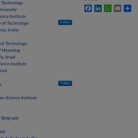
f Technology
Facebook
LinkedIn
WhatsApp
Email
Sh
niversity
ence Institute
e of Technology
Follow
nia, Irvine
 of Technology
of Wyoming
a, Israel
ence Institute
dova
y
Follow
pe Science Institute
f Belgrade
ade