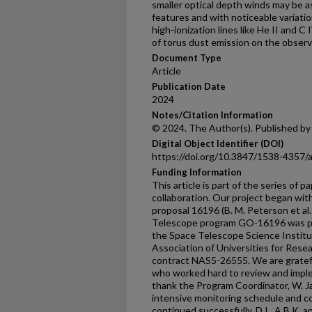
smaller optical depth winds may be a
features and with noticeable variatio
high-ionization lines like He II and C
of torus dust emission on the observe
Document Type
Article
Publication Date
2024
Notes/Citation Information
© 2024. The Author(s). Published by
Digital Object Identifier (DOI)
https://doi.org/10.3847/1538-4357
Funding Information
This article is part of the series o
collaboration. Our project began wi
proposal 16196 (B. M. Peterson et al
Telescope program GO-16196 was pr
the Space Telescope Science Institu
Association of Universities for Rese
contract NAS5-26555. We are gratefu
who worked hard to review and imple
thank the Program Coordinator, W. 
intensive monitoring schedule and coo
continued successfully. D.I., A.B.K, 