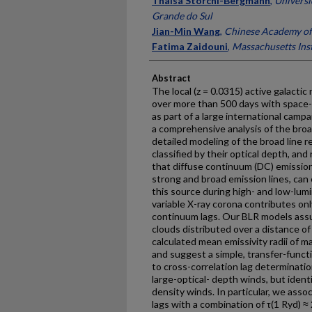
Thaisa Storchi-Bergmann
,
Universi
Grande do Sul
Jian-Min Wang
,
Chinese Academy of 
Fatima Zaidouni
,
Massachusetts Inst
Abstract
The local (z = 0.0315) active galact
over more than 500 days with space
as part of a large international ca
a comprehensive analysis of the bro
detailed modeling of the broad line r
classified by their optical depth, an
that diffuse continuum (DC) emission
strong and broad emission lines, can
this source during high- and low-lumi
variable X-ray corona contributes onl
continuum lags. Our BLR models ass
clouds distributed over a distance o
calculated mean emissivity radii of m
and suggest a simple, transfer-func
to cross-correlation lag determinatio
large-optical- depth winds, but ident
density winds. In particular, we ass
lags with a combination of τ(1 Ryd) ≈