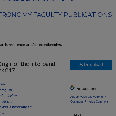
TRONOMY FACULTY PUBLICATIONS
earch, reference, and/or recordkeeping.
igin of the Interband
Download
rk 817
rael
INCLUDED IN
ster, UK
ia - Irvine
Astrophysics and Astronomy
iversity
Commons
,
Physics Commons
s and Astronomy, UK
ces
SHARE