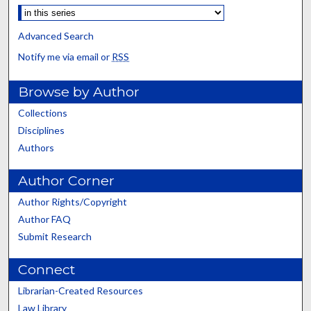
Advanced Search
Notify me via email or
RSS
Browse by Author
Collections
Disciplines
Authors
Author Corner
Author Rights/Copyright
Author FAQ
Submit Research
Connect
Librarian-Created Resources
Law Library