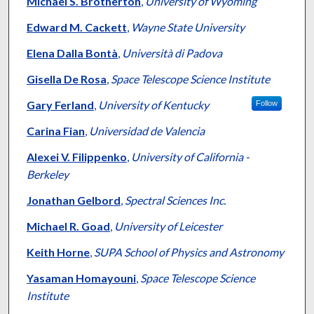
Michael S. Brotherton
,
University of Wyoming
Edward M. Cackett
,
Wayne State University
Elena Dalla Bontà
,
Università di Padova
Gisella De Rosa
,
Space Telescope Science Institute
Gary Ferland
,
University of Kentucky
Follow
Carina Fian
,
Universidad de Valencia
Alexei V. Filippenko
,
University of California -
Berkeley
Jonathan Gelbord
,
Spectral Sciences Inc.
Michael R. Goad
,
University of Leicester
Keith Horne
,
SUPA School of Physics and Astronomy
Yasaman Homayouni
,
Space Telescope Science
Institute