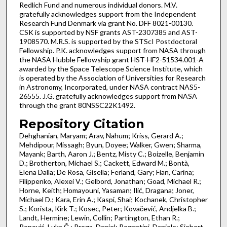
Redlich Fund and numerous individual donors. M.V.
gratefully acknowledges support from the Independent
Research Fund Denmark via grant No. DFF 8021-00130.
CSK is supported by NSF grants AST-2307385 and AST-
1908570. M.R.S. is supported by the STScI Postdoctoral
Fellowship. P.K. acknowledges support from NASA through
the NASA Hubble Fellowship grant HST-HF2-51534.001-A
awarded by the Space Telescope Science Institute, which
is operated by the Association of Universities for Research
in Astronomy, Incorporated, under NASA contract NAS5-
26555. J.G. gratefully acknowledges support from NASA
through the grant 80NSSC22K1492.
Repository Citation
Dehghanian, Maryam; Arav, Nahum; Kriss, Gerard A.;
Mehdipour, Missagh; Byun, Doyee; Walker, Gwen; Sharma,
Mayank; Barth, Aaron J.; Bentz, Misty C.; Boizelle, Benjamin
D.; Brotherton, Michael S.; Cackett, Edward M.; Bontà,
Elena Dalla; De Rosa, Gisella; Ferland, Gary; Fian, Carina;
Filippenko, Alexei V.; Gelbord, Jonathan; Goad, Michael R.;
Horne, Keith; Homayouni, Yasaman; Ilić, Dragana; Joner,
Michael D.; Kara, Erin A.; Kaspi, Shai; Kochanek, Christopher
S.; Korista, Kirk T.; Kosec, Peter; Kovačević, Andjelka B.;
Landt, Hermine; Lewin, Collin; Partington, Ethan R.;
Popović, Luka Č.; Proga, Daniel; Rogantini, Daniele; Siebert,