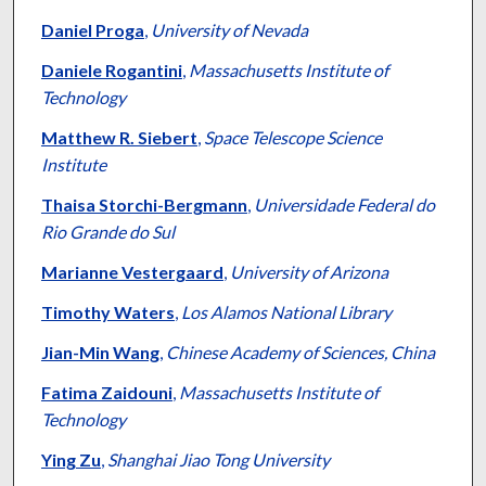
Daniel Proga
,
University of Nevada
Daniele Rogantini
,
Massachusetts Institute of
Technology
Matthew R. Siebert
,
Space Telescope Science
Institute
Thaisa Storchi-Bergmann
,
Universidade Federal do
Rio Grande do Sul
Marianne Vestergaard
,
University of Arizona
Timothy Waters
,
Los Alamos National Library
Jian-Min Wang
,
Chinese Academy of Sciences, China
Fatima Zaidouni
,
Massachusetts Institute of
Technology
Ying Zu
,
Shanghai Jiao Tong University