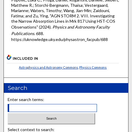
Matthew R.; Storchi-Bergmann, Thaisa; Vestergaard,
Marianne; Waters, Timothy; Wang, Jian-Min; Zaidouni,
Fatima; and Zu, Ying, "AGN STORM 2. VIII. Investigating
the Narrow Absorption Lines in Mrk 817 Using HST-COS
Observations" (2024).
Physics and Astronomy Faculty
Publications
. 688.
https://uknowledge.uky.edu/physastron_facpub/688
INCLUDED IN
Astrophysics and Astronomy Commons
,
Physics Commons
Search
Enter search terms:
Select context to search: