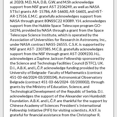
al. 2020). M.D, N.A, D.B, G.W, and M.Sh acknowledge
support from NSF grant AST 2106249, as well as NASA
STScI grants AR- 15786, AR-16600, AR-16601, and HST-
AR-17556. E.M.C. gratefully acknowledges support from
NASA through grant 80NSSC22 K0089. Y.H. acknowledges
support from the Hubble Space Telescope program GO-
16196, provided by NASA through a grant from the Space
Telescope Science Institute, which is operated by the
Association of Universities for Research in Astronomy, Inc.,
under NASA contract NAS5-26555. C.S.K. is supported by
NSF grant AST- 2307385. M.C.B. gratefully acknowledges
support from the NSF through grant AST-2009230. H.L.
acknowledges a Daphne Jackson Fellowship sponsored by
the Science and Technology Facilities Council (STFC), UK.
D.I., A.B.K, and L.Č.P. acknowledge funding provided by the
University of Belgrade- Faculty of Mathematics (contract
451-03-66/2024-03/200104), Astronomical Observatory
Belgrade (contract 451-03-66/2024- 03/200002), through
grants by the Ministry of Education, Science, and
Technological Development of the Republic of Serbia. D.I.
acknowledges the support of the Alexander von Humboldt
Foundation. A.B.K. and L.Č.P. are thankful for the support by
Chinese Academy of Sciences Presidentʼs International
Fellowship Initiative (PIFI) for visiting scientists. A.V.F. is
grateful for financial assistance from the Christopher R.