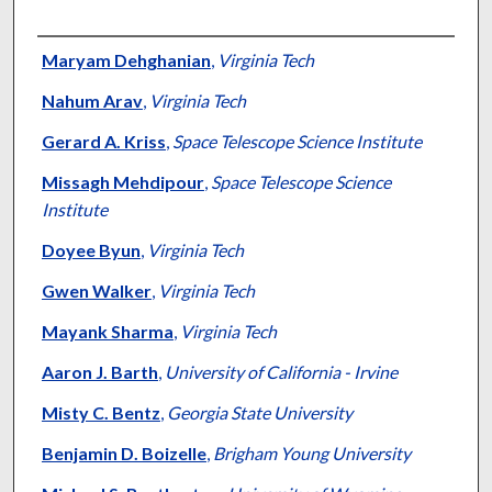
Authors
Maryam Dehghanian
,
Virginia Tech
Nahum Arav
,
Virginia Tech
Gerard A. Kriss
,
Space Telescope Science Institute
Missagh Mehdipour
,
Space Telescope Science
Institute
Doyee Byun
,
Virginia Tech
Gwen Walker
,
Virginia Tech
Mayank Sharma
,
Virginia Tech
Aaron J. Barth
,
University of California - Irvine
Misty C. Bentz
,
Georgia State University
Benjamin D. Boizelle
,
Brigham Young University