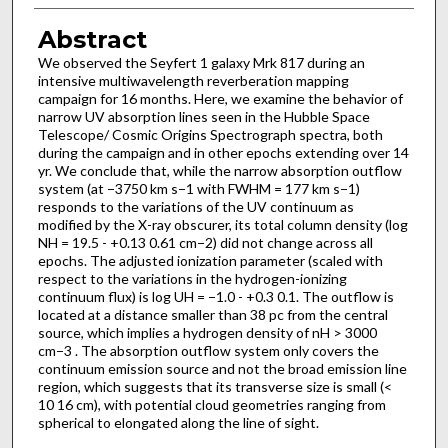
Abstract
We observed the Seyfert 1 galaxy Mrk 817 during an
intensive multiwavelength reverberation mapping
campaign for 16 months. Here, we examine the behavior of
narrow UV absorption lines seen in the Hubble Space
Telescope/ Cosmic Origins Spectrograph spectra, both
during the campaign and in other epochs extending over 14
yr. We conclude that, while the narrow absorption outflow
system (at −3750 km s−1 with FWHM = 177 km s−1)
responds to the variations of the UV continuum as
modified by the X-ray obscurer, its total column density (log
NH = 19.5 - +0.13 0.61 cm−2) did not change across all
epochs. The adjusted ionization parameter (scaled with
respect to the variations in the hydrogen-ionizing
continuum flux) is log UH = −1.0 - +0.3 0.1. The outflow is
located at a distance smaller than 38 pc from the central
source, which implies a hydrogen density of nH > 3000
cm−3 . The absorption outflow system only covers the
continuum emission source and not the broad emission line
region, which suggests that its transverse size is small (<
10 16 cm), with potential cloud geometries ranging from
spherical to elongated along the line of sight.