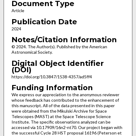
Document Type
Article
Publication Date
2024
Notes/Citation Information
© 2024. The Author(s). Published by the American
Astronomical Society.
Digital Object Identifier
(DOI)
https://doi.org/10.3847/1538-4357/ad5ff4
Funding Information
We express our appreciation to the anonymous reviewer
whose feedback has contributed to the enhancement of
this manuscript. All of the data presented in this paper
were obtained from the Mikulski Archive for Space
Telescopes (MAST) at the Space Telescope Science
Institute. The specific observations analyzed can be
accessed via 10.17909/16n2-nt70. Our project began with
the successful Cycle 28 HST proposal 16196 (Peterson et