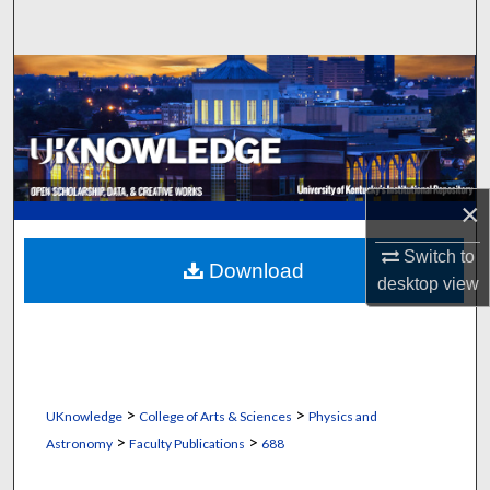
Search
Browse Collections
My Account
About
×
Digital Commons Network™
Switch to
Download
desktop
view
>
>
UKnowledge
College of Arts & Sciences
Physics and
>
>
Astronomy
Faculty Publications
688