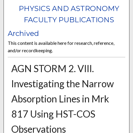
PHYSICS AND ASTRONOMY
FACULTY PUBLICATIONS
Archived
This content is available here for research, reference,
and/or recordkeeping.
AGN STORM 2. VIII.
Investigating the Narrow
Absorption Lines in Mrk
817 Using HST-COS
Observations