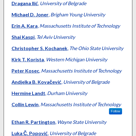
Dragana Ilić
,
University of Belgrade
Michael D. Joner
,
Brigham Young University
Erin A. Kara
,
Massachusetts Institute of Technology
Shai Kaspi
,
Tel Aviv University
Christopher S. Kochanek
,
The Ohio State University
Kirk T. Korista
,
Western Michigan University
Peter Kosec
,
Massachusetts Institute of Technology
Andjelka B. Kovačević
,
University of Belgrade
Hermine Landt
,
Durham University
Collin Lewin
,
Massachusetts Institute of Technology
Follow
Ethan R. Partington
,
Wayne State University
Luka Č. Popović
,
University of Belgrade