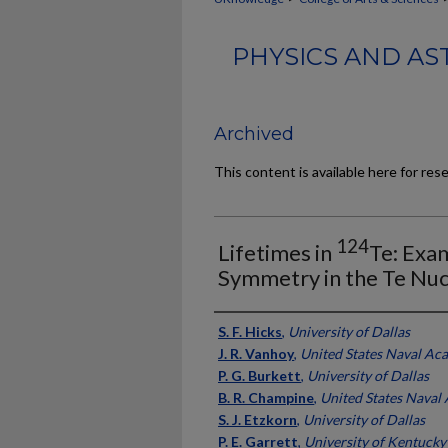
PHYSICS AND AS
Archived
This content is available here for res
124
Lifetimes in
Te: Exam
Symmetry in the Te Nuc
Authors
S. F. Hicks
,
University of Dallas
J. R. Vanhoy
,
United States Naval Ac
P. G. Burkett
,
University of Dallas
B. R. Champine
,
United States Naval
S. J. Etzkorn
,
University of Dallas
P. E. Garrett
,
University of Kentucky