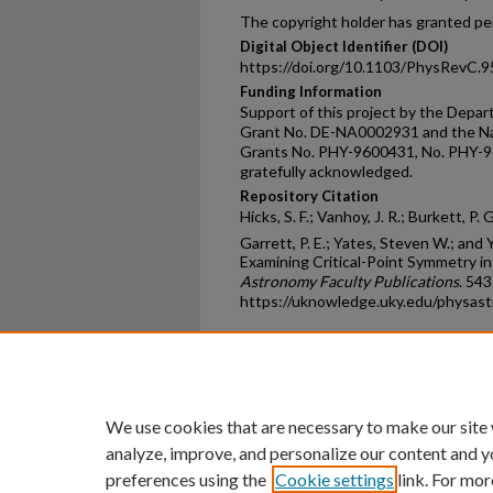
The copyright holder has granted per
Digital Object Identifier (DOI)
https://doi.org/10.1103/PhysRevC.
Funding Information
Support of this project by the Dep
Grant No. DE-NA0002931 and the Na
Grants No. PHY-9600431, No. PHY-9
gratefully acknowledged.
Repository Citation
Hicks, S. F.; Vanhoy, J. R.; Burkett, P. 
Garrett, P. E.; Yates, Steven W.; and 
Examining Critical-Point Symmetry in
Astronomy Faculty Publications
. 543
https://uknowledge.uky.edu/physas
Home
|
About
|
FAQ
|
My Ac
Privacy
Copyright
We use cookies that are necessary to make our site
analyze, improve, and personalize our content and y
preferences using the
Cookie settings
link. For mor