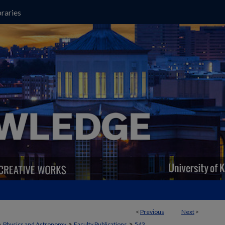
raries
<
Previous
Next
>
>
>
>
Physics and Astronomy
Faculty Publications
543