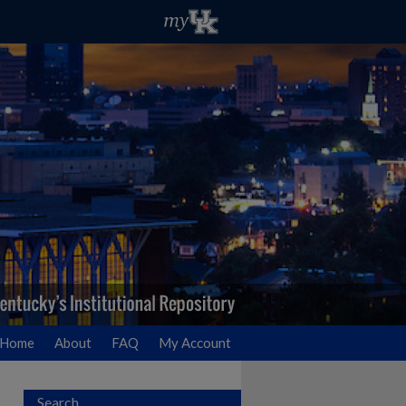
Home
About
FAQ
My Account
Search