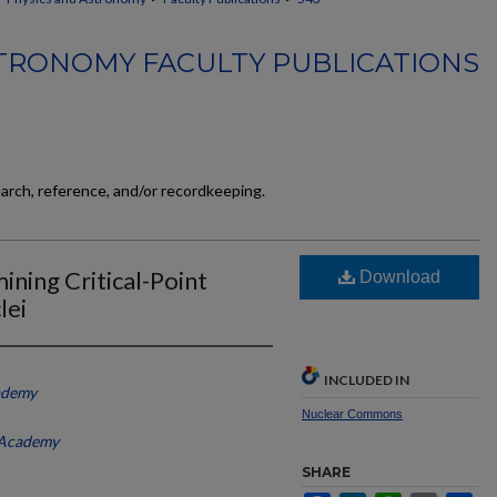
TRONOMY FACULTY PUBLICATIONS
earch, reference, and/or recordkeeping.
ining Critical-Point
Download
lei
INCLUDED IN
ademy
Nuclear Commons
 Academy
SHARE