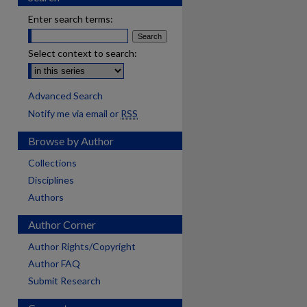
Enter search terms:
Select context to search:
Advanced Search
Notify me via email or
RSS
Browse by Author
Collections
Disciplines
Authors
Author Corner
Author Rights/Copyright
Author FAQ
Submit Research