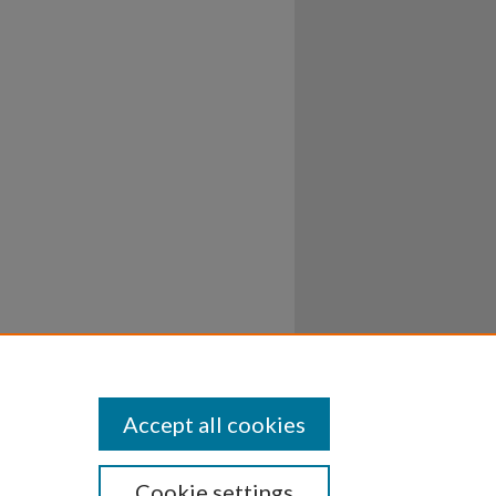
Accept all cookies
Cookie settings