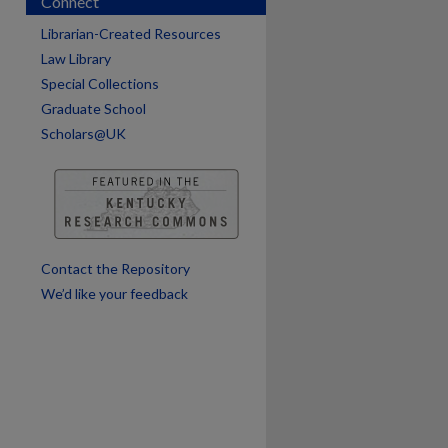
Connect
are
Librarian-Created Resources
Law Library
Special Collections
Graduate School
Scholars@UK
Contact the Repository
We’d like your feedback