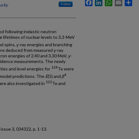
Facebook
LinkedIn
WhatsApp
Email
Sh
ucky
Follow
d following inelastic neutron
 lifetimes of nuclear levels to 3.3-MeV
nd spins,
γ
-ray energies and branching
 were deduced from measured
γ
-ray
utron energies of 2.40 and 3.30 MeV,
γ
-
idence measurements. The newly
124
ties and level energies for
Te were
4
 model predictions. The
E
(5) and
β
122
ere also investigated in
Te and
5, issue 3, 034322, p. 1-13.