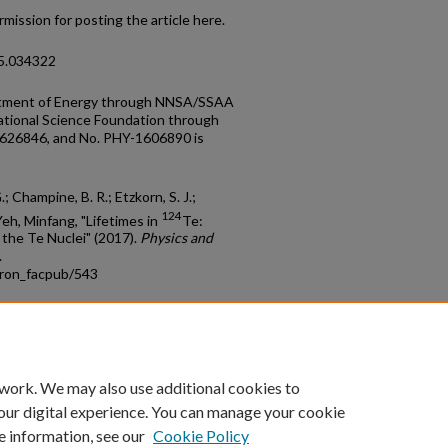
mission for posting the article here.
95.034322
artment of Energy through NNSA/SSAA
tional Science Foundation through
626846, and No. PHY-1606890 is
G.; Champine, B. R.; Etzkorn, S. J.;
124
Yeh, Minfang, "Lifetimes in
Te:
 the Te Nuclei" (2017).
Physics and
.
tron_facpub/543
count
|
Accessibility Statement
 work. We may also use additional cookies to
University of Kentucky ®
our digital experience. You can manage your cookie
e information, see our
Cookie Policy