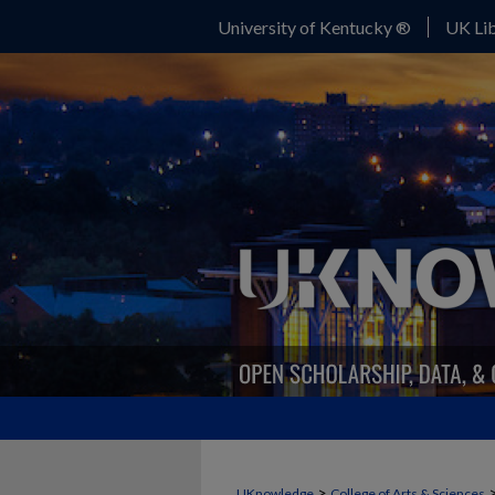
University of Kentucky ®
UK Lib
>
UKnowledge
College of Arts & Sciences