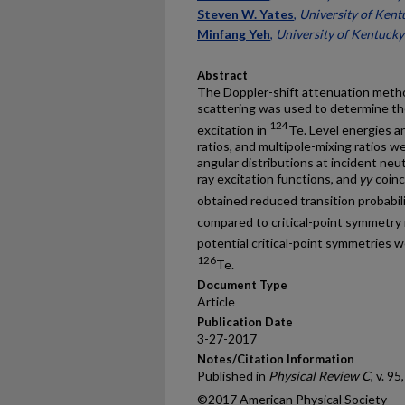
Steven W. Yates
,
University of Kent
Minfang Yeh
,
University of Kentucky
Abstract
The Doppler-shift attenuation metho
scattering was used to determine the
124
excitation in
Te. Level energies a
ratios, and multipole-mixing ratios
angular distributions at incident ne
ray excitation functions, and
γγ
coinc
obtained reduced transition probabili
compared to critical-point symmetry
potential critical-point symmetries w
126
Te.
Document Type
Article
Publication Date
3-27-2017
Notes/Citation Information
Published in
Physical Review C
, v. 9
©2017 American Physical Society