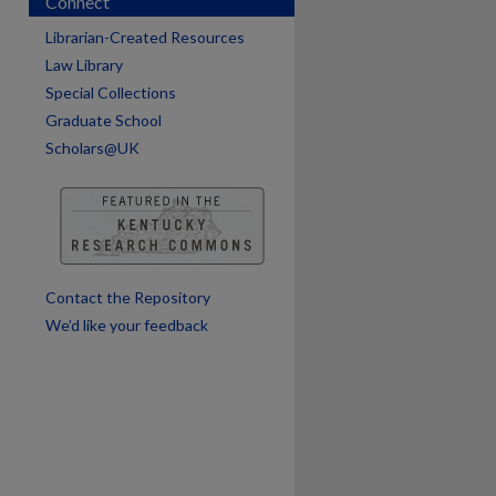
Connect
Librarian-Created Resources
are
Law Library
Special Collections
Graduate School
Scholars@UK
Contact the Repository
We’d like your feedback