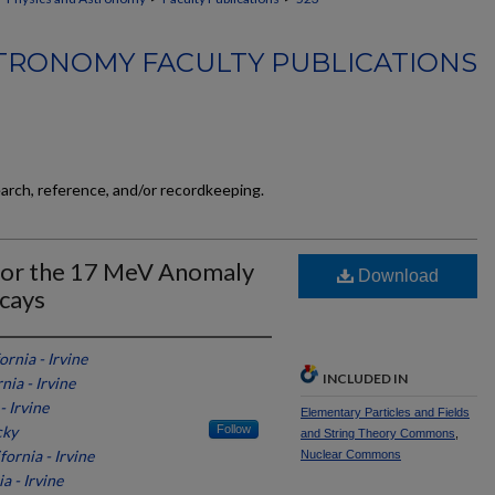
TRONOMY FACULTY PUBLICATIONS
earch, reference, and/or recordkeeping.
 for the 17 MeV Anomaly
Download
ecays
ornia - Irvine
INCLUDED IN
nia - Irvine
- Irvine
Elementary Particles and Fields
cky
Follow
and String Theory Commons
,
fornia - Irvine
Nuclear Commons
a - Irvine