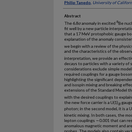
Philip Tanedo
,
University of Californ
Abstract
8
The 6.8
σ
anomaly in excited
Be nucl
fit well by a new particle interpretat
that a 17 MeV protophobic gauge bos
explanation of the anomaly consistent
we begin with a review of the physics 
and the characteristics of the observ
interpretation, we provide an effecti
decays to particles with a variety of
considerations exclude simple models
required couplings for a gauge boson
highlighting the significant depende
and isospin mixing and breaking eff
extensions of the Standard Model t
with the desired couplings to explai
the new force carrier is a U(1)
gauge 
B
photon; in the second model, it is a U
kinetic mixing. In both cases, the mo
lepton couplings ∼0.001 that can re
anomalous magnetic moment and are
probes. The models also contain vect