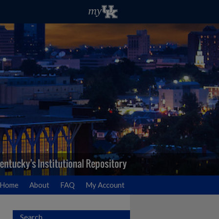
Home
About
FAQ
My Account
Search