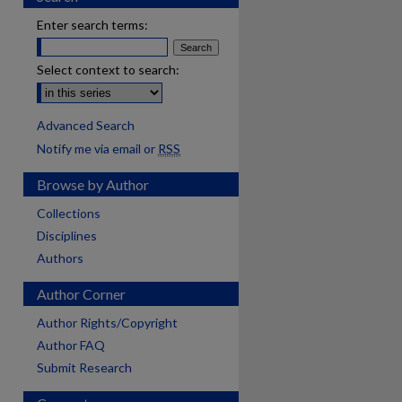
Enter search terms:
Select context to search:
Advanced Search
Notify me via email or
RSS
Browse by Author
Collections
Disciplines
Authors
Author Corner
Author Rights/Copyright
Author FAQ
Submit Research