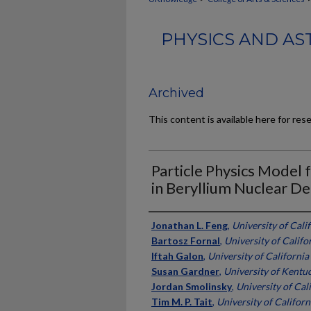
PHYSICS AND AS
Archived
This content is available here for res
Particle Physics Model
in Beryllium Nuclear D
Authors
Jonathan L. Feng
,
University of Calif
Bartosz Fornal
,
University of Califor
Iftah Galon
,
University of California 
Susan Gardner
,
University of Kentu
Jordan Smolinsky
,
University of Cali
Tim M. P. Tait
,
University of Californi