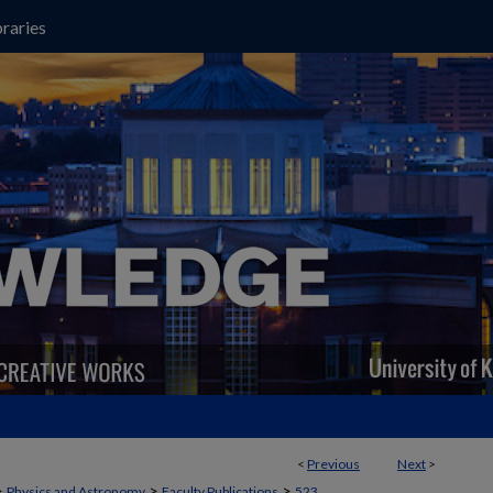
raries
<
Previous
Next
>
>
>
>
Physics and Astronomy
Faculty Publications
523