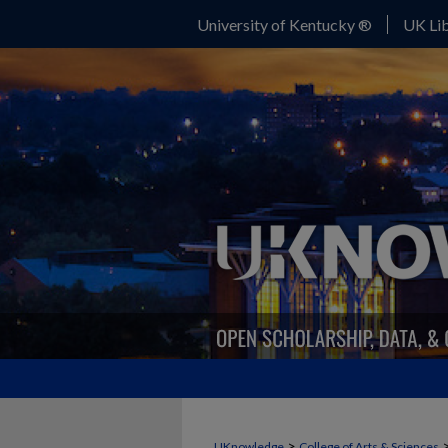
University of Kentucky ®
UK Lib
>
UKnowledge
College of Arts & Sciences