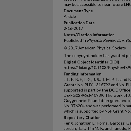
may be accessible to near future LH
Document Type
Article
Publication Date
2-16-2017
Notes/Citation Information
Published in
Physical Review D
, v. 9
© 2017 American Physical Society
The copyright holder has granted per
Digital Object Identifier (DOI)
https://doi.org/10.1103/PhysRevD.
Funding Information
J. L. F., B. F., I. G., J. S., T. M. P. T., 
Grants No. PHY-1316792 and No. PHY
supported in part by the DOE Office
DE-FG02-96ER40989. The work of J. L.
Guggenheim Foundation grant and in
No. 376204 and was performed in par
which is supported by NSF Grant No
Repository Citation
Feng, Jonathan L.; Fornal, Bartosz; G
Jordan; Tait, Tim M. P.; and Tanedo, P