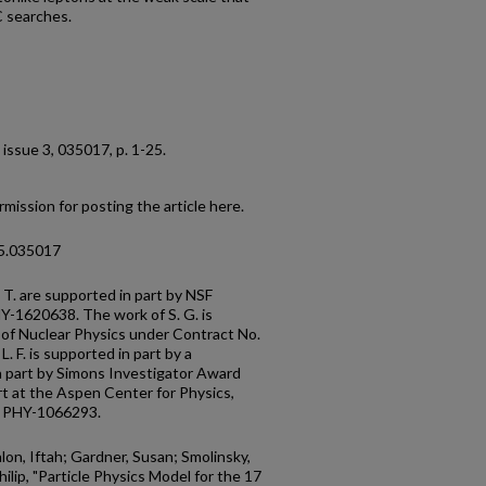
C searches.
5, issue 3, 035017, p. 1-25.
mission for posting the article here.
95.035017
and P. T. are supported in part by NSF
-1620638. The work of S. G. is
 of Nuclear Physics under Contract No.
 F. is supported in part by a
 part by Simons Investigator Award
t at the Aspen Center for Physics,
. PHY-1066293.
alon, Iftah; Gardner, Susan; Smolinsky,
hilip, "Particle Physics Model for the 17