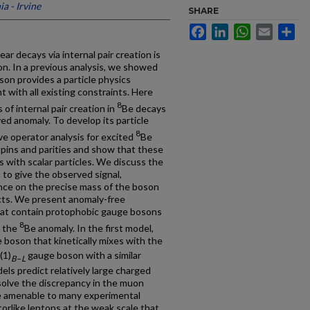
ia - Irvine
SHARE
Facebook
LinkedIn
WhatsApp
Email
Sh
ear decays via internal pair creation is
ion. In a previous analysis, we showed
on provides a particle physics
 with all existing constraints. Here
8
of internal pair creation in
Be decays
ed anomaly. To develop its particle
8
ve operator analysis for excited
Be
 spins and parities and show that these
 with scalar particles. We discuss the
 to give the observed signal,
nce on the precise mass of the boson
ects. We present anomaly-free
hat contain protophobic gauge bosons
8
n the
Be anomaly. In the first model,
boson that kinetically mixes with the
(1)
gauge boson with a similar
B
−
L
dels predict relatively large charged
solve the discrepancy in the muon
 amenable to many experimental
orlike leptons at the weak scale that